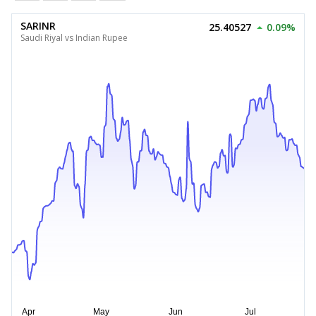
SARINR
25.40527
0.09%
Saudi Riyal vs Indian Rupee