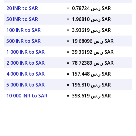
20 INR to SAR
=
ر.س 0.78724 SAR
50 INR to SAR
=
ر.س 1.96810 SAR
100 INR to SAR
=
ر.س 3.93619 SAR
500 INR to SAR
=
ر.س 19.68096 SAR
1 000 INR to SAR
=
ر.س 39.36192 SAR
2 000 INR to SAR
=
ر.س 78.72383 SAR
4 000 INR to SAR
=
ر.س 157.448 SAR
5 000 INR to SAR
=
ر.س 196.810 SAR
10 000 INR to SAR
=
ر.س 393.619 SAR