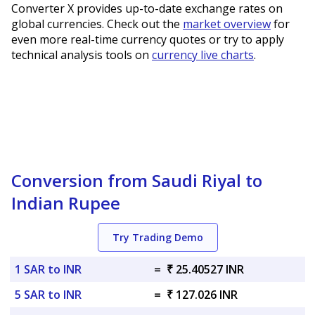
Converter X provides up-to-date exchange rates on
global currencies. Check out the
market overview
for
even more real-time currency quotes or try to apply
technical analysis tools on
currency live charts
.
Conversion from Saudi Riyal to
Indian Rupee
Try Trading Demo
1 SAR to INR
=
₹ 25.40527 INR
5 SAR to INR
=
₹ 127.026 INR