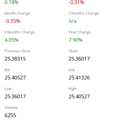
0.18%
-0.31%
Month Change
3 Months Change
-0.35%
n/a
6 Months Change
Year Change
4.05%
7.90%
Previous Close
Open
25.38315
25.36017
Bid
Ask
25.40527
25.41326
Low
High
25.36017
25.40527
Volume
6255