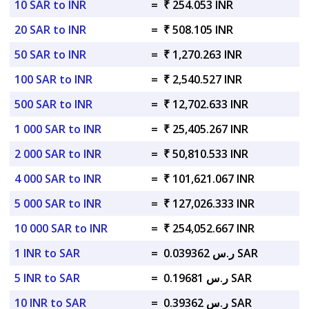
10 SAR to INR
=
₹ 254.053 INR
20 SAR to INR
=
₹ 508.105 INR
50 SAR to INR
=
₹ 1,270.263 INR
100 SAR to INR
=
₹ 2,540.527 INR
500 SAR to INR
=
₹ 12,702.633 INR
1 000 SAR to INR
=
₹ 25,405.267 INR
2 000 SAR to INR
=
₹ 50,810.533 INR
4 000 SAR to INR
=
₹ 101,621.067 INR
5 000 SAR to INR
=
₹ 127,026.333 INR
10 000 SAR to INR
=
₹ 254,052.667 INR
1 INR to SAR
=
ر.س 0.039362 SAR
5 INR to SAR
=
ر.س 0.19681 SAR
10 INR to SAR
=
ر.س 0.39362 SAR