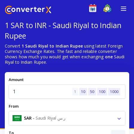
1 SAR to INR - Saudi Riyal to Indian
Rupee
Convert
1 Saudi Riyal to Indian Rupee
using latest Foreign
Currency Exchange Rates. The fast and reliable converter
shows how much you would get when exchanging
one
Saudi
Riyal to Indian Rupee.
Amount
1
10
50
100
1000
From
SAR
-
Saudi Riyal ر.س
To