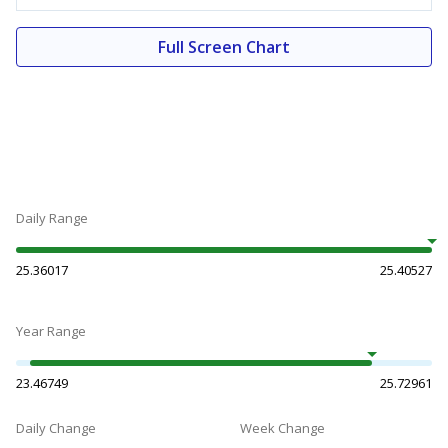
Full Screen Chart
Daily Range
25.36017
25.40527
Year Range
23.46749
25.72961
Daily Change
Week Change