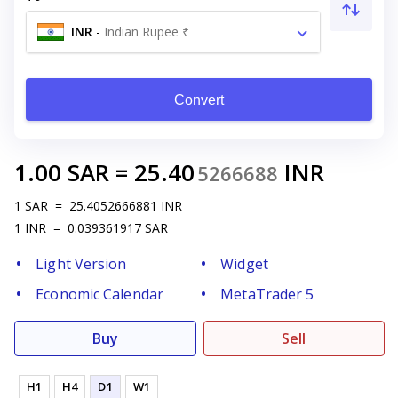
INR
-
Indian Rupee ₹
Convert
1.00
SAR
=
25.40
INR
5266688
1
SAR
=
25.4052666881
INR
1
INR
=
0.039361917
SAR
Light Version
Widget
Economic Calendar
MetaTrader 5
Buy
Sell
H1
H4
D1
W1