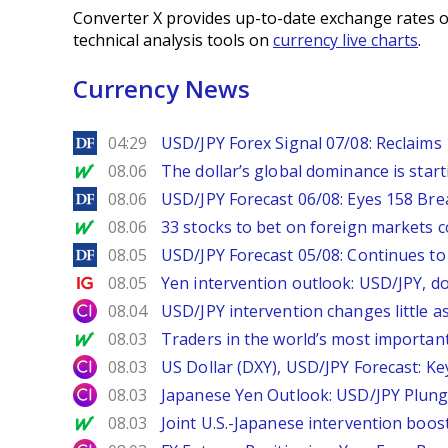
Converter X provides up-to-date exchange rates o
technical analysis tools on
currency live charts
.
Currency News
DailyForex
04:29
USD/JPY Forex Signal 07/08: Reclaims 
MarketWatch
08.06
The dollar’s global dominance is startin
DailyForex
08.06
USD/JPY Forecast 06/08: Eyes 158 Bre
MarketWatch
08.06
33 stocks to bet on foreign markets 
DailyForex
08.05
USD/JPY Forecast 05/08: Continues to 
Ig.com
08.05
Yen intervention outlook: USD/JPY, d
City Index
08.04
USD/JPY intervention changes little a
MarketWatch
08.03
Traders in the world’s most important
City Index
08.03
US Dollar (DXY), USD/JPY Forecast: Ke
City Index
08.03
Japanese Yen Outlook: USD/JPY Plung
MarketWatch
08.03
Joint U.S.-Japanese intervention boos