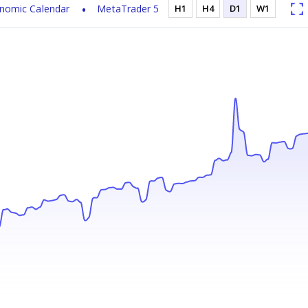
nomic Calendar
MetaTrader 5
H1
H4
D1
W1