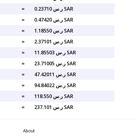
=
ر.س 0.23710 SAR
=
ر.س 0.47420 SAR
=
ر.س 1.18550 SAR
=
ر.س 2.37101 SAR
=
ر.س 11.85503 SAR
=
ر.س 23.71005 SAR
=
ر.س 47.42011 SAR
=
ر.س 94.84022 SAR
=
ر.س 118.550 SAR
=
ر.س 237.101 SAR
About