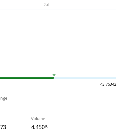
43.76342
ange
Volume
873
4.450
K