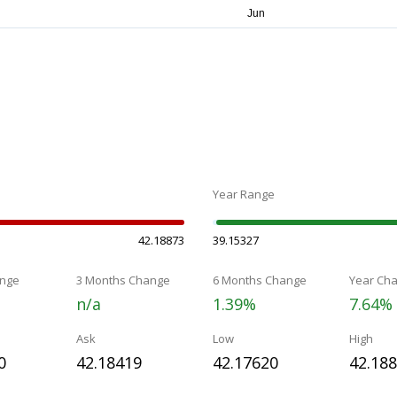
Year Range
42.18873
39.15327
nge
3 Months Change
6 Months Change
Year Ch
n/a
1.39%
7.64%
Ask
Low
High
0
42.18419
42.17620
42.18