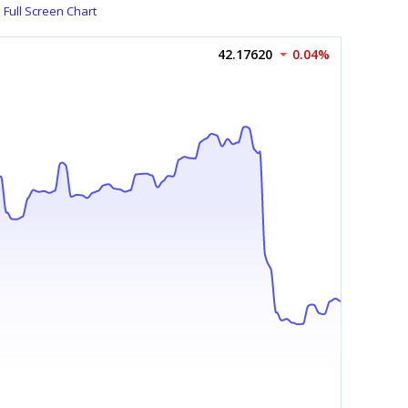
Full Screen Chart
42.17620
0.04%