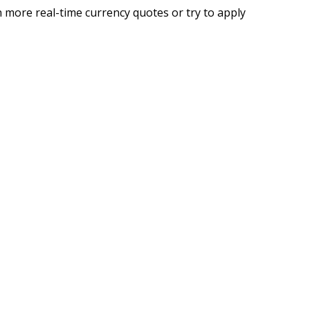
 more real-time currency quotes or try to apply