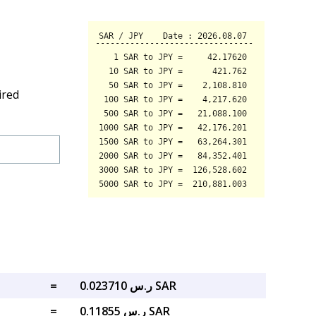
ired
=
ر.س 0.023710 SAR
=
ر.س 0.11855 SAR