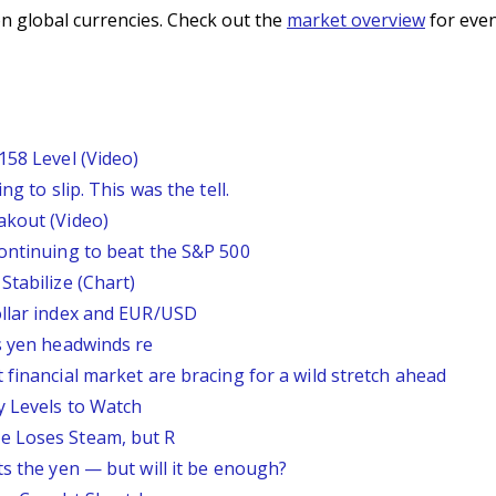
n global currencies. Check out the
market overview
for even
158 Level (Video)
g to slip. This was the tell.
akout (Video)
continuing to beat the S&P 500
Stabilize (Chart)
ollar index and EUR/USD
s yen headwinds re
 financial market are bracing for a wild stretch ahead
y Levels to Watch
e Loses Steam, but R
ts the yen — but will it be enough?