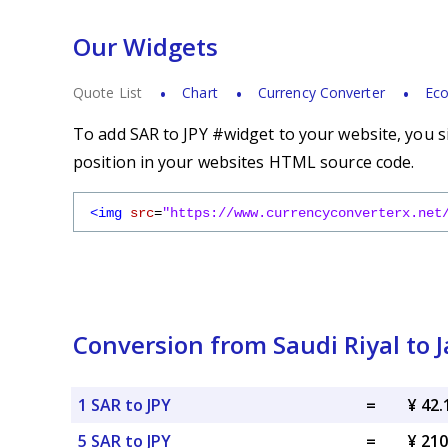
Our Widgets
Quote List
Chart
Currency Converter
Eco
To add SAR to JPY #widget to your website, you s
position in your websites HTML source code.
<img
src
=
"https://www.currencyconverterx.net
Conversion from Saudi Riyal to 
1 SAR to JPY
=
¥ 42.
5 SAR to JPY
=
¥ 210