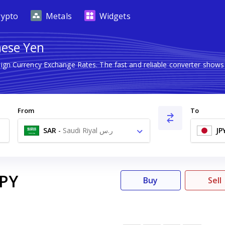
rypto
Metals
Widgets
nese Yen
eign Currency Exchange Rates. The fast and reliable converter sh
From
To
SAR
-
Saudi Riyal ر.س
JP
JPY
Buy
Sell