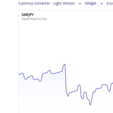
Currency converter - Light Version
Widget
Eco
SARJPY
Saudi Riyal vs Yen