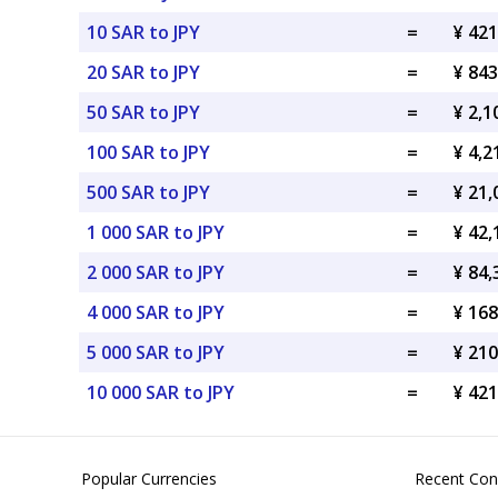
10 SAR to JPY
=
¥ 421
20 SAR to JPY
=
¥ 843
50 SAR to JPY
=
¥ 2,1
100 SAR to JPY
=
¥ 4,2
500 SAR to JPY
=
¥ 21,
1 000 SAR to JPY
=
¥ 42,
2 000 SAR to JPY
=
¥ 84,
4 000 SAR to JPY
=
¥ 168
5 000 SAR to JPY
=
¥ 210
10 000 SAR to JPY
=
¥ 421
Popular Currencies
Recent Con