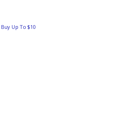
o Buy Up To $10