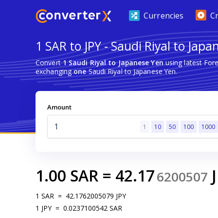
Currencies
C
1 SAR to JPY - Saudi Riyal to Japa
Convert
1 Saudi Riyal to Japanese Yen
using latest For
exchanging
one
Saudi Riyal to Japanese Yen.
Amount
1
10
50
100
1000
1.00
SAR
=
42.17
6200507
1
SAR
=
42.1762005079
JPY
1
JPY
=
0.0237100542
SAR