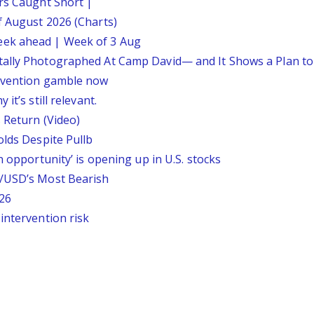
ars Caught Short |
f August 2026 (Charts)
eek ahead | Week of 3 Aug
tally Photographed At Camp David— and It Shows a Plan t
ervention gamble now
it’s still relevant.
 Return (Video)
olds Despite Pullb
n opportunity’ is opening up in U.S. stocks
P/USD’s Most Bearish
26
intervention risk