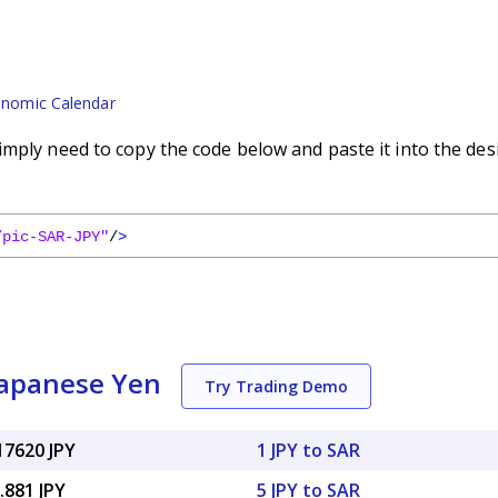
nomic Calendar
imply need to copy the code below and paste it into the des
/pic-SAR-JPY"
/
>
Japanese Yen
Try Trading Demo
17620 JPY
1 JPY to SAR
.881 JPY
5 JPY to SAR