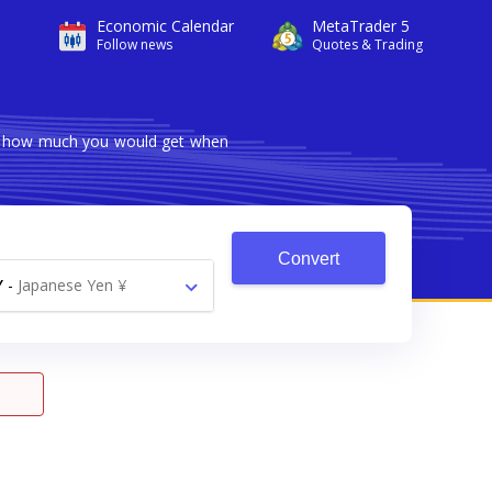
Economic Calendar
MetaTrader 5
Follow news
Quotes & Trading
ows how much you would get when
Convert
Y
-
Japanese Yen ¥