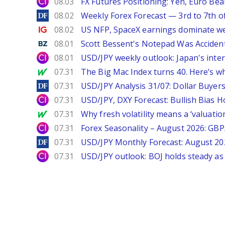
City Index
08.03
FX Futures Positioning: Yen, Euro Be
DailyForex
08.02
Weekly Forex Forecast — 3rd to 7th o
Ig.com
08.02
US NFP, SpaceX earnings dominate w
Benzinga
08.01
Scott Bessent's Notepad Was Acciden
City Index
08.01
USD/JPY weekly outlook: Japan's int
MarketWatch
07.31
The Big Mac Index turns 40. Here’s why 
DailyForex
07.31
USD/JPY Analysis 31/07: Dollar Buyers
City Index
07.31
USD/JPY, DXY Forecast: Bullish Bias H
MarketWatch
07.31
Why fresh volatility means a ‘valuatio
City Index
07.31
Forex Seasonality – August 2026: GB
DailyForex
07.31
USD/JPY Monthly Forecast: August 20
City Index
07.31
USD/JPY outlook: BOJ holds steady as 