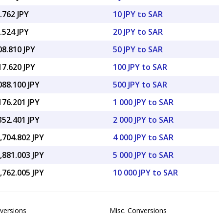
.762 JPY
10 JPY to SAR
.524 JPY
20 JPY to SAR
08.810 JPY
50 JPY to SAR
17.620 JPY
100 JPY to SAR
088.100 JPY
500 JPY to SAR
176.201 JPY
1 000 JPY to SAR
352.401 JPY
2 000 JPY to SAR
,704.802 JPY
4 000 JPY to SAR
,881.003 JPY
5 000 JPY to SAR
,762.005 JPY
10 000 JPY to SAR
versions
Misc. Conversions