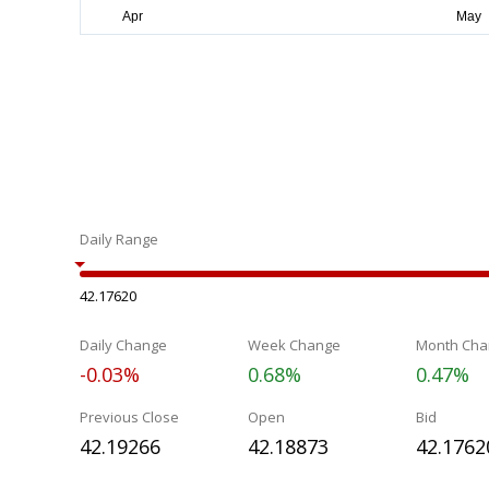
Daily Range
42.17620
Daily Change
Week Change
Month Cha
-0.03%
0.68%
0.47%
Previous Close
Open
Bid
42.19266
42.18873
42.1762