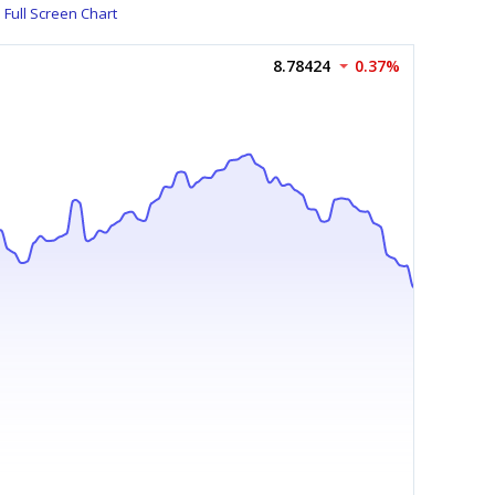
Full Screen Chart
8.78424
0.37%