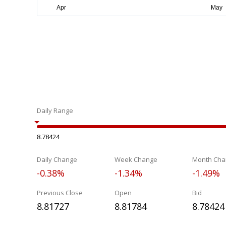
Daily Range
8.78424
Daily Change
Week Change
Month Cha
-0.38%
-1.34%
-1.49%
Previous Close
Open
Bid
8.81727
8.81784
8.78424