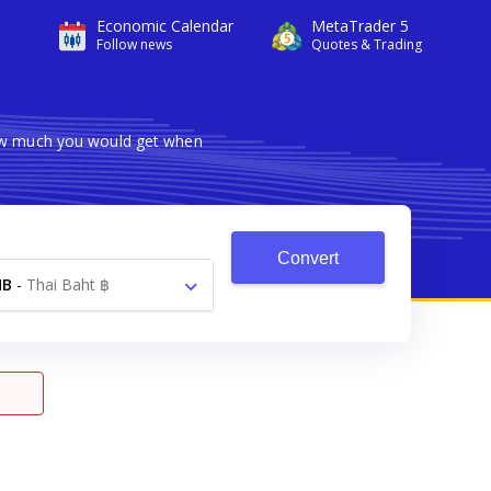
Economic Calendar
MetaTrader 5
Follow news
Quotes & Trading
how much you would get when
Convert
HB
-
Thai Baht ฿