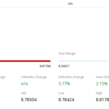
Year Range
8.81784
8.26627
nge
3 Months Change
6 Months Change
Year Ch
n/a
5.77%
2.15%
Ask
Low
High
8.78504
8.78424
8.817