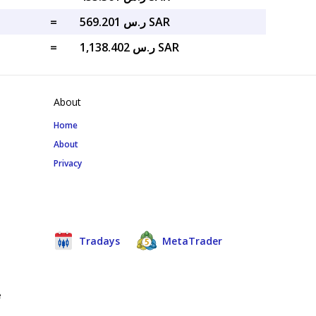
=
ر.س 569.201 SAR
=
ر.س 1,138.402 SAR
About
Home
About
Privacy
Tradays
MetaTrader
e