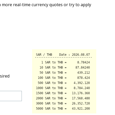
 more real-time currency quotes or try to apply
sired