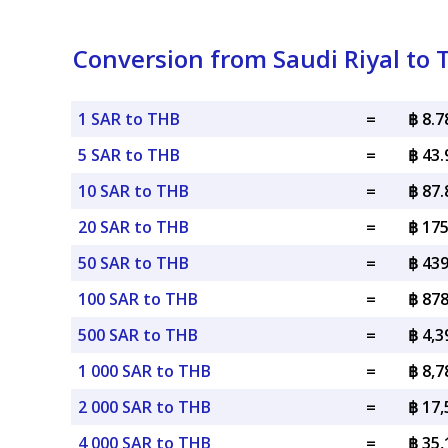
Conversion from Saudi Riyal to 
1 SAR to THB
=
฿ 8.
5 SAR to THB
=
฿ 43
10 SAR to THB
=
฿ 87
20 SAR to THB
=
฿ 17
50 SAR to THB
=
฿ 43
100 SAR to THB
=
฿ 87
500 SAR to THB
=
฿ 4,
1 000 SAR to THB
=
฿ 8,
2 000 SAR to THB
=
฿ 17
4 000 SAR to THB
=
฿ 35