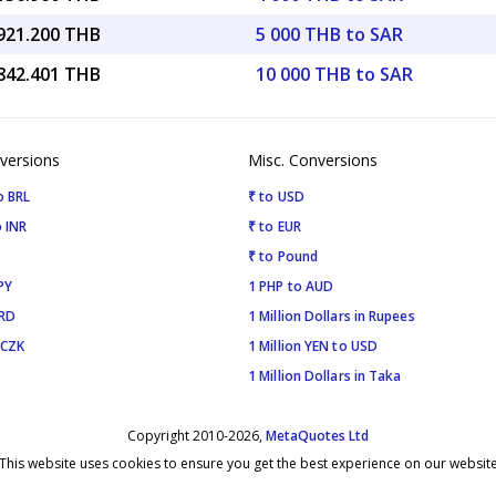
,921.200 THB
5 000 THB to SAR
,842.401 THB
10 000 THB to SAR
versions
Misc. Conversions
o BRL
₹ to USD
 INR
₹ to EUR
₹ to Pound
PY
1 PHP to AUD
SRD
1 Million Dollars in Rupees
 CZK
1 Million YEN to USD
1 Million Dollars in Taka
Copyright 2010-2026,
MetaQuotes Ltd
This website uses cookies to ensure you get the best experience on our websit