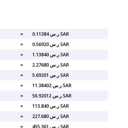
=
ر.س 0.11384 SAR
=
ر.س 0.56920 SAR
=
ر.س 1.13840 SAR
=
ر.س 2.27680 SAR
=
ر.س 5.69201 SAR
=
ر.س 11.38402 SAR
=
ر.س 56.92012 SAR
=
ر.س 113.840 SAR
=
ر.س 227.680 SAR
=
ر.س 455.361 SAR