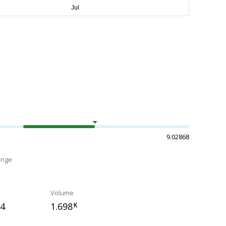
9.02868
ange
Volume
84
1.698
K