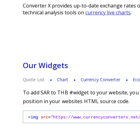
Converter X provides up-to-date exchange rates o
technical analysis tools on
currency live charts
.
Our Widgets
Quote List
Chart
Currency Converter
Eco
To add SAR to THB #widget to your website, you s
position in your websites HTML source code.
<img
src
=
"https://www.currencyconverterx.net