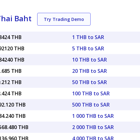
Thai Baht
Try Trading Demo
78424 THB
1 THB to SAR
.92120 THB
5 THB to SAR
.84240 THB
10 THB to SAR
5.685 THB
20 THB to SAR
9.212 THB
50 THB to SAR
8.424 THB
100 THB to SAR
392.120 THB
500 THB to SAR
784.240 THB
1 000 THB to SAR
,568.480 THB
2 000 THB to SAR
,136.960 THB
4 000 THB to SAR