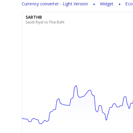
Currency converter - Light Version
Widget
Eco
SARTHB
Saudi Riyal vs Thai Baht