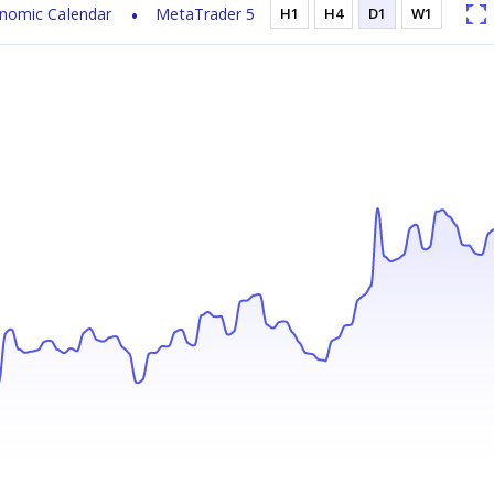
nomic Calendar
MetaTrader 5
H1
H4
D1
W1