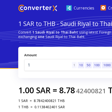
Currencies
C
1 SAR to THB - Saudi Riyal to Tha
Convert
1 Saudi Riyal to Thai Baht
using latest Foreig
exchanging
one
Saudi Riyal to Thai Baht.
Amount
1
10
50
100
1000
1.00
SAR
=
8.78
42400821
1
SAR
=
8.7842400821
THB
1
THB
=
0.1138402401
SAR