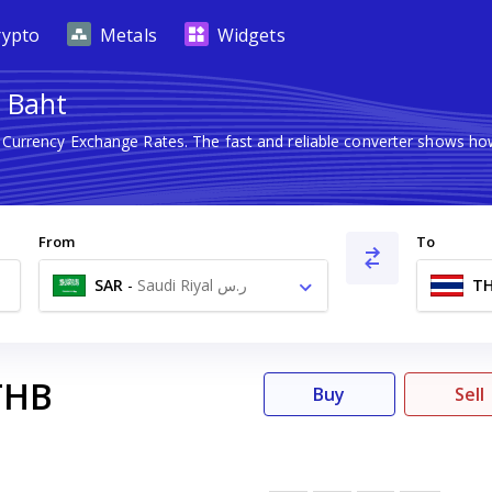
rypto
Metals
Widgets
i Baht
n Currency Exchange Rates. The fast and reliable converter shows 
From
To
SAR
-
Saudi Riyal ر.س
T
THB
Buy
Sell