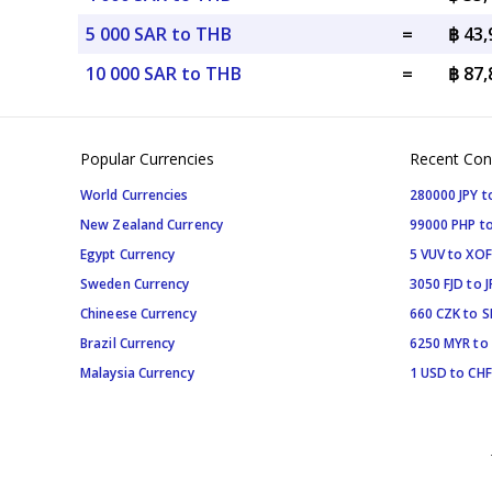
5 000 SAR to THB
=
฿ 43
10 000 SAR to THB
=
฿ 87
Popular Currencies
Recent Con
World Currencies
280000 JPY t
New Zealand Currency
99000 PHP to
Egypt Currency
5 VUV to XOF
Sweden Currency
3050 FJD to J
Chineese Currency
660 CZK to 
Brazil Currency
6250 MYR to
Malaysia Currency
1 USD to CHF