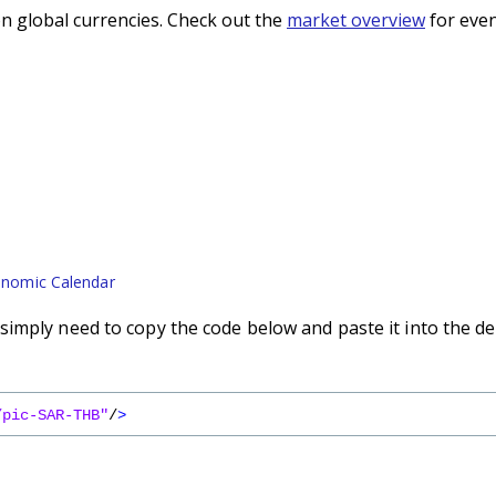
n global currencies. Check out the
market overview
for even
nomic Calendar
imply need to copy the code below and paste it into the de
/pic-SAR-THB"
/
>