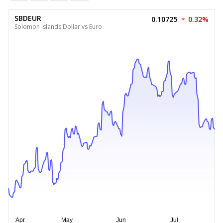
SBDEUR
0.10725
0.32%
Solomon Islands Dollar vs Euro