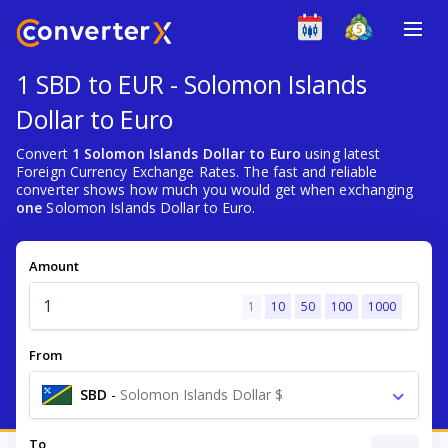
1 SBD to EUR - Solomon Islands
Dollar to Euro
Convert
1 Solomon Islands Dollar to Euro
using latest
Foreign Currency Exchange Rates. The fast and reliable
converter shows how much you would get when exchanging
one
Solomon Islands Dollar to Euro.
Amount
1
10
50
100
1000
From
SBD
-
Solomon Islands Dollar $
To