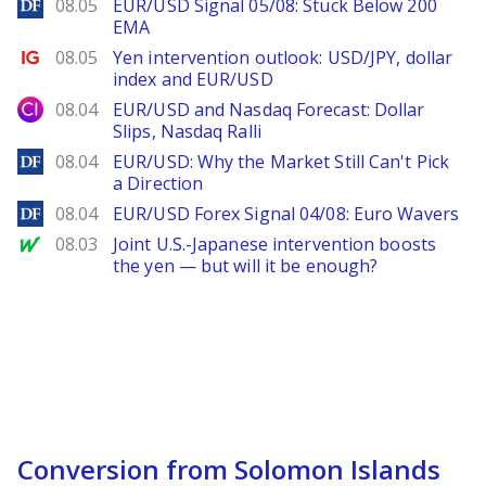
DailyForex
08.05
EUR/USD Signal 05/08: Stuck Below 200
EMA
Ig.com
08.05
Yen intervention outlook: USD/JPY, dollar
index and EUR/USD
City Index
08.04
EUR/USD and Nasdaq Forecast: Dollar
Slips, Nasdaq Ralli
DailyForex
08.04
EUR/USD: Why the Market Still Can't Pick
a Direction
DailyForex
08.04
EUR/USD Forex Signal 04/08: Euro Wavers
MarketWatch
08.03
Joint U.S.-Japanese intervention boosts
the yen — but will it be enough?
Conversion from Solomon Islands