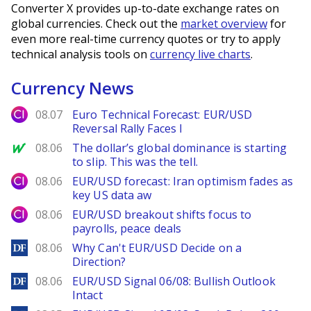
Converter X provides up-to-date exchange rates on
global currencies. Check out the
market overview
for
even more real-time currency quotes or try to apply
technical analysis tools on
currency live charts
.
Currency News
City Index
08.07
Euro Technical Forecast: EUR/USD
Reversal Rally Faces I
MarketWatch
08.06
The dollar’s global dominance is starting
to slip. This was the tell.
City Index
08.06
EUR/USD forecast: Iran optimism fades as
key US data aw
City Index
08.06
EUR/USD breakout shifts focus to
payrolls, peace deals
DailyForex
08.06
Why Can't EUR/USD Decide on a
Direction?
DailyForex
08.06
EUR/USD Signal 06/08: Bullish Outlook
Intact