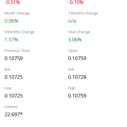
-0.31%
-0.10%
Month Change
3 Months Change
0.06%
n/a
6 Months Change
Year Change
1.57%
3.06%
Previous Close
Open
0.10759
0.10759
Bid
Ask
0.10725
0.10728
Low
High
0.10725
0.10759
Volume
22.697
K