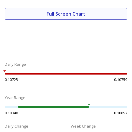
Full Screen Chart
Daily Range
0.10725
0.10759
Year Range
0.10348
0.10897
Daily Change
Week Change