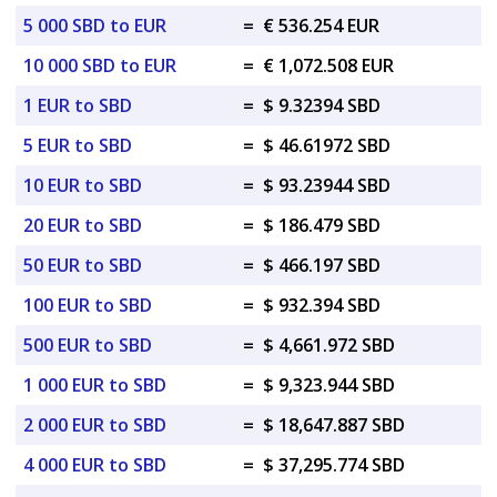
5 000 SBD to EUR
=
€ 536.254 EUR
10 000 SBD to EUR
=
€ 1,072.508 EUR
1 EUR to SBD
=
$ 9.32394 SBD
5 EUR to SBD
=
$ 46.61972 SBD
10 EUR to SBD
=
$ 93.23944 SBD
20 EUR to SBD
=
$ 186.479 SBD
50 EUR to SBD
=
$ 466.197 SBD
100 EUR to SBD
=
$ 932.394 SBD
500 EUR to SBD
=
$ 4,661.972 SBD
1 000 EUR to SBD
=
$ 9,323.944 SBD
2 000 EUR to SBD
=
$ 18,647.887 SBD
4 000 EUR to SBD
=
$ 37,295.774 SBD