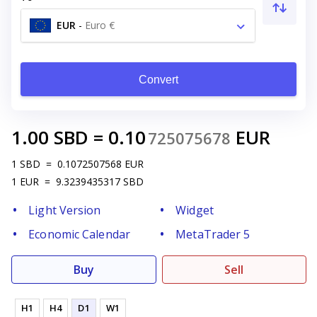
EUR
-
Euro €
Convert
1.00
SBD
=
0.10
EUR
725075678
1
SBD
=
0.1072507568
EUR
1
EUR
=
9.3239435317
SBD
Light Version
Widget
Economic Calendar
MetaTrader 5
Buy
Sell
H1
H4
D1
W1