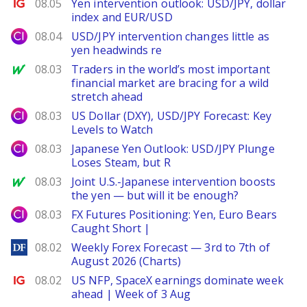
Ig.com
08.05
Yen intervention outlook: USD/JPY, dollar
index and EUR/USD
City Index
08.04
USD/JPY intervention changes little as
yen headwinds re
MarketWatch
08.03
Traders in the world’s most important
financial market are bracing for a wild
stretch ahead
City Index
08.03
US Dollar (DXY), USD/JPY Forecast: Key
Levels to Watch
City Index
08.03
Japanese Yen Outlook: USD/JPY Plunge
Loses Steam, but R
MarketWatch
08.03
Joint U.S.-Japanese intervention boosts
the yen — but will it be enough?
City Index
08.03
FX Futures Positioning: Yen, Euro Bears
Caught Short |
DailyForex
08.02
Weekly Forex Forecast — 3rd to 7th of
August 2026 (Charts)
Ig.com
08.02
US NFP, SpaceX earnings dominate week
ahead | Week of 3 Aug