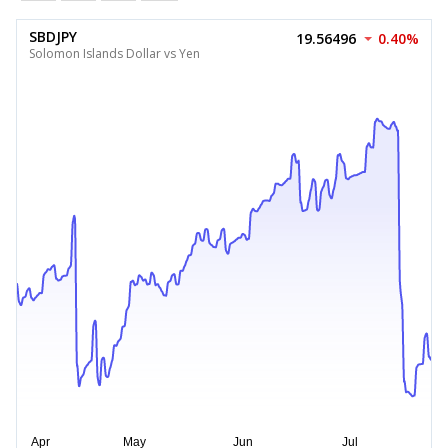
SBDJPY
19.56496
0.40%
Solomon Islands Dollar vs Yen