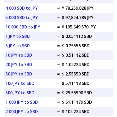
4 000 SBD to JPY
=
¥ 78,259.828 JPY
5 000 SBD to JPY
=
¥ 97,824.785 JPY
10 000 SBD to JPY
=
¥ 195,649.570 JPY
1 JPY to SBD
=
$ 0.051112 SBD
5 JPY to SBD
=
$ 0.25556 SBD
10 JPY to SBD
=
$ 0.51112 SBD
20 JPY to SBD
=
$ 1.02224 SBD
50 JPY to SBD
=
$ 2.55559 SBD
100 JPY to SBD
=
$ 5.11118 SBD
500 JPY to SBD
=
$ 25.55590 SBD
1 000 JPY to SBD
=
$ 51.11179 SBD
2 000 JPY to SBD
=
$ 102.224 SBD