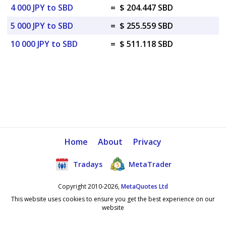
4 000 JPY to SBD
=
$ 204.447 SBD
5 000 JPY to SBD
=
$ 255.559 SBD
10 000 JPY to SBD
=
$ 511.118 SBD
Home
About
Privacy
Tradays
MetaTrader
Copyright 2010-2026,
MetaQuotes Ltd
This website uses cookies to ensure you get the best experience on our
website