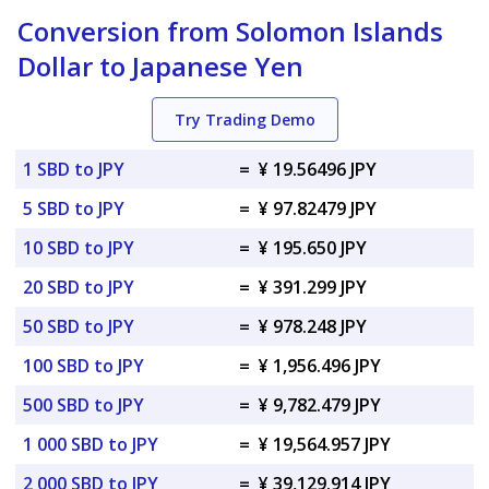
Conversion from Solomon Islands
Dollar to Japanese Yen
Try Trading Demo
1 SBD to JPY
=
¥ 19.56496 JPY
5 SBD to JPY
=
¥ 97.82479 JPY
10 SBD to JPY
=
¥ 195.650 JPY
20 SBD to JPY
=
¥ 391.299 JPY
50 SBD to JPY
=
¥ 978.248 JPY
100 SBD to JPY
=
¥ 1,956.496 JPY
500 SBD to JPY
=
¥ 9,782.479 JPY
1 000 SBD to JPY
=
¥ 19,564.957 JPY
2 000 SBD to JPY
=
¥ 39,129.914 JPY