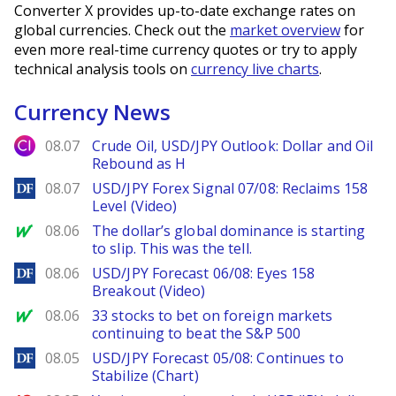
Converter X provides up-to-date exchange rates on
global currencies. Check out the
market overview
for
even more real-time currency quotes or try to apply
technical analysis tools on
currency live charts
.
Currency News
City Index
08.07
Crude Oil, USD/JPY Outlook: Dollar and Oil
Rebound as H
DailyForex
08.07
USD/JPY Forex Signal 07/08: Reclaims 158
Level (Video)
MarketWatch
08.06
The dollar’s global dominance is starting
to slip. This was the tell.
DailyForex
08.06
USD/JPY Forecast 06/08: Eyes 158
Breakout (Video)
MarketWatch
08.06
33 stocks to bet on foreign markets
continuing to beat the S&P 500
DailyForex
08.05
USD/JPY Forecast 05/08: Continues to
Stabilize (Chart)