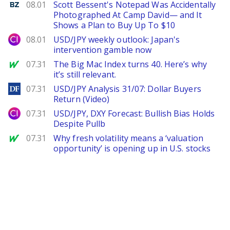
Benzinga
08.01
Scott Bessent's Notepad Was Accidentally
Photographed At Camp David— and It
Shows a Plan to Buy Up To $10
City Index
08.01
USD/JPY weekly outlook: Japan's
intervention gamble now
MarketWatch
07.31
The Big Mac Index turns 40. Here’s why
it’s still relevant.
DailyForex
07.31
USD/JPY Analysis 31/07: Dollar Buyers
Return (Video)
City Index
07.31
USD/JPY, DXY Forecast: Bullish Bias Holds
Despite Pullb
MarketWatch
07.31
Why fresh volatility means a ‘valuation
opportunity’ is opening up in U.S. stocks