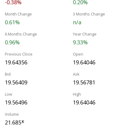
-0.38%
0.20%
Month Change
3 Months Change
0.61%
n/a
6 Months Change
Year Change
0.96%
9.33%
Previous Close
Open
19.64356
19.64046
Bid
Ask
19.56409
19.56781
Low
High
19.56496
19.64046
Volume
21.685
K