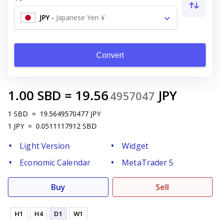
JPY
-
Japanese Yen ¥
Convert
1.00
SBD
=
19.56
JPY
4957047
1
SBD
=
19.5649570477
JPY
1
JPY
=
0.0511117912
SBD
Light Version
Widget
Economic Calendar
MetaTrader 5
Buy
Sell
H1
H4
D1
W1