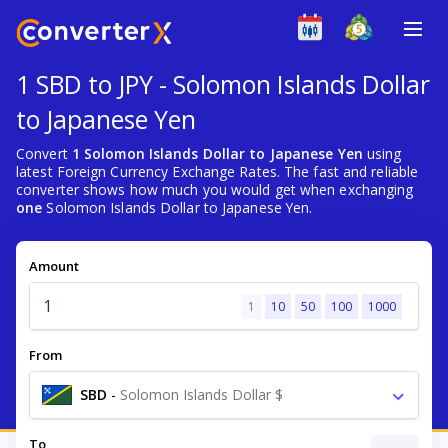
1 SBD to JPY - Solomon Islands Dollar
to Japanese Yen
Convert
1 Solomon Islands Dollar to Japanese Yen
using
latest Foreign Currency Exchange Rates. The fast and reliable
converter shows how much you would get when exchanging
one
Solomon Islands Dollar to Japanese Yen.
Amount
1
10
50
100
1000
From
SBD
-
Solomon Islands Dollar $
To