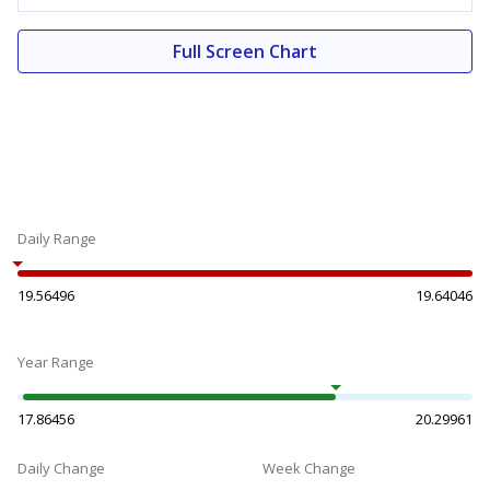
Full Screen Chart
Daily Range
19.56496
19.64046
Year Range
17.86456
20.29961
Daily Change
Week Change