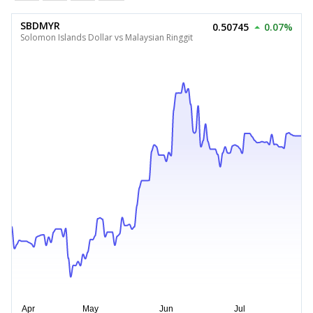
SBDMYR
0.50745
0.07%
Solomon Islands Dollar vs Malaysian Ringgit