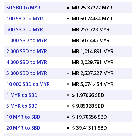
50 SBD to MYR
=
MR 25.37227 MYR
100 SBD to MYR
=
MR 50.74454 MYR
500 SBD to MYR
=
MR 253.723 MYR
1 000 SBD to MYR
=
MR 507.445 MYR
2 000 SBD to MYR
=
MR 1,014.891 MYR
4 000 SBD to MYR
=
MR 2,029.781 MYR
5 000 SBD to MYR
=
MR 2,537.227 MYR
10 000 SBD to MYR
=
MR 5,074.454 MYR
1 MYR to SBD
=
$ 1.97066 SBD
5 MYR to SBD
=
$ 9.85328 SBD
10 MYR to SBD
=
$ 19.70656 SBD
20 MYR to SBD
=
$ 39.41311 SBD