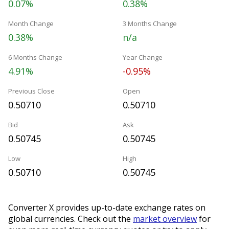
0.07%
0.38%
Month Change
3 Months Change
0.38%
n/a
6 Months Change
Year Change
4.91%
-0.95%
Previous Close
Open
0.50710
0.50710
Bid
Ask
0.50745
0.50745
Low
High
0.50710
0.50745
Converter X provides up-to-date exchange rates on
global currencies. Check out the
market overview
for