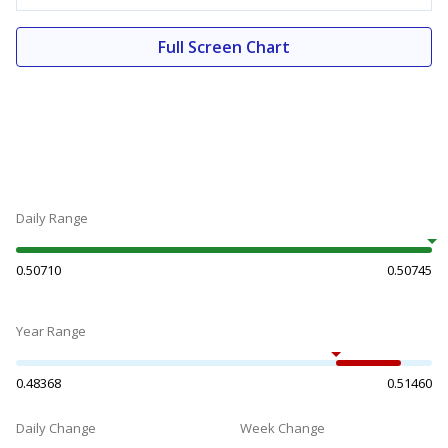
Full Screen Chart
Daily Range
0.50710
0.50745
Year Range
0.48368
0.51460
Daily Change
Week Change