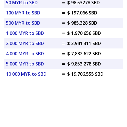
50 MYR to SBD
=
$ 98.53278 SBD
100 MYR to SBD
=
$ 197.066 SBD
500 MYR to SBD
=
$ 985.328 SBD
1 000 MYR to SBD
=
$ 1,970.656 SBD
2 000 MYR to SBD
=
$ 3,941.311 SBD
4 000 MYR to SBD
=
$ 7,882.622 SBD
5 000 MYR to SBD
=
$ 9,853.278 SBD
10 000 MYR to SBD
=
$ 19,706.555 SBD