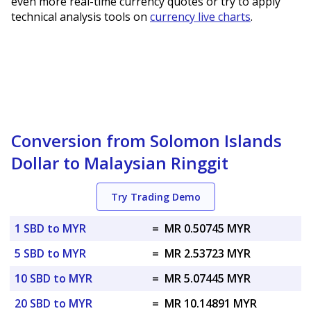
even more real-time currency quotes or try to apply
technical analysis tools on
currency live charts
.
Conversion from Solomon Islands
Dollar to Malaysian Ringgit
Try Trading Demo
1 SBD to MYR
=
MR 0.50745 MYR
5 SBD to MYR
=
MR 2.53723 MYR
10 SBD to MYR
=
MR 5.07445 MYR
20 SBD to MYR
=
MR 10.14891 MYR