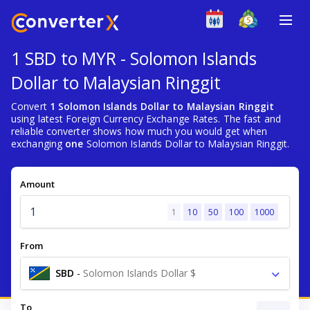
1 SBD to MYR - Solomon Islands
Dollar to Malaysian Ringgit
Convert
1 Solomon Islands Dollar to Malaysian Ringgit
using latest Foreign Currency Exchange Rates. The fast and
reliable converter shows how much you would get when
exchanging
one
Solomon Islands Dollar to Malaysian Ringgit.
Amount
1
10
50
100
1000
From
SBD
-
Solomon Islands Dollar $
To