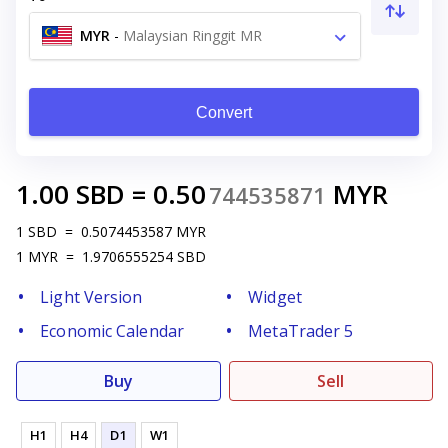
MYR
-
Malaysian Ringgit MR
Convert
1.00
SBD
=
0.50
MYR
744535871
1
SBD
=
0.5074453587
MYR
1
MYR
=
1.9706555254
SBD
Light Version
Widget
Economic Calendar
MetaTrader 5
Buy
Sell
H1
H4
D1
W1