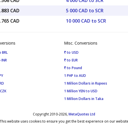
5.506 CAD
4 000 CAD to SCR
1.883 CAD
5 000 CAD to SCR
3.765 CAD
10 000 CAD to SCR
versions
Misc. Conversions
o BRL
₹ to USD
 INR
₹ to EUR
₹ to Pound
PY
1 PHP to AUD
SRD
1 Million Dollars in Rupees
 CZK
1 Million YEN to USD
1 Million Dollars in Taka
Copyright 2010-2026,
MetaQuotes Ltd
This website uses cookies to ensure you get the best experience on our websit