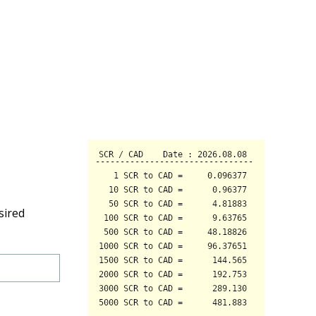
sired