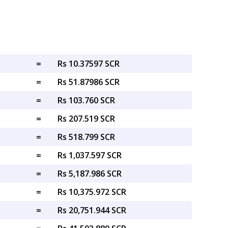
=
Rs 10.37597 SCR
=
Rs 51.87986 SCR
=
Rs 103.760 SCR
=
Rs 207.519 SCR
=
Rs 518.799 SCR
=
Rs 1,037.597 SCR
=
Rs 5,187.986 SCR
=
Rs 10,375.972 SCR
=
Rs 20,751.944 SCR