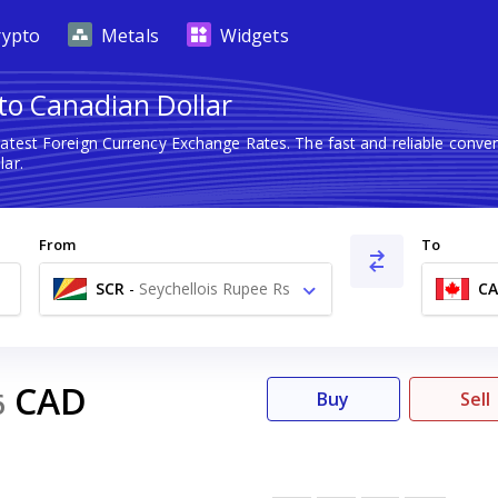
rypto
Metals
Widgets
 to Canadian Dollar
latest Foreign Currency Exchange Rates. The fast and reliable con
lar.
From
To
SCR
-
Seychellois Rupee Rs
C
CAD
6
Buy
Sell