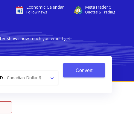
Economic Calendar
MetaTrader 5
Follow news
Quotes & Trading
verter shows how much you would get
Convert
AD
-
Canadian Dollar $