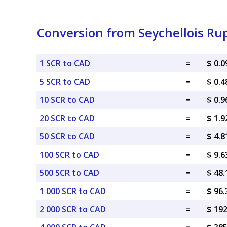
Conversion from Seychellois Ru
1 SCR to CAD
=
$ 0.
5 SCR to CAD
=
$ 0.
10 SCR to CAD
=
$ 0.
20 SCR to CAD
=
$ 1.
50 SCR to CAD
=
$ 4.
100 SCR to CAD
=
$ 9.
500 SCR to CAD
=
$ 48
1 000 SCR to CAD
=
$ 96
2 000 SCR to CAD
=
$ 19