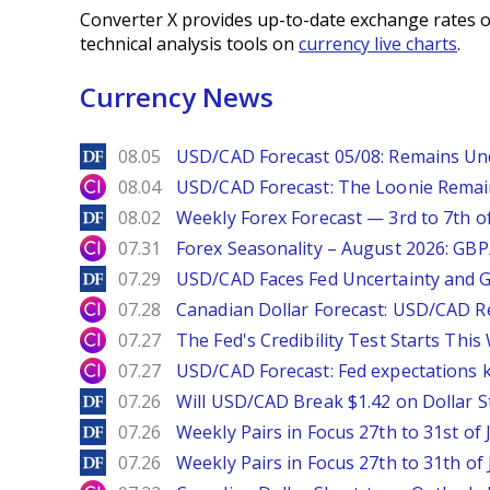
Converter X provides up-to-date exchange rates o
technical analysis tools on
currency live charts
.
Currency News
DailyForex
08.05
USD/CAD Forecast 05/08: Remains Un
City Index
08.04
USD/CAD Forecast: The Loonie Rema
DailyForex
08.02
Weekly Forex Forecast — 3rd to 7th o
City Index
07.31
Forex Seasonality – August 2026: GB
DailyForex
07.29
USD/CAD Faces Fed Uncertainty and Ge
City Index
07.28
Canadian Dollar Forecast: USD/CAD R
City Index
07.27
The Fed's Credibility Test Starts Thi
City Index
07.27
USD/CAD Forecast: Fed expectations 
DailyForex
07.26
Will USD/CAD Break $1.42 on Dollar S
DailyForex
07.26
Weekly Pairs in Focus 27th to 31st of 
DailyForex
07.26
Weekly Pairs in Focus 27th to 31th of 