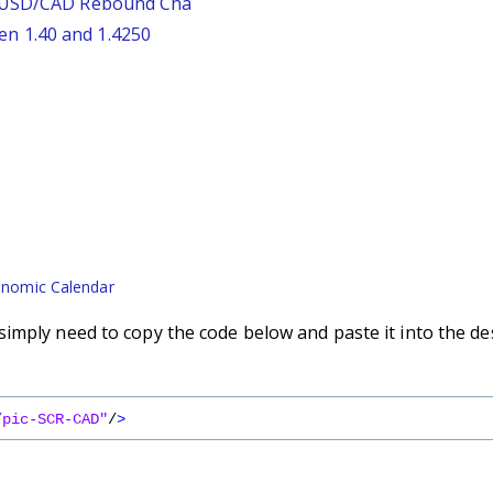
: USD/CAD Rebound Cha
n 1.40 and 1.4250
nomic Calendar
imply need to copy the code below and paste it into the de
/pic-SCR-CAD"
/
>