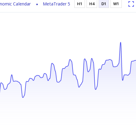
nomic Calendar
MetaTrader 5
H1
H4
D1
W1