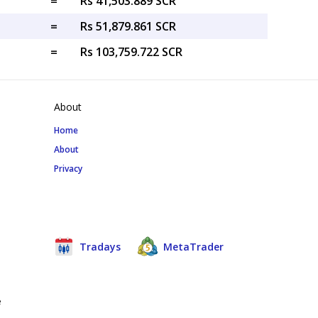
=
Rs 41,503.889 SCR
=
Rs 51,879.861 SCR
=
Rs 103,759.722 SCR
About
Home
About
Privacy
Tradays
MetaTrader
e