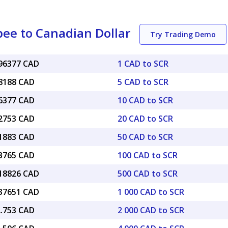
pee to Canadian Dollar
Try Trading Demo
096377 CAD
1 CAD to SCR
48188 CAD
5 CAD to SCR
96377 CAD
10 CAD to SCR
92753 CAD
20 CAD to SCR
81883 CAD
50 CAD to SCR
63765 CAD
100 CAD to SCR
.18826 CAD
500 CAD to SCR
.37651 CAD
1 000 CAD to SCR
2.753 CAD
2 000 CAD to SCR