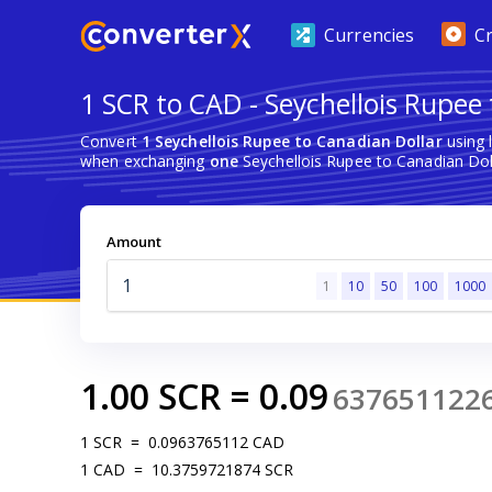
Currencies
C
1 SCR to CAD - Seychellois Rupee
Convert
1 Seychellois Rupee to Canadian Dollar
using 
when exchanging
one
Seychellois Rupee to Canadian Dol
Amount
1
10
50
100
1000
1.00
SCR
=
0.09
637651122
1
SCR
=
0.0963765112
CAD
1
CAD
=
10.3759721874
SCR