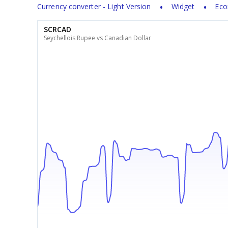
Currency converter - Light Version
Widget
Eco
SCRCAD
Seychellois Rupee vs Canadian Dollar