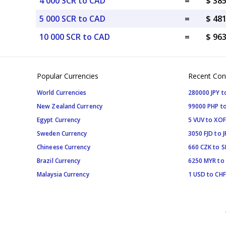
4 000 SCR to CAD
=
$ 38
5 000 SCR to CAD
=
$ 48
10 000 SCR to CAD
=
$ 96
Popular Currencies
Recent Con
World Currencies
280000 JPY t
New Zealand Currency
99000 PHP to
Egypt Currency
5 VUV to XOF
Sweden Currency
3050 FJD to J
Chineese Currency
660 CZK to 
Brazil Currency
6250 MYR to
Malaysia Currency
1 USD to CHF