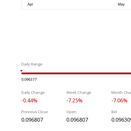
Daily Range
0.096377
Daily Change
Week Change
Month Cha
-0.44%
-7.25%
-7.06%
Previous Close
Open
Bid
0.096807
0.096807
0.09630