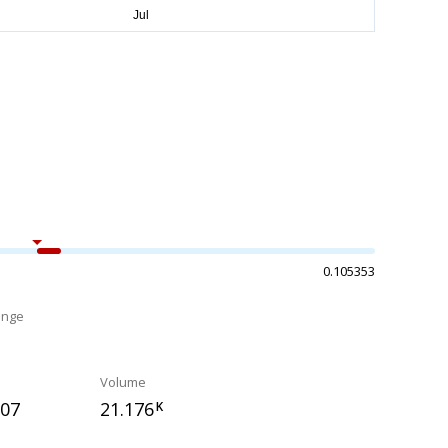
0.105353
ange
%
Volume
807
21.176
K