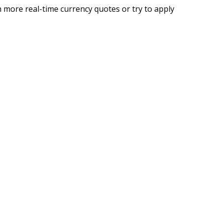
 more real-time currency quotes or try to apply