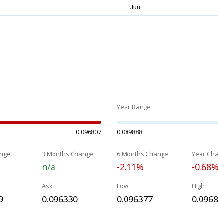
Year Range
0.096807
0.089888
nge
3 Months Change
6 Months Change
Year Ch
n/a
-2.11%
-0.68
Ask
Low
High
9
0.096330
0.096377
0.096