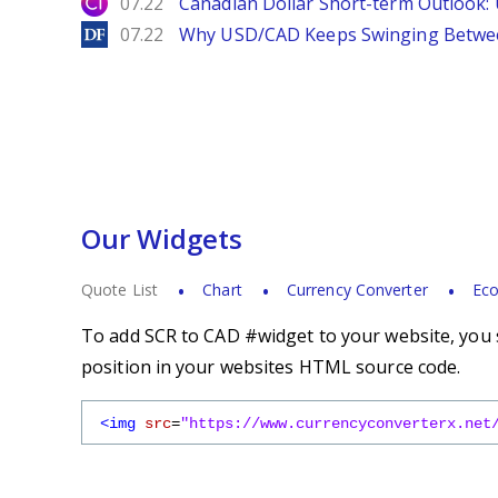
City Index
07.22
Canadian Dollar Short-term Outlook
DailyForex
07.22
Why USD/CAD Keeps Swinging Betwee
Our Widgets
Quote List
Chart
Currency Converter
Eco
To add SCR to CAD #widget to your website, you s
position in your websites HTML source code.
<img
src
=
"https://www.currencyconverterx.net