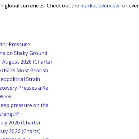
n global currencies. Check out the
market overview
for even
der Pressure
ins on Shaky Ground
f August 2026 (Charts)
P/USD’s Most Bearish
opolitical Strain
ecovery Presses a Ke
s Week
keep pressure on the
trength?
July 2026 (Charts)
July 2026 (Charts)