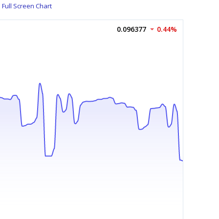
Full Screen Chart
0.096377
0.44%