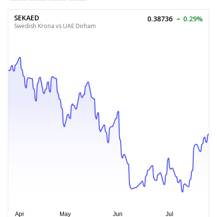
SEKAED
0.38736
0.29%
Swedish Krona vs UAE Dirham