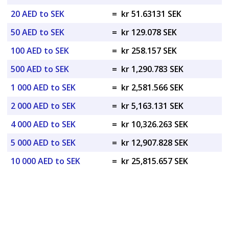
20 AED to SEK
=
kr 51.63131 SEK
50 AED to SEK
=
kr 129.078 SEK
100 AED to SEK
=
kr 258.157 SEK
500 AED to SEK
=
kr 1,290.783 SEK
1 000 AED to SEK
=
kr 2,581.566 SEK
2 000 AED to SEK
=
kr 5,163.131 SEK
4 000 AED to SEK
=
kr 10,326.263 SEK
5 000 AED to SEK
=
kr 12,907.828 SEK
10 000 AED to SEK
=
kr 25,815.657 SEK