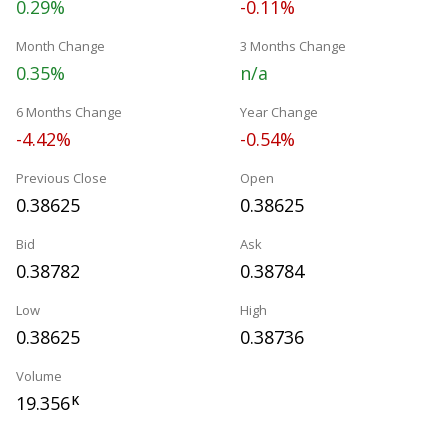
0.29%
-0.11%
Month Change
3 Months Change
0.35%
n/a
6 Months Change
Year Change
-4.42%
-0.54%
Previous Close
Open
0.38625
0.38625
Bid
Ask
0.38782
0.38784
Low
High
0.38625
0.38736
Volume
19.356
K