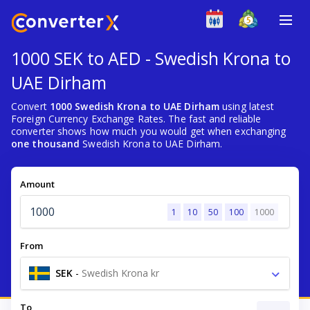
1000 SEK to AED - Swedish Krona to
UAE Dirham
Convert
1000 Swedish Krona to UAE Dirham
using latest
Foreign Currency Exchange Rates. The fast and reliable
converter shows how much you would get when exchanging
one thousand
Swedish Krona to UAE Dirham.
Amount
1
10
50
100
1000
From
SEK
-
Swedish Krona kr
To