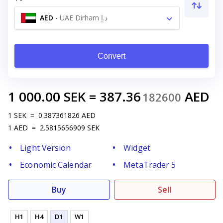
AED
-
UAE Dirham د.إ
Convert
1 000.00
SEK
=
387.36
AED
182600
1
SEK
=
0.387361826
AED
1
AED
=
2.5815656909
SEK
Light Version
Widget
Economic Calendar
MetaTrader 5
Buy
Sell
H1
H4
D1
W1