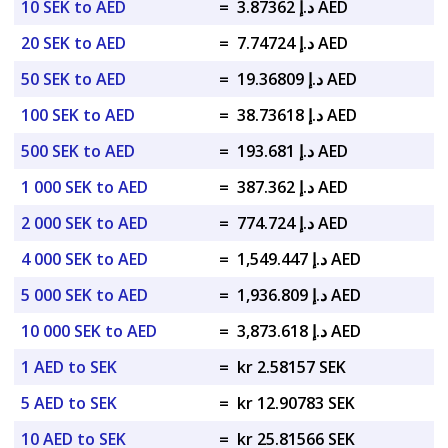
10 SEK to AED
=
د.إ 3.87362 AED
20 SEK to AED
=
د.إ 7.74724 AED
50 SEK to AED
=
د.إ 19.36809 AED
100 SEK to AED
=
د.إ 38.73618 AED
500 SEK to AED
=
د.إ 193.681 AED
1 000 SEK to AED
=
د.إ 387.362 AED
2 000 SEK to AED
=
د.إ 774.724 AED
4 000 SEK to AED
=
د.إ 1,549.447 AED
5 000 SEK to AED
=
د.إ 1,936.809 AED
10 000 SEK to AED
=
د.إ 3,873.618 AED
1 AED to SEK
=
kr 2.58157 SEK
5 AED to SEK
=
kr 12.90783 SEK
10 AED to SEK
=
kr 25.81566 SEK