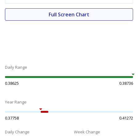
Full Screen Chart
Daily Range
0.38625
0.38736
Year Range
0.37758
0.41272
Daily Change
Week Change