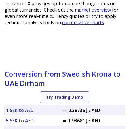
Converter X provides up-to-date exchange rates on
global currencies. Check out the
market overview
for
even more real-time currency quotes or try to apply
technical analysis tools on
currency live charts
.
Conversion from Swedish Krona to
UAE Dirham
Try Trading Demo
1 SEK to AED
=
د.إ 0.38736 AED
5 SEK to AED
=
د.إ 1.93681 AED