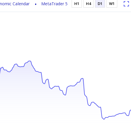
nomic Calendar
MetaTrader 5
H1
H4
D1
W1