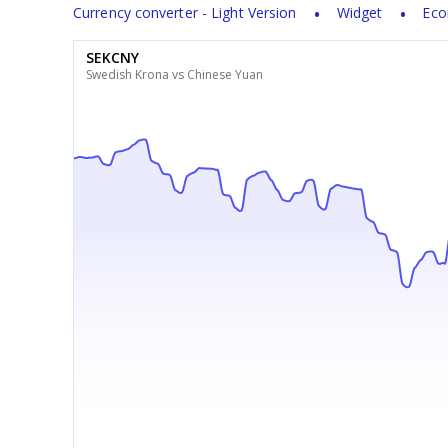
Currency converter - Light Version
Widget
Eco
SEKCNY
Swedish Krona vs Chinese Yuan