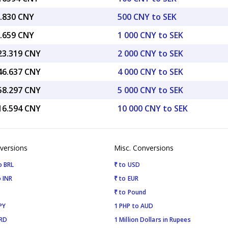
5.830 CNY
500 CNY to SEK
1.659 CNY
1 000 CNY to SEK
423.319 CNY
2 000 CNY to SEK
846.637 CNY
4 000 CNY to SEK
558.297 CNY
5 000 CNY to SEK
116.594 CNY
10 000 CNY to SEK
versions
Misc. Conversions
o BRL
₹ to USD
 INR
₹ to EUR
₹ to Pound
PY
1 PHP to AUD
SRD
1 Million Dollars in Rupees