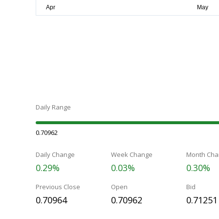
Daily Range
0.70962
Daily Change
Week Change
Month Cha
0.29%
0.03%
0.30%
Previous Close
Open
Bid
0.70964
0.70962
0.71251