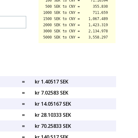
=
kr 1.40517 SEK
=
kr 7.02583 SEK
=
kr 14.05167 SEK
=
kr 28.10333 SEK
=
kr 70.25833 SEK
=
kr 140.517 SEK