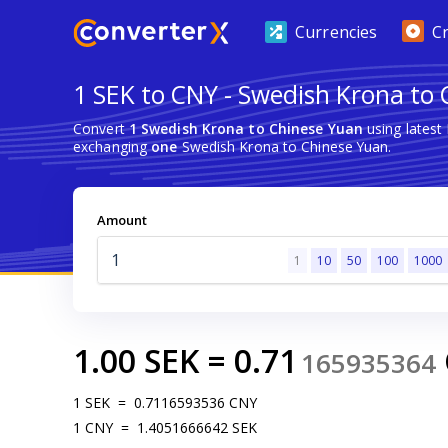
Currencies
C
1 SEK to CNY - Swedish Krona to
Convert
1 Swedish Krona to Chinese Yuan
using latest
exchanging
one
Swedish Krona to Chinese Yuan.
Amount
1
10
50
100
1000
1.00
SEK
=
0.71
165935364
1
SEK
=
0.7116593536
CNY
1
CNY
=
1.4051666642
SEK