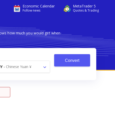
Economic Calendar
MetaTrader 5
Follow news
Quotes & Trading
 shows how much you would get when
Convert
NY
-
Chinese Yuan ¥