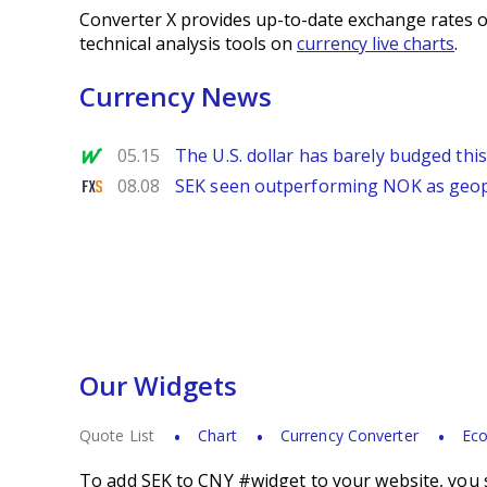
Converter X provides up-to-date exchange rates o
technical analysis tools on
currency live charts
.
Currency News
MarketWatch
05.15
The U.S. dollar has barely budged thi
FXStreet
08.08
SEK seen outperforming NOK as geopol
Our Widgets
Quote List
Chart
Currency Converter
Eco
To add SEK to CNY #widget to your website, you s