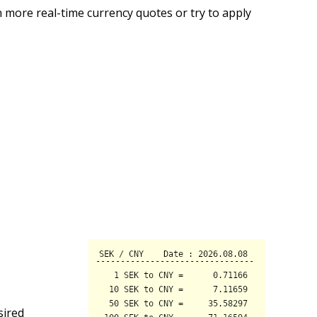
 more real-time currency quotes or try to apply
sired