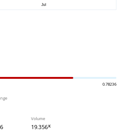
0.78236
ange
%
Volume
66
19.356
K