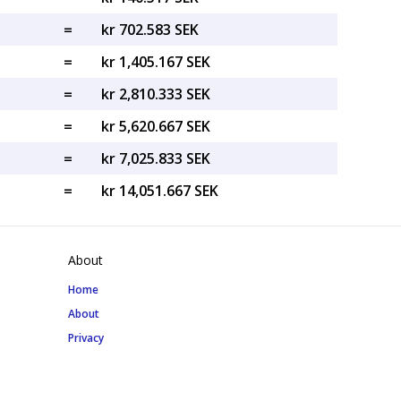
=
kr 702.583 SEK
=
kr 1,405.167 SEK
=
kr 2,810.333 SEK
=
kr 5,620.667 SEK
=
kr 7,025.833 SEK
=
kr 14,051.667 SEK
About
Home
About
Privacy