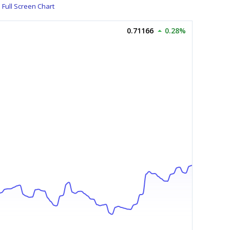
Full Screen Chart
0.71166
0.28%