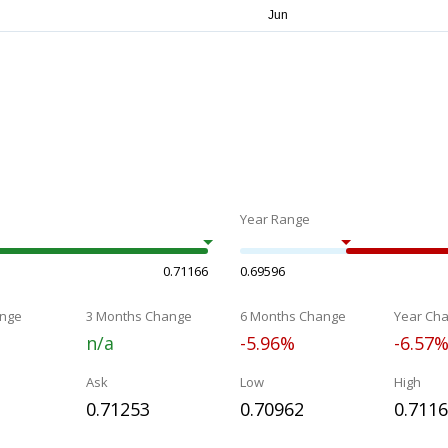
Year Range
0.71166
0.69596
nge
3 Months Change
6 Months Change
Year Ch
n/a
-5.96%
-6.57
Ask
Low
High
0.71253
0.70962
0.711