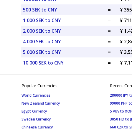
500 SEK to CNY
=
¥ 35
1 000 SEK to CNY
=
¥ 71
2 000 SEK to CNY
=
¥ 1,
4 000 SEK to CNY
=
¥ 2,
5 000 SEK to CNY
=
¥ 3,
10 000 SEK to CNY
=
¥ 7,
Popular Currencies
Recent Con
World Currencies
280000 JPY t
New Zealand Currency
99000 PHP to
Egypt Currency
5 VUV to XOF
Sweden Currency
3050 FJD to J
Chineese Currency
660 CZK to 