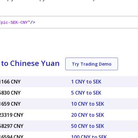
/pic-SEK-CNY"
/
>
 to Chinese Yuan
Try Trading Demo
71166 CNY
1 CNY to SEK
55830 CNY
5 CNY to SEK
11659 CNY
10 CNY to SEK
.23319 CNY
20 CNY to SEK
.58297 CNY
50 CNY to SEK
.16594 CNY
100 CNY to SEK