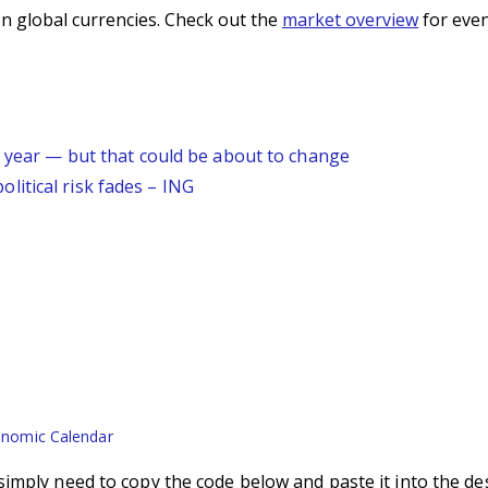
n global currencies. Check out the
market overview
for even
s year — but that could be about to change
itical risk fades – ING
nomic Calendar
imply need to copy the code below and paste it into the de