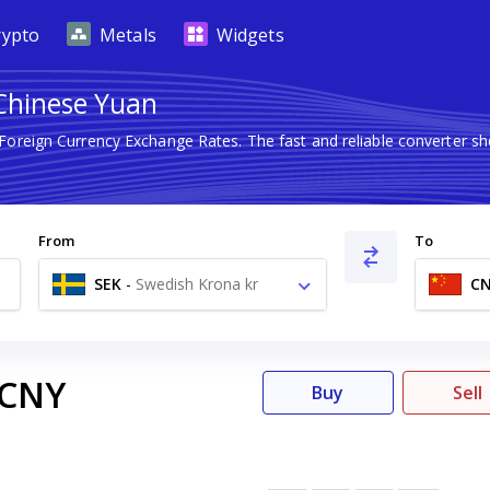
rypto
Metals
Widgets
 Chinese Yuan
 Foreign Currency Exchange Rates. The fast and reliable converter
From
To
SEK
-
Swedish Krona kr
C
CNY
Buy
Sell