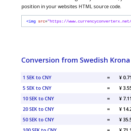
position in your websites HTML source code.
<img
src
=
"https://www.currencyconverterx.net
Conversion from Swedish Krona
1 SEK to CNY
=
¥ 0.
5 SEK to CNY
=
¥ 3.
10 SEK to CNY
=
¥ 7.
20 SEK to CNY
=
¥ 14
50 SEK to CNY
=
¥ 35
100 SEK to CNY
=
¥ 71