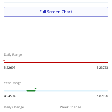
Full Screen Chart
Daily Range
5.22697
5.23723
Year Range
4.94594
5.87190
Daily Change
Week Change