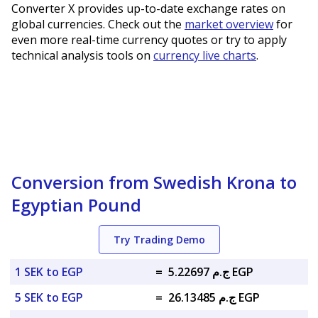
Converter X provides up-to-date exchange rates on
global currencies. Check out the
market overview
for
even more real-time currency quotes or try to apply
technical analysis tools on
currency live charts
.
Conversion from Swedish Krona to
Egyptian Pound
Try Trading Demo
1 SEK to EGP
=
ج.م 5.22697 EGP
5 SEK to EGP
=
ج.م 26.13485 EGP