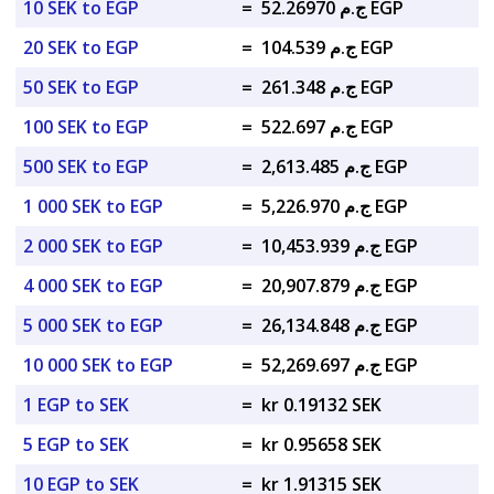
10 SEK to EGP
=
ج.م 52.26970 EGP
20 SEK to EGP
=
ج.م 104.539 EGP
50 SEK to EGP
=
ج.م 261.348 EGP
100 SEK to EGP
=
ج.م 522.697 EGP
500 SEK to EGP
=
ج.م 2,613.485 EGP
1 000 SEK to EGP
=
ج.م 5,226.970 EGP
2 000 SEK to EGP
=
ج.م 10,453.939 EGP
4 000 SEK to EGP
=
ج.م 20,907.879 EGP
5 000 SEK to EGP
=
ج.م 26,134.848 EGP
10 000 SEK to EGP
=
ج.م 52,269.697 EGP
1 EGP to SEK
=
kr 0.19132 SEK
5 EGP to SEK
=
kr 0.95658 SEK
10 EGP to SEK
=
kr 1.91315 SEK