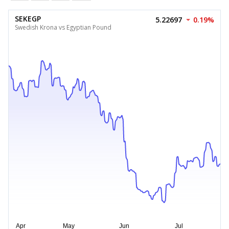
SEKEGP
5.22697
0.19%
Swedish Krona vs Egyptian Pound