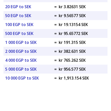
20 EGP to SEK
=
kr 3.82631 SEK
50 EGP to SEK
=
kr 9.56577 SEK
100 EGP to SEK
=
kr 19.13154 SEK
500 EGP to SEK
=
kr 95.65772 SEK
1 000 EGP to SEK
=
kr 191.315 SEK
2 000 EGP to SEK
=
kr 382.631 SEK
4 000 EGP to SEK
=
kr 765.262 SEK
5 000 EGP to SEK
=
kr 956.577 SEK
10 000 EGP to SEK
=
kr 1,913.154 SEK