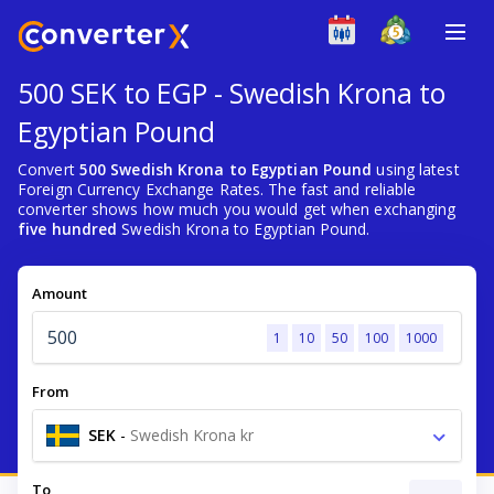
500 SEK to EGP - Swedish Krona to
Egyptian Pound
Convert
500 Swedish Krona to Egyptian Pound
using latest
Foreign Currency Exchange Rates. The fast and reliable
converter shows how much you would get when exchanging
five hundred
Swedish Krona to Egyptian Pound.
Amount
1
10
50
100
1000
From
SEK
-
Swedish Krona kr
To