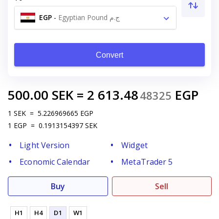
EGP
-
Egyptian Pound ج.م
Convert
500.00
SEK
=
2 613.48
EGP
48325
1
SEK
=
5.226969665
EGP
1
EGP
=
0.1913154397
SEK
Light Version
Widget
Economic Calendar
MetaTrader 5
Buy
Sell
H1
H4
D1
W1