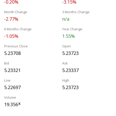
-0.20%
-3.15%
Month Change
3 Months Change
-2.77%
n/a
6 Months Change
Year Change
-1.05%
1.55%
Previous Close
Open
5.23708
5.23723
Bid
Ask
5.23321
5.23337
Low
High
5.22697
5.23723
Volume
19.356
K