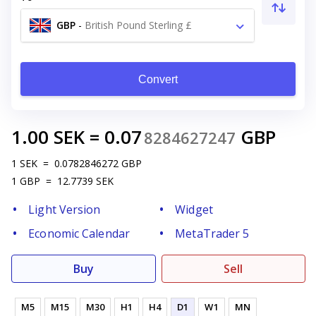
GBP
-
British Pound Sterling £
Convert
1.00
SEK
=
0.07
GBP
8284627247
1
SEK
=
0.0782846272
GBP
1
GBP
=
12.7739
SEK
Light Version
Widget
Economic Calendar
MetaTrader 5
Buy
Sell
M5
M15
M30
H1
H4
D1
W1
MN