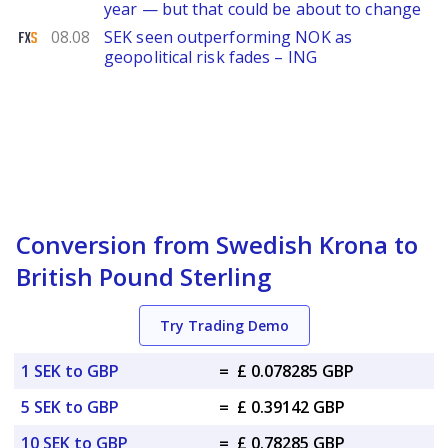
year — but that could be about to change
FXStreet
08.08
SEK seen outperforming NOK as
geopolitical risk fades – ING
Conversion from Swedish Krona to
British Pound Sterling
Try Trading Demo
1 SEK to GBP
=
£ 0.078285 GBP
5 SEK to GBP
=
£ 0.39142 GBP
10 SEK to GBP
=
£ 0.78285 GBP