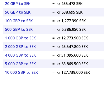
20 GBP to SEK
=
kr 255.478 SEK
50 GBP to SEK
=
kr 638.695 SEK
100 GBP to SEK
=
kr 1,277.390 SEK
500 GBP to SEK
=
kr 6,386.950 SEK
1 000 GBP to SEK
=
kr 12,773.900 SEK
2 000 GBP to SEK
=
kr 25,547.800 SEK
4 000 GBP to SEK
=
kr 51,095.600 SEK
5 000 GBP to SEK
=
kr 63,869.500 SEK
10 000 GBP to SEK
=
kr 127,739.000 SEK