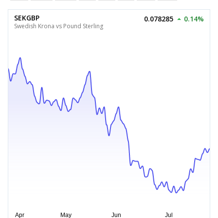
SEKGBP
0.078285
0.14%
Swedish Krona vs Pound Sterling