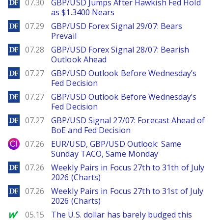
DailyForex
07.30
GBP/USD Jumps After Hawkish Fed Hold
as $1.3400 Nears
DailyForex
07.29
GBP/USD Forex Signal 29/07: Bears
Prevail
DailyForex
07.28
GBP/USD Forex Signal 28/07: Bearish
Outlook Ahead
DailyForex
07.27
GBP/USD Outlook Before Wednesday’s
Fed Decision
DailyForex
07.27
GBP/USD Outlook Before Wednesday’s
Fed Decision
DailyForex
07.27
GBP/USD Signal 27/07: Forecast Ahead of
BoE and Fed Decision
City Index
07.26
EUR/USD, GBP/USD Outlook: Same
Sunday TACO, Same Monday
DailyForex
07.26
Weekly Pairs in Focus 27th to 31th of July
2026 (Charts)
DailyForex
07.26
Weekly Pairs in Focus 27th to 31st of July
2026 (Charts)
MarketWatch
05.15
The U.S. dollar has barely budged this