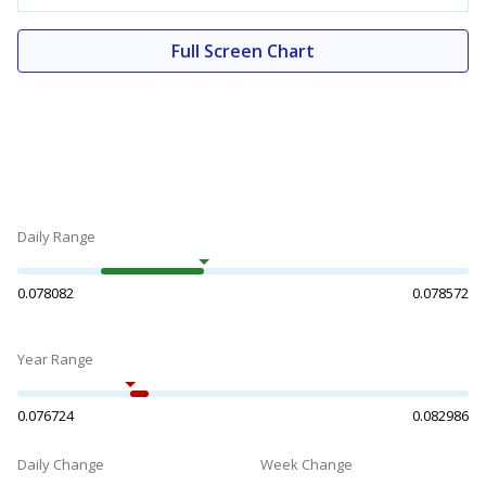
Full Screen Chart
Daily Range
0.078082
0.078572
Year Range
0.076724
0.082986
Daily Change
Week Change