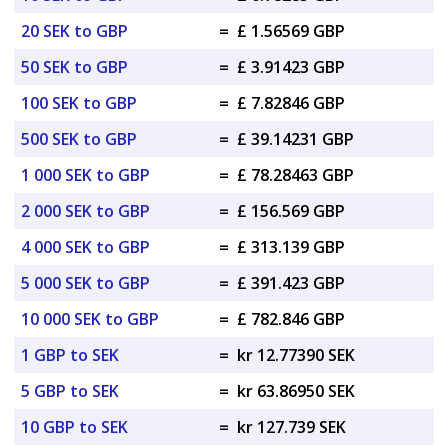
20 SEK to GBP
=
£ 1.56569 GBP
50 SEK to GBP
=
£ 3.91423 GBP
100 SEK to GBP
=
£ 7.82846 GBP
500 SEK to GBP
=
£ 39.14231 GBP
1 000 SEK to GBP
=
£ 78.28463 GBP
2 000 SEK to GBP
=
£ 156.569 GBP
4 000 SEK to GBP
=
£ 313.139 GBP
5 000 SEK to GBP
=
£ 391.423 GBP
10 000 SEK to GBP
=
£ 782.846 GBP
1 GBP to SEK
=
kr 12.77390 SEK
5 GBP to SEK
=
kr 63.86950 SEK
10 GBP to SEK
=
kr 127.739 SEK