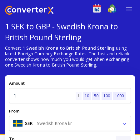
1 SEK to GBP - Swedish Krona to
British Pound Sterling
Convert
1 Swedish Krona to British Pound Sterling
using
latest Foreign Currency Exchange Rates. The fast and reliable
converter shows how much you would get when exchanging
one
Swedish Krona to British Pound Sterling.
Amount
1
10
50
100
1000
From
SEK
-
Swedish Krona kr
To