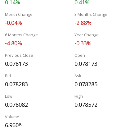
0.14%
0.41%
Month Change
3 Months Change
-0.04%
-2.88%
6 Months Change
Year Change
-4.80%
-0.33%
Previous Close
Open
0.078173
0.078173
Bid
Ask
0.078283
0.078285
Low
High
0.078082
0.078572
Volume
6.960
K