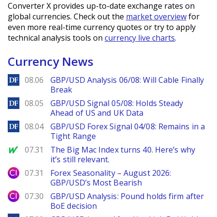
Converter X provides up-to-date exchange rates on
global currencies. Check out the
market overview
for
even more real-time currency quotes or try to apply
technical analysis tools on
currency live charts
.
Currency News
DailyForex
08.06
GBP/USD Analysis 06/08: Will Cable Finally
Break
DailyForex
08.05
GBP/USD Signal 05/08: Holds Steady
Ahead of US and UK Data
DailyForex
08.04
GBP/USD Forex Signal 04/08: Remains in a
Tight Range
MarketWatch
07.31
The Big Mac Index turns 40. Here’s why
it’s still relevant.
City Index
07.31
Forex Seasonality – August 2026:
GBP/USD’s Most Bearish
City Index
07.30
GBP/USD Analysis: Pound holds firm after
BoE decision