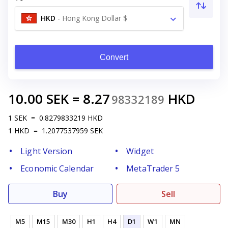
HKD
-
Hong Kong Dollar $
Convert
10.00
SEK
=
8.27
HKD
98332189
1
SEK
=
0.8279833219
HKD
1
HKD
=
1.2077537959
SEK
Light Version
Widget
Economic Calendar
MetaTrader 5
Buy
Sell
M5
M15
M30
H1
H4
D1
W1
MN