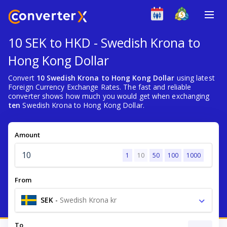
10 SEK to HKD - Swedish Krona to
Hong Kong Dollar
Convert
10 Swedish Krona to Hong Kong Dollar
using latest
Foreign Currency Exchange Rates. The fast and reliable
converter shows how much you would get when exchanging
ten
Swedish Krona to Hong Kong Dollar.
Amount
1
10
50
100
1000
From
SEK
-
Swedish Krona kr
To