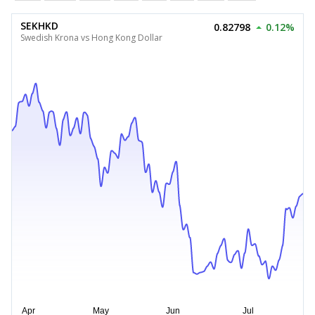
SEKHKD
0.82798
0.12%
Swedish Krona vs Hong Kong Dollar