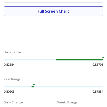
Full Screen Chart
Daily Range
0.82584
0.82798
Year Range
0.80603
0.87834
Daily Change
Week Change