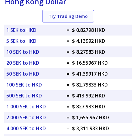
Hong Kong Dollar
Try Trading Demo
1 SEK to HKD
=
$ 0.82798 HKD
5 SEK to HKD
=
$ 4.13992 HKD
10 SEK to HKD
=
$ 8.27983 HKD
20 SEK to HKD
=
$ 16.55967 HKD
50 SEK to HKD
=
$ 41.39917 HKD
100 SEK to HKD
=
$ 82.79833 HKD
500 SEK to HKD
=
$ 413.992 HKD
1 000 SEK to HKD
=
$ 827.983 HKD
2 000 SEK to HKD
=
$ 1,655.967 HKD
4 000 SEK to HKD
=
$ 3,311.933 HKD