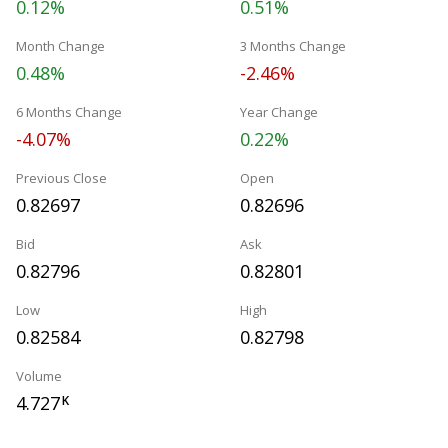
0.12%
0.51%
Month Change
3 Months Change
0.48%
-2.46%
6 Months Change
Year Change
-4.07%
0.22%
Previous Close
Open
0.82697
0.82696
Bid
Ask
0.82796
0.82801
Low
High
0.82584
0.82798
Volume
4.727
K