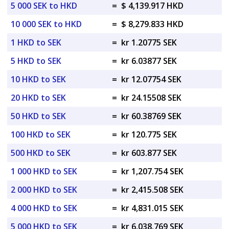
5 000 SEK to HKD
=
$ 4,139.917 HKD
10 000 SEK to HKD
=
$ 8,279.833 HKD
1 HKD to SEK
=
kr 1.20775 SEK
5 HKD to SEK
=
kr 6.03877 SEK
10 HKD to SEK
=
kr 12.07754 SEK
20 HKD to SEK
=
kr 24.15508 SEK
50 HKD to SEK
=
kr 60.38769 SEK
100 HKD to SEK
=
kr 120.775 SEK
500 HKD to SEK
=
kr 603.877 SEK
1 000 HKD to SEK
=
kr 1,207.754 SEK
2 000 HKD to SEK
=
kr 2,415.508 SEK
4 000 HKD to SEK
=
kr 4,831.015 SEK
5 000 HKD to SEK
=
kr 6,038.769 SEK