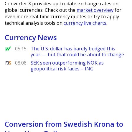
Converter X provides up-to-date exchange rates on
global currencies. Check out the
market overview
for
even more real-time currency quotes or try to apply
technical analysis tools on
currency live charts
.
Currency News
MarketWatch
05.15
The U.S. dollar has barely budged this
year — but that could be about to change
FXStreet
08.08
SEK seen outperforming NOK as
geopolitical risk fades – ING
Conversion from Swedish Krona to