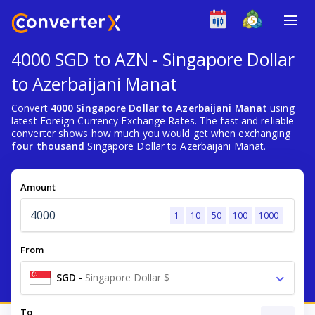
4000 SGD to AZN - Singapore Dollar
to Azerbaijani Manat
Convert
4000 Singapore Dollar to Azerbaijani Manat
using
latest Foreign Currency Exchange Rates. The fast and reliable
converter shows how much you would get when exchanging
four thousand
Singapore Dollar to Azerbaijani Manat.
Amount
1
10
50
100
1000
From
SGD
-
Singapore Dollar $
To