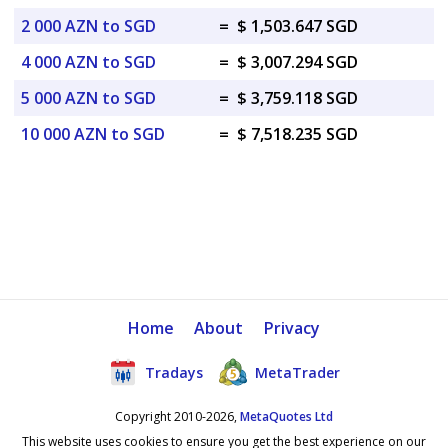
2 000 AZN to SGD
=
$ 1,503.647 SGD
4 000 AZN to SGD
=
$ 3,007.294 SGD
5 000 AZN to SGD
=
$ 3,759.118 SGD
10 000 AZN to SGD
=
$ 7,518.235 SGD
Home
About
Privacy
Tradays
MetaTrader
Copyright 2010-2026,
MetaQuotes Ltd
This website uses cookies to ensure you get the best experience on our