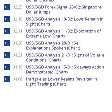
Dollar Crashes
DailyForex
02.25
USD/SGD Forex Signal 25/02: Singapore
Dollar Jumps
DailyForex
02.18
USD/SGD Analysis 18/02: Lows Remain in
Sight (Chart)
DailyForex
02.11
USD/SGD Analysis 11/02: Exploration of
Extreme Low (Chart)
DailyForex
01.28
USD/SGD Analysis 28/01: Sell
Explanations Spoken (Chart)
DailyForex
01.21
USD/SGD Analysis 21/01: Signs of Volatile
Conditions (Chart)
DailyForex
01.15
USD/SGD Analysis 15/01: Sideways Action
Demonstrated (Chart)
DailyForex
01.06
Intrigue as Lower Realms Revisited in
Light Trading (Chart)