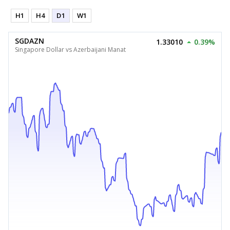
H1
H4
D1
W1
SGDAZN
1.33010
0.39%
Singapore Dollar vs Azerbaijani Manat