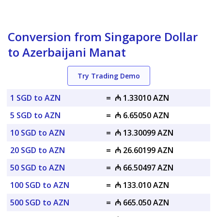
Conversion from Singapore Dollar
to Azerbaijani Manat
Try Trading Demo
1 SGD to AZN
=
₼ 1.33010 AZN
5 SGD to AZN
=
₼ 6.65050 AZN
10 SGD to AZN
=
₼ 13.30099 AZN
20 SGD to AZN
=
₼ 26.60199 AZN
50 SGD to AZN
=
₼ 66.50497 AZN
100 SGD to AZN
=
₼ 133.010 AZN
500 SGD to AZN
=
₼ 665.050 AZN