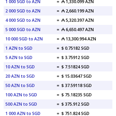
1 000 SGD to AZN
=
₼ 1,330.099 AZN
2 000 SGD to AZN
=
₼ 2,660.199 AZN
4 000 SGD to AZN
=
₼ 5,320.397 AZN
5 000 SGD to AZN
=
₼ 6,650.497 AZN
10 000 SGD to AZN
=
₼ 13,300.994 AZN
1 AZN to SGD
=
$ 0.75182 SGD
5 AZN to SGD
=
$ 3.75912 SGD
10 AZN to SGD
=
$ 7.51824 SGD
20 AZN to SGD
=
$ 15.03647 SGD
50 AZN to SGD
=
$ 37.59118 SGD
100 AZN to SGD
=
$ 75.18235 SGD
500 AZN to SGD
=
$ 375.912 SGD
1 000 AZN to SGD
=
$ 751.824 SGD