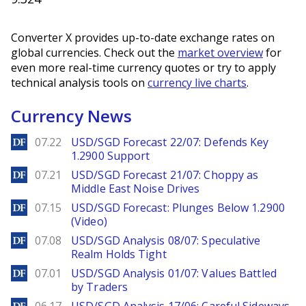
Converter X provides up-to-date exchange rates on
global currencies. Check out the
market overview
for
even more real-time currency quotes or try to apply
technical analysis tools on
currency live charts
.
Currency News
DailyForex
07.22
USD/SGD Forecast 22/07: Defends Key
1.2900 Support
DailyForex
07.21
USD/SGD Forecast 21/07: Choppy as
Middle East Noise Drives
DailyForex
07.15
USD/SGD Forecast: Plunges Below 1.2900
(Video)
DailyForex
07.08
USD/SGD Analysis 08/07: Speculative
Realm Holds Tight
DailyForex
07.01
USD/SGD Analysis 01/07: Values Battled
by Traders
DailyForex