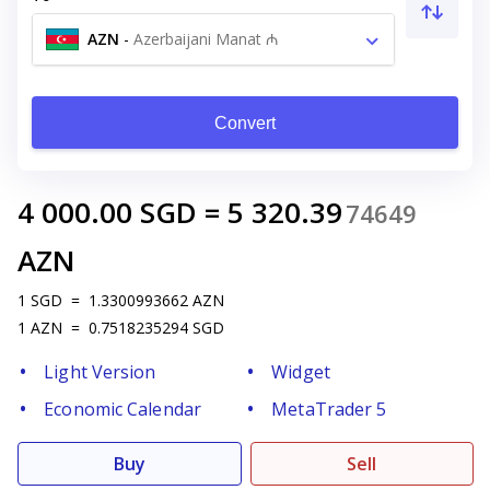
AZN
-
Azerbaijani Manat ₼
Convert
4 000.00
SGD
=
5 320.39
74649
AZN
1
SGD
=
1.3300993662
AZN
1
AZN
=
0.7518235294
SGD
Light Version
Widget
Economic Calendar
MetaTrader 5
Buy
Sell