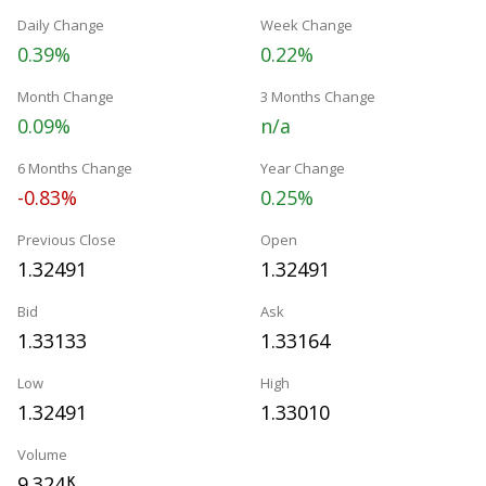
Daily Change
Week Change
0.39%
0.22%
Month Change
3 Months Change
0.09%
n/a
6 Months Change
Year Change
-0.83%
0.25%
Previous Close
Open
1.32491
1.32491
Bid
Ask
1.33133
1.33164
Low
High
1.32491
1.33010
Volume
9.324
K