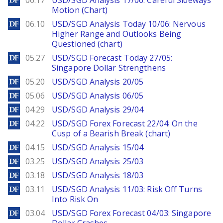
06.17
USD/SGD Analysis 17/06: Careful Sideways
Motion (Chart)
DailyForex
06.10
USD/SGD Analysis Today 10/06: Nervous
Higher Range and Outlooks Being
Questioned (chart)
DailyForex
05.27
USD/SGD Forecast Today 27/05:
Singapore Dollar Strengthens
DailyForex
05.20
USD/SGD Analysis 20/05
DailyForex
05.06
USD/SGD Analysis 06/05
DailyForex
04.29
USD/SGD Analysis 29/04
DailyForex
04.22
USD/SGD Forex Forecast 22/04: On the
Cusp of a Bearish Break (chart)
DailyForex
04.15
USD/SGD Analysis 15/04
DailyForex
03.25
USD/SGD Analysis 25/03
DailyForex
03.18
USD/SGD Analysis 18/03
DailyForex
03.11
USD/SGD Analysis 11/03: Risk Off Turns
Into Risk On
DailyForex
03.04
USD/SGD Forex Forecast 04/03: Singapore