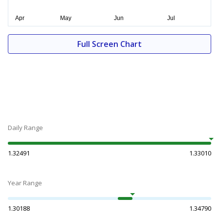
Full Screen Chart
Daily Range
1.32491
1.33010
Year Range
1.30188
1.34790