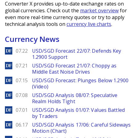
Converter X provides up-to-date exchange rates on
global currencies. Check out the
market overview
for
even more real-time currency quotes or try to apply
technical analysis tools on
currency live charts
.
Currency News
DailyForex
07.22
USD/SGD Forecast 22/07: Defends Key
1.2900 Support
DailyForex
07.21
USD/SGD Forecast 21/07: Choppy as
Middle East Noise Drives
DailyForex
07.15
USD/SGD Forecast: Plunges Below 1.2900
(Video)
DailyForex
07.08
USD/SGD Analysis 08/07: Speculative
Realm Holds Tight
DailyForex
07.01
USD/SGD Analysis 01/07: Values Battled
by Traders
DailyForex
06.17
USD/SGD Analysis 17/06: Careful Sideways
Motion (Chart)