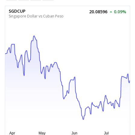
SGDCUP
20.08596
0.09%
Singapore Dollar vs Cuban Peso