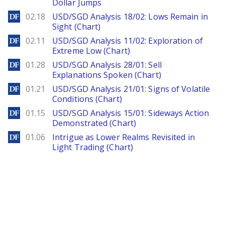
Dollar Jumps
DailyForex
02.18
USD/SGD Analysis 18/02: Lows Remain in
Sight (Chart)
DailyForex
02.11
USD/SGD Analysis 11/02: Exploration of
Extreme Low (Chart)
DailyForex
01.28
USD/SGD Analysis 28/01: Sell
Explanations Spoken (Chart)
DailyForex
01.21
USD/SGD Analysis 21/01: Signs of Volatile
Conditions (Chart)
DailyForex
01.15
USD/SGD Analysis 15/01: Sideways Action
Demonstrated (Chart)
DailyForex
01.06
Intrigue as Lower Realms Revisited in
Light Trading (Chart)