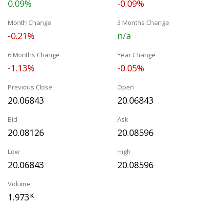
0.09%
-0.09%
Month Change
3 Months Change
-0.21%
n/a
6 Months Change
Year Change
-1.13%
-0.05%
Previous Close
Open
20.06843
20.06843
Bid
Ask
20.08126
20.08596
Low
High
20.06843
20.08596
Volume
1.973
K