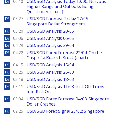
DailyForex
06.10
USD/SGD Analysis Today 10/06: Nervous
Higher Range and Outlooks Being
Questioned (chart)
DailyForex
05.27
USD/SGD Forecast Today 27/05:
Singapore Dollar Strengthens
DailyForex
05.20
USD/SGD Analysis 20/05
DailyForex
05.06
USD/SGD Analysis 06/05
DailyForex
04.29
USD/SGD Analysis 29/04
DailyForex
04.22
USD/SGD Forex Forecast 22/04: On the
Cusp of a Bearish Break (chart)
DailyForex
04.15
USD/SGD Analysis 15/04
DailyForex
03.25
USD/SGD Analysis 25/03
DailyForex
03.18
USD/SGD Analysis 18/03
DailyForex
03.11
USD/SGD Analysis 11/03: Risk Off Turns
Into Risk On
DailyForex
03.04
USD/SGD Forex Forecast 04/03: Singapore
Dollar Crashes
DailyForex
02.25
USD/SGD Forex Signal 25/02: Singapore