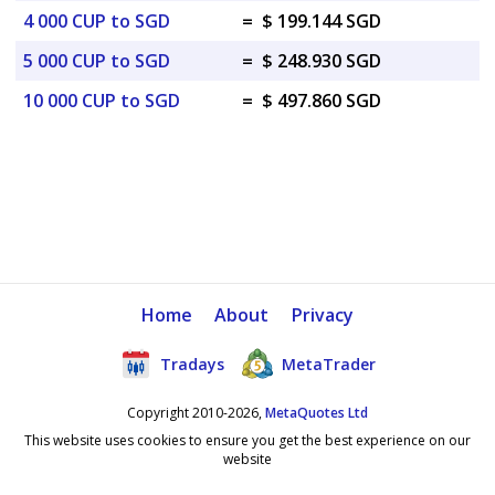
4 000 CUP to SGD
=
$ 199.144 SGD
5 000 CUP to SGD
=
$ 248.930 SGD
10 000 CUP to SGD
=
$ 497.860 SGD
Home
About
Privacy
Tradays
MetaTrader
Copyright 2010-2026,
MetaQuotes Ltd
This website uses cookies to ensure you get the best experience on our
website