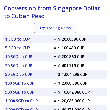
Conversion from Singapore Dollar
to Cuban Peso
Try Trading Demo
1 SGD to CUP
=
$ 20.08596 CUP
5 SGD to CUP
=
$ 100.430 CUP
10 SGD to CUP
=
$ 200.860 CUP
20 SGD to CUP
=
$ 401.719 CUP
50 SGD to CUP
=
$ 1,004.298 CUP
100 SGD to CUP
=
$ 2,008.596 CUP
500 SGD to CUP
=
$ 10,042.980 CUP
1 000 SGD to CUP
=
$ 20,085.960 CUP
2 000 SGD to CUP
=
$ 40,171.920 CUP