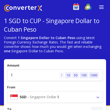
1 SGD to CUP - Singapore Dollar to
Cuban Peso
Convert
1 Singapore Dollar to Cuban Peso
using latest
Foreign Currency Exchange Rates. The fast and reliable
converter shows how much you would get when exchanging
one
Singapore Dollar to Cuban Peso.
Amount
1
10
50
100
1000
From
SGD
-
Singapore Dollar $
To