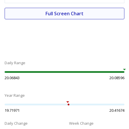
Full Screen Chart
Daily Range
20.06843
20.08596
Year Range
19.71971
20.41674
Daily Change
Week Change