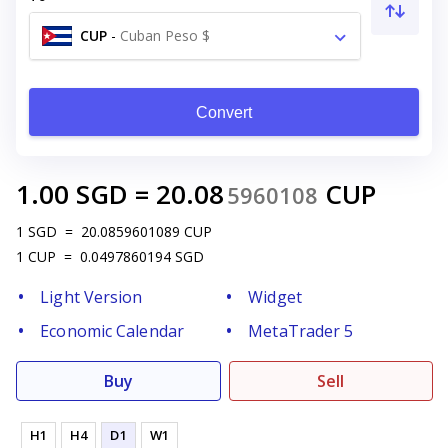
CUP
-
Cuban Peso $
Convert
1.00
SGD
=
20.08
CUP
5960108
1
SGD
=
20.0859601089
CUP
1
CUP
=
0.0497860194
SGD
Light Version
Widget
Economic Calendar
MetaTrader 5
Buy
Sell
H1
H4
D1
W1