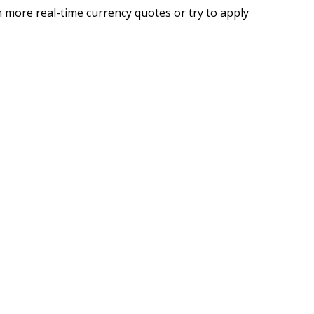
 more real-time currency quotes or try to apply