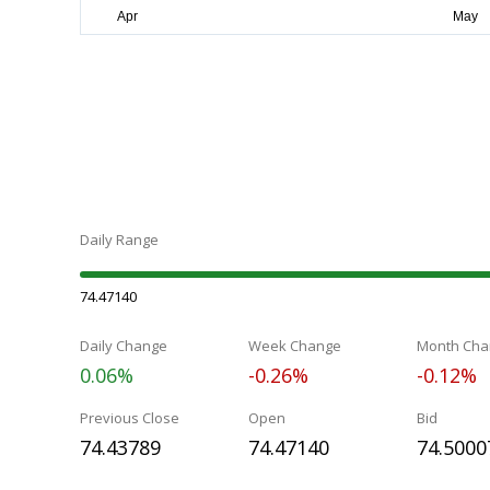
Daily Range
74.47140
Daily Change
Week Change
Month Cha
0.06%
-0.26%
-0.12%
Previous Close
Open
Bid
74.43789
74.47140
74.5000