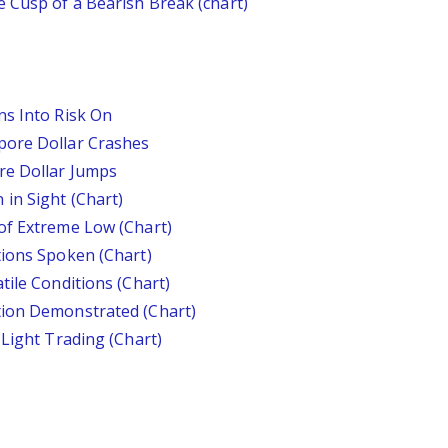
 Cusp of a Bearish Break (chart)
ns Into Risk On
pore Dollar Crashes
re Dollar Jumps
in Sight (Chart)
of Extreme Low (Chart)
tions Spoken (Chart)
tile Conditions (Chart)
tion Demonstrated (Chart)
 Light Trading (Chart)