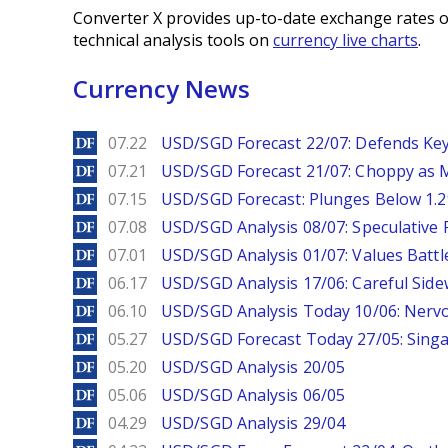
Converter X provides up-to-date exchange rates o
technical analysis tools on
currency live charts
.
Currency News
DailyForex
07.22
USD/SGD Forecast 22/07: Defends Key
DailyForex
07.21
USD/SGD Forecast 21/07: Choppy as M
DailyForex
07.15
USD/SGD Forecast: Plunges Below 1.2
DailyForex
07.08
USD/SGD Analysis 08/07: Speculative 
DailyForex
07.01
USD/SGD Analysis 01/07: Values Battl
DailyForex
06.17
USD/SGD Analysis 17/06: Careful Side
DailyForex
06.10
USD/SGD Analysis Today 10/06: Nervo
DailyForex
05.27
USD/SGD Forecast Today 27/05: Singa
DailyForex
05.20
USD/SGD Analysis 20/05
DailyForex
05.06
USD/SGD Analysis 06/05
DailyForex
04.29
USD/SGD Analysis 29/04