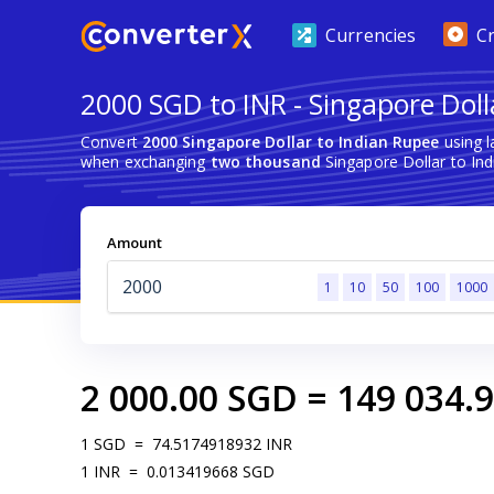
Currencies
C
2000 SGD to INR - Singapore Doll
Convert
2000 Singapore Dollar to Indian Rupee
using l
when exchanging
two thousand
Singapore Dollar to Ind
Amount
1
10
50
100
1000
2 000.00
SGD
=
149 034.
1
SGD
=
74.5174918932
INR
1
INR
=
0.013419668
SGD