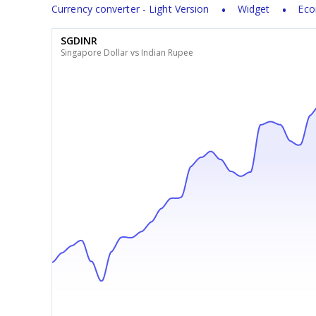
Currency converter - Light Version
Widget
Eco
SGDINR
Singapore Dollar vs Indian Rupee