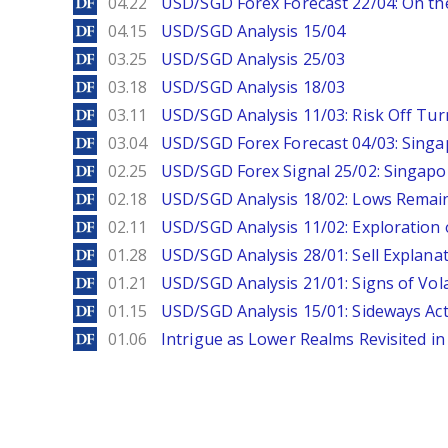
DailyForex
04.22
USD/SGD Forex Forecast 22/04: On the
DailyForex
04.15
USD/SGD Analysis 15/04
DailyForex
03.25
USD/SGD Analysis 25/03
DailyForex
03.18
USD/SGD Analysis 18/03
DailyForex
03.11
USD/SGD Analysis 11/03: Risk Off Tur
DailyForex
03.04
USD/SGD Forex Forecast 04/03: Singa
DailyForex
02.25
USD/SGD Forex Signal 25/02: Singapo
DailyForex
02.18
USD/SGD Analysis 18/02: Lows Remain 
DailyForex
02.11
USD/SGD Analysis 11/02: Exploration 
DailyForex
01.28
USD/SGD Analysis 28/01: Sell Explana
DailyForex
01.21
USD/SGD Analysis 21/01: Signs of Vola
DailyForex
01.15
USD/SGD Analysis 15/01: Sideways Ac
DailyForex
01.06
Intrigue as Lower Realms Revisited in