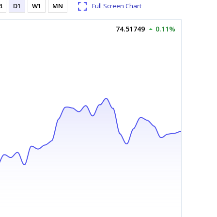
4
D1
W1
MN
Full Screen Chart
74.51749
0.11%