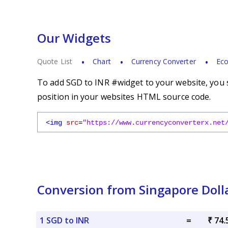
Our Widgets
Quote List
Chart
Currency Converter
Eco
To add SGD to INR #widget to your website, you s
position in your websites HTML source code.
<img
src
=
"https://www.currencyconverterx.net
Conversion from Singapore Doll
1 SGD to INR
=
₹ 74.