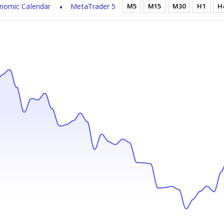
nomic Calendar
MetaTrader 5
M5
M15
M30
H1
H