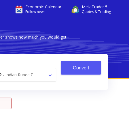
Economic Calendar
MetaTrader 5
Follow news
Quotes & Trading
erter shows how much you would get
Convert
R
-
Indian Rupee ₹