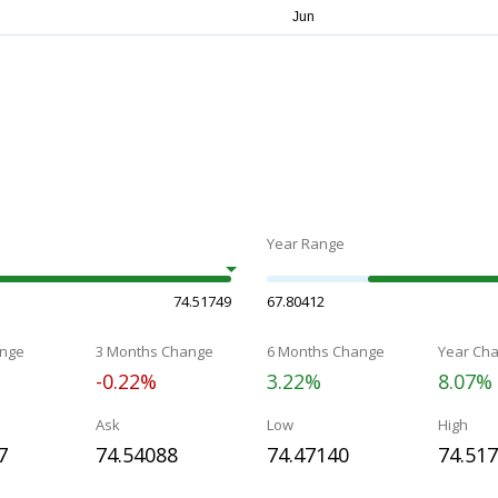
Year Range
74.51749
67.80412
nge
3 Months Change
6 Months Change
Year Ch
-0.22%
3.22%
8.07%
Ask
Low
High
7
74.54088
74.47140
74.51