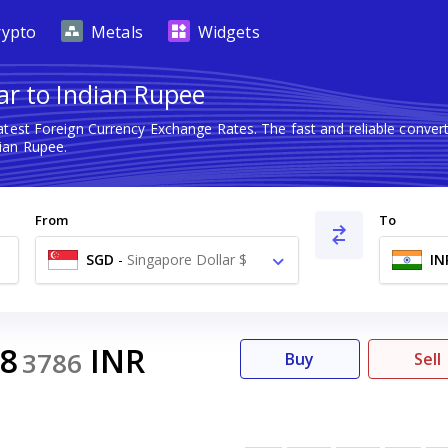
rypto
Metals
Widgets
ar to Indian Rupee
atest Foreign Currency Exchange Rates. The fast and reliable conv
ian Rupee.
From
To
SGD
-
Singapore Dollar $
IN
98
INR
3786
Buy
Sell