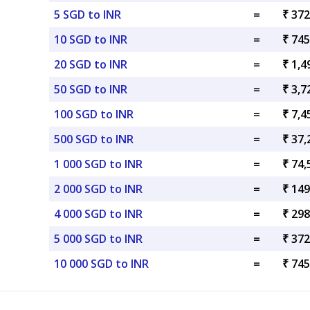
5 SGD to INR
=
₹ 372
10 SGD to INR
=
₹ 745
20 SGD to INR
=
₹ 1,4
50 SGD to INR
=
₹ 3,7
100 SGD to INR
=
₹ 7,4
500 SGD to INR
=
₹ 37,
1 000 SGD to INR
=
₹ 74,
2 000 SGD to INR
=
₹ 149
4 000 SGD to INR
=
₹ 298
5 000 SGD to INR
=
₹ 372
10 000 SGD to INR
=
₹ 745