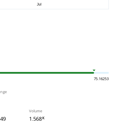
75.16253
ange
Volume
749
1.568
K