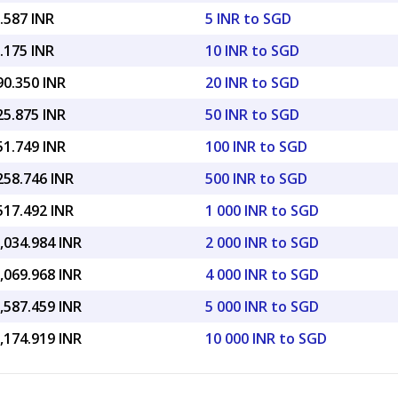
.587 INR
5 INR to SGD
.175 INR
10 INR to SGD
90.350 INR
20 INR to SGD
25.875 INR
50 INR to SGD
51.749 INR
100 INR to SGD
258.746 INR
500 INR to SGD
517.492 INR
1 000 INR to SGD
,034.984 INR
2 000 INR to SGD
,069.968 INR
4 000 INR to SGD
,587.459 INR
5 000 INR to SGD
,174.919 INR
10 000 INR to SGD