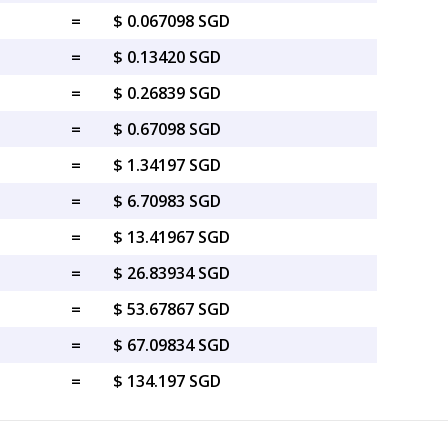
=
$ 0.067098 SGD
=
$ 0.13420 SGD
=
$ 0.26839 SGD
=
$ 0.67098 SGD
=
$ 1.34197 SGD
=
$ 6.70983 SGD
=
$ 13.41967 SGD
=
$ 26.83934 SGD
=
$ 53.67867 SGD
=
$ 67.09834 SGD
=
$ 134.197 SGD