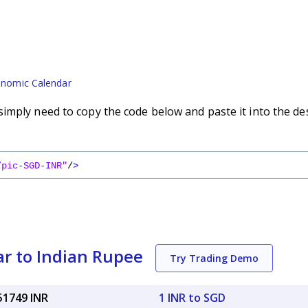
nomic Calendar
imply need to copy the code below and paste it into the de
/pic-SGD-INR"
/
>
ar to Indian Rupee
Try Trading Demo
51749 INR
1 INR to SGD