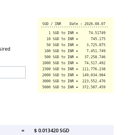
sired
=
$ 0.013420 SGD