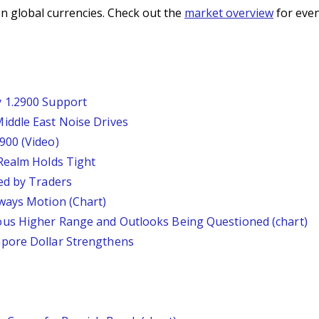
n global currencies. Check out the
market overview
for even
 1.2900 Support
iddle East Noise Drives
900 (Video)
Realm Holds Tight
ed by Traders
ways Motion (Chart)
us Higher Range and Outlooks Being Questioned (chart)
pore Dollar Strengthens