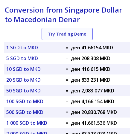
Conversion from Singapore Dollar
to Macedonian Denar
Try Trading Demo
1 SGD to MKD
=
ден 41.66154 MKD
5 SGD to MKD
=
ден 208.308 MKD
10 SGD to MKD
=
ден 416.615 MKD
20 SGD to MKD
=
ден 833.231 MKD
50 SGD to MKD
=
ден 2,083.077 MKD
100 SGD to MKD
=
ден 4,166.154 MKD
500 SGD to MKD
=
ден 20,830.768 MKD
1 000 SGD to MKD
=
ден 41,661.536 MKD
2 000 SGD to MKD
=
ден 83,323.073 MKD