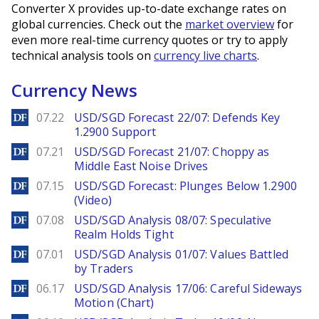
Converter X provides up-to-date exchange rates on
global currencies. Check out the
market overview
for
even more real-time currency quotes or try to apply
technical analysis tools on
currency live charts
.
Currency News
DailyForex
07.22
USD/SGD Forecast 22/07: Defends Key
1.2900 Support
DailyForex
07.21
USD/SGD Forecast 21/07: Choppy as
Middle East Noise Drives
DailyForex
07.15
USD/SGD Forecast: Plunges Below 1.2900
(Video)
DailyForex
07.08
USD/SGD Analysis 08/07: Speculative
Realm Holds Tight
DailyForex
07.01
USD/SGD Analysis 01/07: Values Battled
by Traders
DailyForex
06.17
USD/SGD Analysis 17/06: Careful Sideways
Motion (Chart)