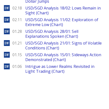
Dollar Jumps
DailyForex
02.18
USD/SGD Analysis 18/02: Lows Remain in
Sight (Chart)
DailyForex
02.11
USD/SGD Analysis 11/02: Exploration of
Extreme Low (Chart)
DailyForex
01.28
USD/SGD Analysis 28/01: Sell
Explanations Spoken (Chart)
DailyForex
01.21
USD/SGD Analysis 21/01: Signs of Volatile
Conditions (Chart)
DailyForex
01.15
USD/SGD Analysis 15/01: Sideways Action
Demonstrated (Chart)
DailyForex
01.06
Intrigue as Lower Realms Revisited in
Light Trading (Chart)