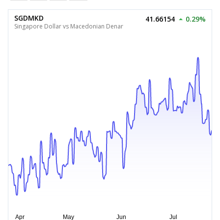
SGDMKD
41.66154
0.29%
Singapore Dollar vs Macedonian Denar