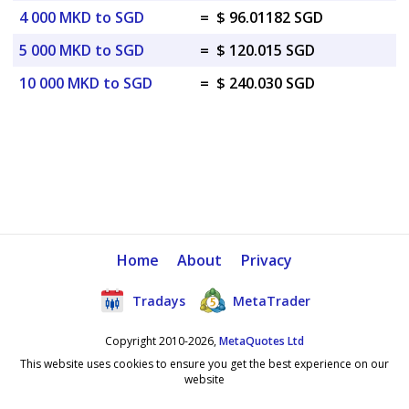
4 000 MKD to SGD
=
$ 96.01182 SGD
5 000 MKD to SGD
=
$ 120.015 SGD
10 000 MKD to SGD
=
$ 240.030 SGD
Home
About
Privacy
Tradays
MetaTrader
Copyright 2010-2026,
MetaQuotes Ltd
This website uses cookies to ensure you get the best experience on our
website