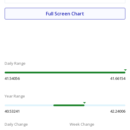
Full Screen Chart
Daily Range
41.54056
41.66154
Year Range
40.53241
42.24006
Daily Change
Week Change