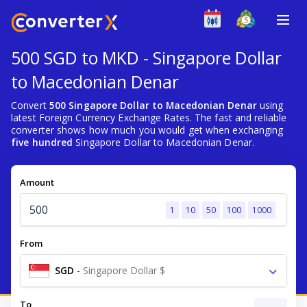
500 SGD to MKD - Singapore Dollar
to Macedonian Denar
Convert
500 Singapore Dollar to Macedonian Denar
using
latest Foreign Currency Exchange Rates. The fast and reliable
converter shows how much you would get when exchanging
five hundred
Singapore Dollar to Macedonian Denar.
Amount
1
10
50
100
1000
From
SGD
-
Singapore Dollar $
To