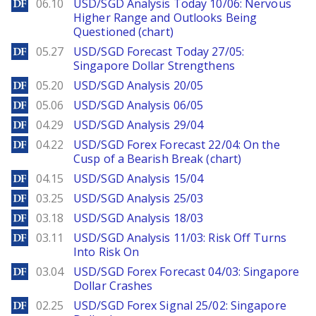
DailyForex
06.10
USD/SGD Analysis Today 10/06: Nervous
Higher Range and Outlooks Being
Questioned (chart)
DailyForex
05.27
USD/SGD Forecast Today 27/05:
Singapore Dollar Strengthens
DailyForex
05.20
USD/SGD Analysis 20/05
DailyForex
05.06
USD/SGD Analysis 06/05
DailyForex
04.29
USD/SGD Analysis 29/04
DailyForex
04.22
USD/SGD Forex Forecast 22/04: On the
Cusp of a Bearish Break (chart)
DailyForex
04.15
USD/SGD Analysis 15/04
DailyForex
03.25
USD/SGD Analysis 25/03
DailyForex
03.18
USD/SGD Analysis 18/03
DailyForex
03.11
USD/SGD Analysis 11/03: Risk Off Turns
Into Risk On
DailyForex
03.04
USD/SGD Forex Forecast 04/03: Singapore
Dollar Crashes
DailyForex
02.25
USD/SGD Forex Signal 25/02: Singapore