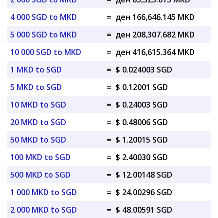
4 000 SGD to MKD
=
ден 166,646.145 MKD
5 000 SGD to MKD
=
ден 208,307.682 MKD
10 000 SGD to MKD
=
ден 416,615.364 MKD
1 MKD to SGD
=
$ 0.024003 SGD
5 MKD to SGD
=
$ 0.12001 SGD
10 MKD to SGD
=
$ 0.24003 SGD
20 MKD to SGD
=
$ 0.48006 SGD
50 MKD to SGD
=
$ 1.20015 SGD
100 MKD to SGD
=
$ 2.40030 SGD
500 MKD to SGD
=
$ 12.00148 SGD
1 000 MKD to SGD
=
$ 24.00296 SGD
2 000 MKD to SGD
=
$ 48.00591 SGD