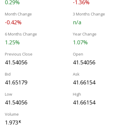
0.29%
-1.36%
Month Change
3 Months Change
-0.42%
n/a
6 Months Change
Year Change
1.25%
1.07%
Previous Close
Open
41.54056
41.54056
Bid
Ask
41.65179
41.66154
Low
High
41.54056
41.66154
Volume
1.973
K