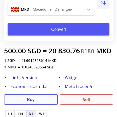
MKD
-
Macedonian Denar ден
Convert
500.00
SGD
=
20 830.76
MKD
8180
1
SGD
=
41.6615363614
MKD
1
MKD
=
0.0240029554
SGD
Light Version
Widget
Economic Calendar
MetaTrader 5
Buy
Sell
H1
H4
D1
W1