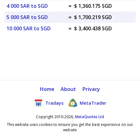
4 000 SAR to SGD
=
$ 1,360.175 SGD
5 000 SAR to SGD
=
$ 1,700.219 SGD
10 000 SAR to SGD
=
$ 3,400.438 SGD
Home
About
Privacy
Tradays
MetaTrader
Copyright 2010-2026,
MetaQuotes Ltd
This website uses cookies to ensure you get the best experience on our
website