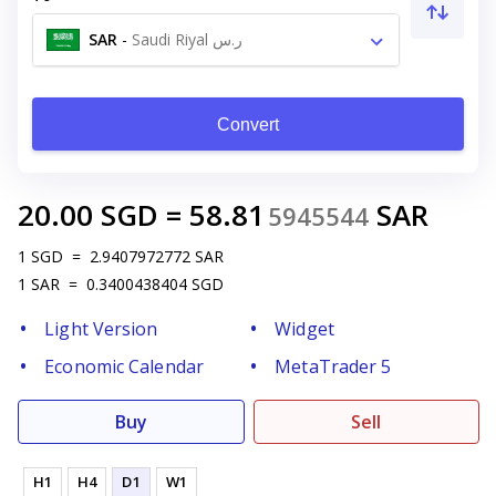
SAR
-
Saudi Riyal ر.س
Convert
20.00
SGD
=
58.81
SAR
5945544
1
SGD
=
2.9407972772
SAR
1
SAR
=
0.3400438404
SGD
Light Version
Widget
Economic Calendar
MetaTrader 5
Buy
Sell
H1
H4
D1
W1