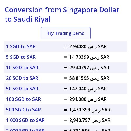
Conversion from Singapore Dollar
to Saudi Riyal
Try Trading Demo
1 SGD to SAR
=
ر.س 2.94080 SAR
5 SGD to SAR
=
ر.س 14.70399 SAR
10 SGD to SAR
=
ر.س 29.40797 SAR
20 SGD to SAR
=
ر.س 58.81595 SAR
50 SGD to SAR
=
ر.س 147.040 SAR
100 SGD to SAR
=
ر.س 294.080 SAR
500 SGD to SAR
=
ر.س 1,470.399 SAR
1 000 SGD to SAR
=
ر.س 2,940.797 SAR
2 000 SGD to SAR
=
ر.س 5,881.595 SAR