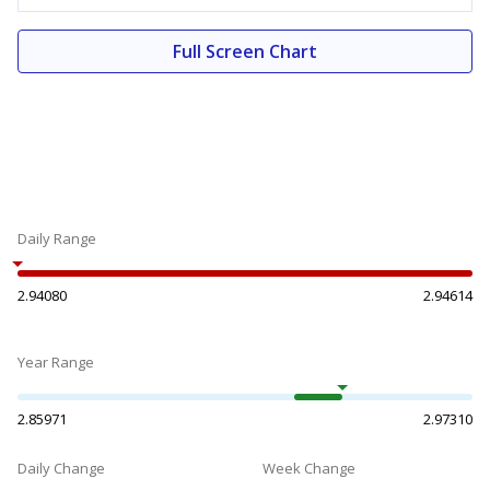
Full Screen Chart
Daily Range
2.94080
2.94614
Year Range
2.85971
2.97310
Daily Change
Week Change