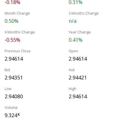
-0.18%
0.31%
Month Change
3 Months Change
0.50%
n/a
6 Months Change
Year Change
-0.55%
0.41%
Previous Close
Open
2.94614
2.94614
Bid
Ask
2.94351
2.94421
Low
High
2.94080
2.94614
Volume
9.324
K