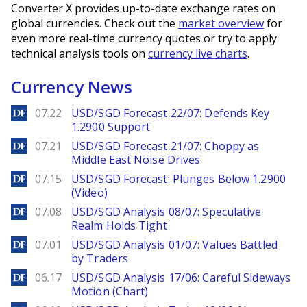
Converter X provides up-to-date exchange rates on
global currencies. Check out the
market overview
for
even more real-time currency quotes or try to apply
technical analysis tools on
currency live charts
.
Currency News
DailyForex
07.22
USD/SGD Forecast 22/07: Defends Key
1.2900 Support
DailyForex
07.21
USD/SGD Forecast 21/07: Choppy as
Middle East Noise Drives
DailyForex
07.15
USD/SGD Forecast: Plunges Below 1.2900
(Video)
DailyForex
07.08
USD/SGD Analysis 08/07: Speculative
Realm Holds Tight
DailyForex
07.01
USD/SGD Analysis 01/07: Values Battled
by Traders
DailyForex
06.17
USD/SGD Analysis 17/06: Careful Sideways
Motion (Chart)