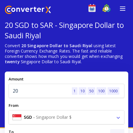
20 SGD to SAR - Singapore Dollar to
Saudi Riyal
Convert
20 Singapore Dollar to Saudi Riyal
using latest
Foreign Currency Exchange Rates. The fast and reliable
converter shows how much you would get when exchanging
twenty
Singapore Dollar to Saudi Riyal.
Amount
1
10
50
100
1000
From
SGD
-
Singapore Dollar $
To