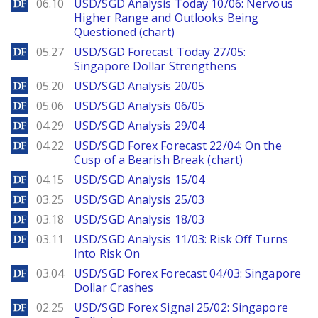
DailyForex
06.10
USD/SGD Analysis Today 10/06: Nervous
Higher Range and Outlooks Being
Questioned (chart)
DailyForex
05.27
USD/SGD Forecast Today 27/05:
Singapore Dollar Strengthens
DailyForex
05.20
USD/SGD Analysis 20/05
DailyForex
05.06
USD/SGD Analysis 06/05
DailyForex
04.29
USD/SGD Analysis 29/04
DailyForex
04.22
USD/SGD Forex Forecast 22/04: On the
Cusp of a Bearish Break (chart)
DailyForex
04.15
USD/SGD Analysis 15/04
DailyForex
03.25
USD/SGD Analysis 25/03
DailyForex
03.18
USD/SGD Analysis 18/03
DailyForex
03.11
USD/SGD Analysis 11/03: Risk Off Turns
Into Risk On
DailyForex
03.04
USD/SGD Forex Forecast 04/03: Singapore
Dollar Crashes
DailyForex
02.25
USD/SGD Forex Signal 25/02: Singapore