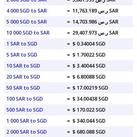
4 000 SGD to SAR
=
ر.س 11,763.189 SAR
5 000 SGD to SAR
=
ر.س 14,703.986 SAR
10 000 SGD to SAR
=
ر.س 29,407.973 SAR
1 SAR to SGD
=
$ 0.34004 SGD
5 SAR to SGD
=
$ 1.70022 SGD
10 SAR to SGD
=
$ 3.40044 SGD
20 SAR to SGD
=
$ 6.80088 SGD
50 SAR to SGD
=
$ 17.00219 SGD
100 SAR to SGD
=
$ 34.00438 SGD
500 SAR to SGD
=
$ 170.022 SGD
1 000 SAR to SGD
=
$ 340.044 SGD
2 000 SAR to SGD
=
$ 680.088 SGD