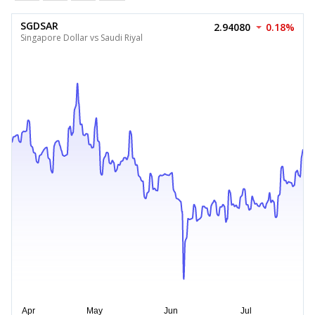
SGDSAR
2.94080
0.18%
Singapore Dollar vs Saudi Riyal