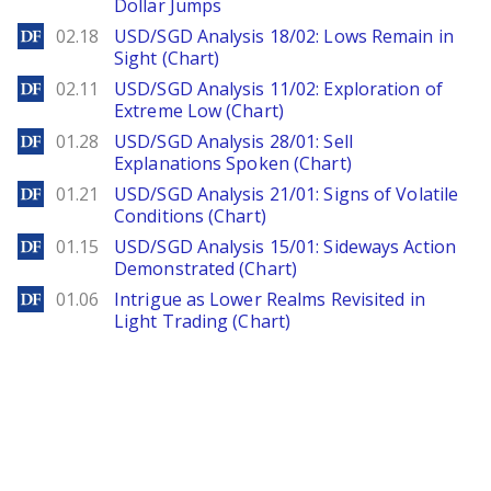
Dollar Jumps
DailyForex
02.18
USD/SGD Analysis 18/02: Lows Remain in
Sight (Chart)
DailyForex
02.11
USD/SGD Analysis 11/02: Exploration of
Extreme Low (Chart)
DailyForex
01.28
USD/SGD Analysis 28/01: Sell
Explanations Spoken (Chart)
DailyForex
01.21
USD/SGD Analysis 21/01: Signs of Volatile
Conditions (Chart)
DailyForex
01.15
USD/SGD Analysis 15/01: Sideways Action
Demonstrated (Chart)
DailyForex
01.06
Intrigue as Lower Realms Revisited in
Light Trading (Chart)