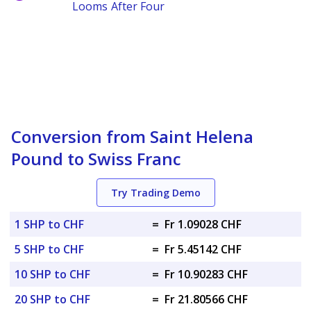
Looms After Four
Conversion from Saint Helena
Pound to Swiss Franc
Try Trading Demo
1 SHP to CHF
=
Fr 1.09028 CHF
5 SHP to CHF
=
Fr 5.45142 CHF
10 SHP to CHF
=
Fr 10.90283 CHF
20 SHP to CHF
=
Fr 21.80566 CHF