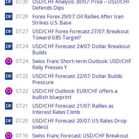
DailyForex
07.30
USD/CHF Analysis 30/07: Price – USD/CHF
Defends Dips
DailyForex
07.29
Forex Forex 29/07: Oil Rallies After Iran
Strikes U.S. Base
DailyForex
07.27
USD/CHF Forex Forecast 27/07: Breakout
Toward 0.85 Target?
DailyForex
07.24
USD/CHF Forecast 24/07: Dollar Breakout
Builds
City Index
07.24
Swiss Franc Short-term Outlook: USD/CHF
Rally Presses Y
DailyForex
07.22
USD/CHF Forecast 22/07: Dollar Builds
Pressure
City Index
07.22
USD/CHF Outlook: EUR/CHF offers a
bullish blueprint
DailyForex
07.21
USD/CHF Forecast 21/07: Rallies as
Interest Rates Climb
DailyForex
07.20
USD/CHF Forecast 20/07: US Rates Drop
(video)
City Index
07.16
Swiss Franc Forecast: USD/CHF Breakout