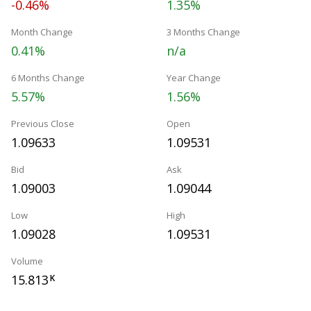
-0.46%
1.35%
Month Change
3 Months Change
0.41%
n/a
6 Months Change
Year Change
5.57%
1.56%
Previous Close
Open
1.09633
1.09531
Bid
Ask
1.09003
1.09044
Low
High
1.09028
1.09531
Volume
15.813
K