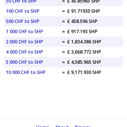
50 CHF to SHP
=
£ 45.85965 SHP
100 CHF to SHP
=
£ 91.71930 SHP
500 CHF to SHP
=
£ 458.596 SHP
1 000 CHF to SHP
=
£ 917.193 SHP
2 000 CHF to SHP
=
£ 1,834.386 SHP
4 000 CHF to SHP
=
£ 3,668.772 SHP
5 000 CHF to SHP
=
£ 4,585.965 SHP
10 000 CHF to SHP
=
£ 9,171.930 SHP