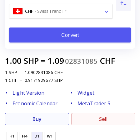
CHF
-
Swiss Franc Fr
Convert
1.00
SHP
=
1.09
CHF
02831085
1
SHP
=
1.0902831086
CHF
1
CHF
=
0.9171929677
SHP
Light Version
Widget
Economic Calendar
MetaTrader 5
Buy
Sell
H1
H4
D1
W1