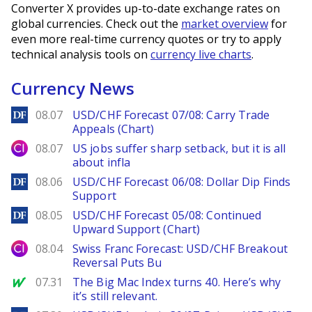
Converter X provides up-to-date exchange rates on
global currencies. Check out the
market overview
for
even more real-time currency quotes or try to apply
technical analysis tools on
currency live charts
.
Currency News
DailyForex
08.07
USD/CHF Forecast 07/08: Carry Trade
Appeals (Chart)
City Index
08.07
US jobs suffer sharp setback, but it is all
about infla
DailyForex
08.06
USD/CHF Forecast 06/08: Dollar Dip Finds
Support
DailyForex
08.05
USD/CHF Forecast 05/08: Continued
Upward Support (Chart)
City Index
08.04
Swiss Franc Forecast: USD/CHF Breakout
Reversal Puts Bu
MarketWatch
07.31
The Big Mac Index turns 40. Here’s why
it’s still relevant.