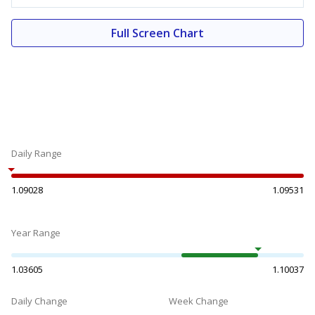
Full Screen Chart
Daily Range
1.09028
1.09531
Year Range
1.03605
1.10037
Daily Change
Week Change