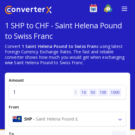
1 SHP to CHF - Saint Helena Pound
to Swiss Franc
Convert
1 Saint Helena Pound to Swiss Franc
using latest
Foreign Currency Exchange Rates. The fast and reliable
converter shows how much you would get when exchanging
one
Saint Helena Pound to Swiss Franc.
Amount
1
10
50
100
1000
From
SHP
-
Saint Helena Pound £
To