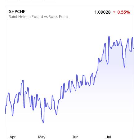
SHPCHF
1.09028
0.55%
Saint Helena Pound vs Swiss Franc