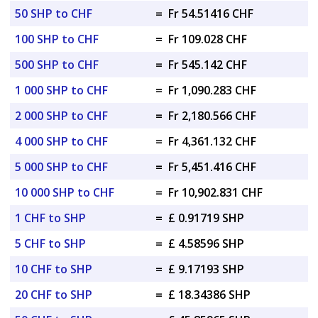
50 SHP to CHF
=
Fr 54.51416 CHF
100 SHP to CHF
=
Fr 109.028 CHF
500 SHP to CHF
=
Fr 545.142 CHF
1 000 SHP to CHF
=
Fr 1,090.283 CHF
2 000 SHP to CHF
=
Fr 2,180.566 CHF
4 000 SHP to CHF
=
Fr 4,361.132 CHF
5 000 SHP to CHF
=
Fr 5,451.416 CHF
10 000 SHP to CHF
=
Fr 10,902.831 CHF
1 CHF to SHP
=
£ 0.91719 SHP
5 CHF to SHP
=
£ 4.58596 SHP
10 CHF to SHP
=
£ 9.17193 SHP
20 CHF to SHP
=
£ 18.34386 SHP