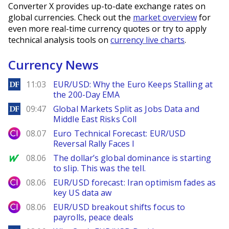
Converter X provides up-to-date exchange rates on
global currencies. Check out the
market overview
for
even more real-time currency quotes or try to apply
technical analysis tools on
currency live charts
.
Currency News
DailyForex
11:03
EUR/USD: Why the Euro Keeps Stalling at
the 200-Day EMA
DailyForex
09:47
Global Markets Split as Jobs Data and
Middle East Risks Coll
City Index
08.07
Euro Technical Forecast: EUR/USD
Reversal Rally Faces I
MarketWatch
08.06
The dollar’s global dominance is starting
to slip. This was the tell.
City Index
08.06
EUR/USD forecast: Iran optimism fades as
key US data aw
City Index
08.06
EUR/USD breakout shifts focus to
payrolls, peace deals