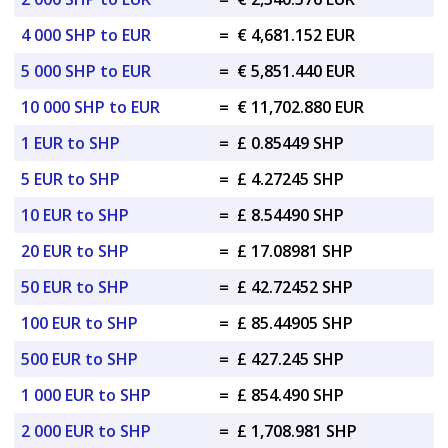
4 000 SHP to EUR
=
€ 4,681.152 EUR
5 000 SHP to EUR
=
€ 5,851.440 EUR
10 000 SHP to EUR
=
€ 11,702.880 EUR
1 EUR to SHP
=
£ 0.85449 SHP
5 EUR to SHP
=
£ 4.27245 SHP
10 EUR to SHP
=
£ 8.54490 SHP
20 EUR to SHP
=
£ 17.08981 SHP
50 EUR to SHP
=
£ 42.72452 SHP
100 EUR to SHP
=
£ 85.44905 SHP
500 EUR to SHP
=
£ 427.245 SHP
1 000 EUR to SHP
=
£ 854.490 SHP
2 000 EUR to SHP
=
£ 1,708.981 SHP