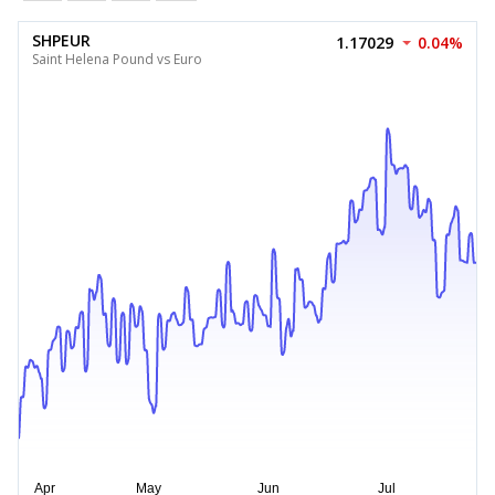
SHPEUR
1.17029
0.04%
Saint Helena Pound vs Euro