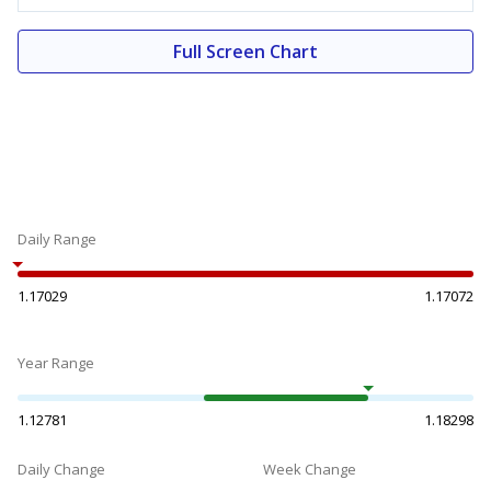
Full Screen Chart
Daily Range
1.17029
1.17072
Year Range
1.12781
1.18298
Daily Change
Week Change