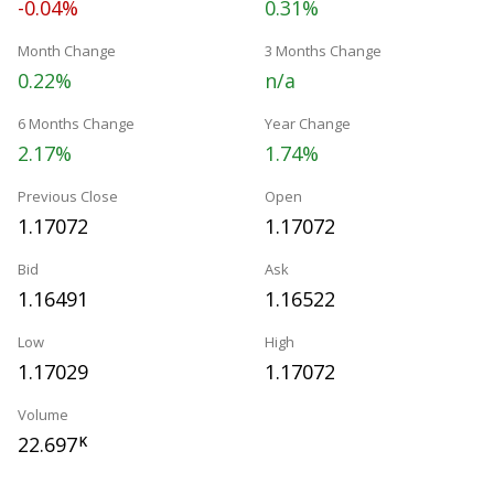
-0.04%
0.31%
Month Change
3 Months Change
0.22%
n/a
6 Months Change
Year Change
2.17%
1.74%
Previous Close
Open
1.17072
1.17072
Bid
Ask
1.16491
1.16522
Low
High
1.17029
1.17072
Volume
22.697
K