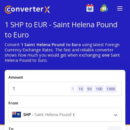
1 SHP to EUR - Saint Helena Pound
to Euro
Convert
1 Saint Helena Pound to Euro
using latest Foreign
Currency Exchange Rates. The fast and reliable converter
shows how much you would get when exchanging
one
Saint
Helena Pound to Euro.
Amount
1
10
50
100
1000
From
SHP
-
Saint Helena Pound £
To