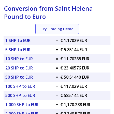
Conversion from Saint Helena
Pound to Euro
Try Trading Demo
1 SHP to EUR
=
€ 1.17029 EUR
5 SHP to EUR
=
€ 5.85144 EUR
10 SHP to EUR
=
€ 11.70288 EUR
20 SHP to EUR
=
€ 23.40576 EUR
50 SHP to EUR
=
€ 58.51440 EUR
100 SHP to EUR
=
€ 117.029 EUR
500 SHP to EUR
=
€ 585.144 EUR
1 000 SHP to EUR
=
€ 1,170.288 EUR
2 000 SHP to EUR
=
€ 2,340.576 EUR