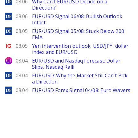
DailyForex
08.06
Why Can't EUR/USD Decide on a
Direction?
DailyForex
08.06
EUR/USD Signal 06/08: Bullish Outlook
Intact
DailyForex
08.05
EUR/USD Signal 05/08: Stuck Below 200
EMA
Ig.com
08.05
Yen intervention outlook: USD/JPY, dollar
index and EUR/USD
City Index
08.04
EUR/USD and Nasdaq Forecast: Dollar
Slips, Nasdaq Ralli
DailyForex
08.04
EUR/USD: Why the Market Still Can't Pick
a Direction
DailyForex
08.04
EUR/USD Forex Signal 04/08: Euro Wavers