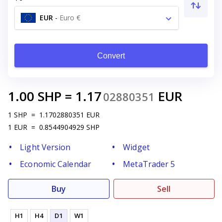
EUR
-
Euro €
Convert
1.00
SHP
=
1.17
EUR
02880351
1
SHP
=
1.1702880351
EUR
1
EUR
=
0.8544904929
SHP
Light Version
Widget
Economic Calendar
MetaTrader 5
Buy
Sell
H1
H4
D1
W1