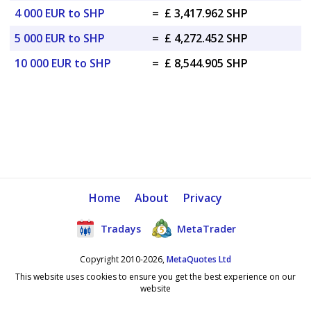
4 000 EUR to SHP
=
£ 3,417.962 SHP
5 000 EUR to SHP
=
£ 4,272.452 SHP
10 000 EUR to SHP
=
£ 8,544.905 SHP
Home
About
Privacy
Tradays
MetaTrader
Copyright 2010-2026,
MetaQuotes Ltd
This website uses cookies to ensure you get the best experience on our
website