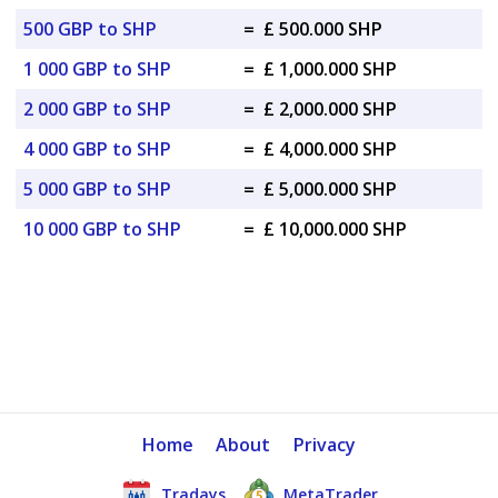
500 GBP to SHP
=
£ 500.000 SHP
1 000 GBP to SHP
=
£ 1,000.000 SHP
2 000 GBP to SHP
=
£ 2,000.000 SHP
4 000 GBP to SHP
=
£ 4,000.000 SHP
5 000 GBP to SHP
=
£ 5,000.000 SHP
10 000 GBP to SHP
=
£ 10,000.000 SHP
Home
About
Privacy
Tradays
MetaTrader