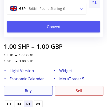
GBP
-
British Pound Sterling £
Convert
1.00
SHP
=
1.00
GBP
1
SHP
=
1.00
GBP
1
GBP
=
1.00
SHP
Light Version
Widget
Economic Calendar
MetaTrader 5
Buy
Sell
H1
H4
D1
W1