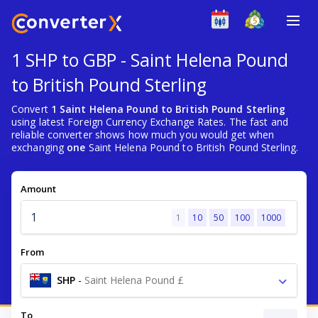
1 SHP to GBP - Saint Helena Pound
to British Pound Sterling
Convert
1 Saint Helena Pound to British Pound Sterling
using latest Foreign Currency Exchange Rates. The fast and
reliable converter shows how much you would get when
exchanging
one
Saint Helena Pound to British Pound Sterling.
Amount
1
10
50
100
1000
From
SHP
-
Saint Helena Pound £
To