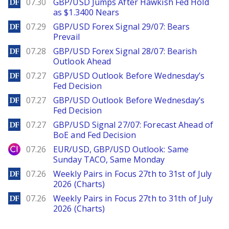
DailyForex
07.30
GBP/USD Jumps After Hawkish Fed Hold
as $1.3400 Nears
DailyForex
07.29
GBP/USD Forex Signal 29/07: Bears
Prevail
DailyForex
07.28
GBP/USD Forex Signal 28/07: Bearish
Outlook Ahead
DailyForex
07.27
GBP/USD Outlook Before Wednesday’s
Fed Decision
DailyForex
07.27
GBP/USD Outlook Before Wednesday’s
Fed Decision
DailyForex
07.27
GBP/USD Signal 27/07: Forecast Ahead of
BoE and Fed Decision
City Index
07.26
EUR/USD, GBP/USD Outlook: Same
Sunday TACO, Same Monday
DailyForex
07.26
Weekly Pairs in Focus 27th to 31st of July
2026 (Charts)
DailyForex
07.26
Weekly Pairs in Focus 27th to 31th of July
2026 (Charts)