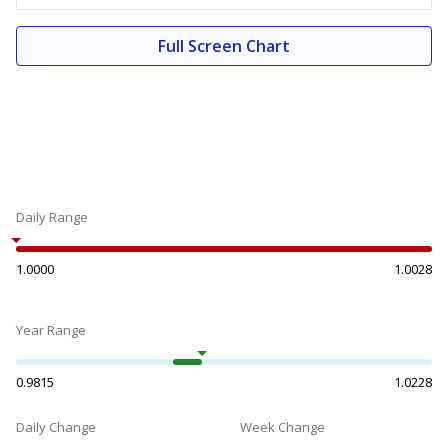
Full Screen Chart
Daily Range
1.0000
1.0028
Year Range
0.9815
1.0228
Daily Change
Week Change