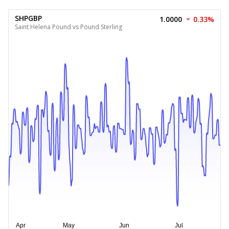
SHPGBP
1.0000
0.33%
Saint Helena Pound vs Pound Sterling