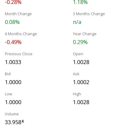
-0.28%
1.18%
Month Change
3 Months Change
0.08%
n/a
6 Months Change
Year Change
-0.49%
0.29%
Previous Close
Open
1.0033
1.0028
Bid
Ask
1.0000
1.0002
Low
High
1.0000
1.0028
Volume
33.958
K