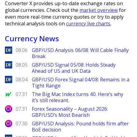
Converter X provides up-to-date exchange rates on
global currencies. Check out the
market overview
for
even more real-time currency quotes or try to apply
technical analysis tools on
currency live charts
.
Currency News
DailyForex
08.06
GBP/USD Analysis 06/08: Will Cable Finally
Break
DailyForex
08.05
GBP/USD Signal 05/08: Holds Steady
Ahead of US and UK Data
DailyForex
08.04
GBP/USD Forex Signal 04/08: Remains in a
Tight Range
MarketWatch
07.31
The Big Mac Index turns 40. Here’s why
it’s still relevant.
City Index
07.31
Forex Seasonality – August 2026:
GBP/USD’s Most Bearish
City Index
07.30
GBP/USD Analysis: Pound holds firm after
BoE decision