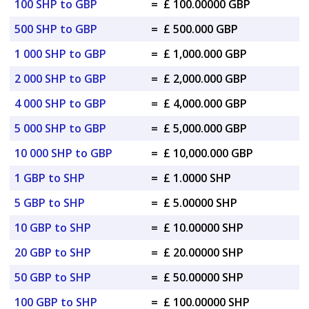
100 SHP to GBP
=
£ 100.00000 GBP
500 SHP to GBP
=
£ 500.000 GBP
1 000 SHP to GBP
=
£ 1,000.000 GBP
2 000 SHP to GBP
=
£ 2,000.000 GBP
4 000 SHP to GBP
=
£ 4,000.000 GBP
5 000 SHP to GBP
=
£ 5,000.000 GBP
10 000 SHP to GBP
=
£ 10,000.000 GBP
1 GBP to SHP
=
£ 1.0000 SHP
5 GBP to SHP
=
£ 5.00000 SHP
10 GBP to SHP
=
£ 10.00000 SHP
20 GBP to SHP
=
£ 20.00000 SHP
50 GBP to SHP
=
£ 50.00000 SHP
100 GBP to SHP
=
£ 100.00000 SHP