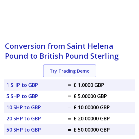
Conversion from Saint Helena
Pound to British Pound Sterling
Try Trading Demo
1 SHP to GBP
=
£ 1.0000 GBP
5 SHP to GBP
=
£ 5.00000 GBP
10 SHP to GBP
=
£ 10.00000 GBP
20 SHP to GBP
=
£ 20.00000 GBP
50 SHP to GBP
=
£ 50.00000 GBP