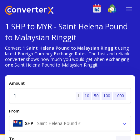
1 SHP to MYR - Saint Helena Pound
to Malaysian Ringgit
Convert
1 Saint Helena Pound to Malaysian Ringgit
using
latest Foreign Currency Exchange Rates. The fast and reliable
converter shows how much you would get when exchanging
one
Saint Helena Pound to Malaysian Ringgit.
Amount
1
10
50
100
1000
From
SHP
-
Saint Helena Pound £
To