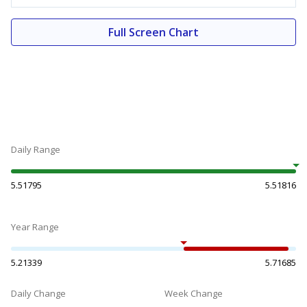
Full Screen Chart
Daily Range
5.51795
5.51816
Year Range
5.21339
5.71685
Daily Change
Week Change