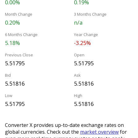
0.00%
0.19%
Month Change
3 Months Change
0.20%
n/a
6 Months Change
Year Change
5.18%
-3.25%
Previous Close
Open
5.51795
5.51795
Bid
Ask
5.51816
5.51816
Low
High
5.51795
5.51816
Converter X provides up-to-date exchange rates on
global currencies. Check out the
market overview
for