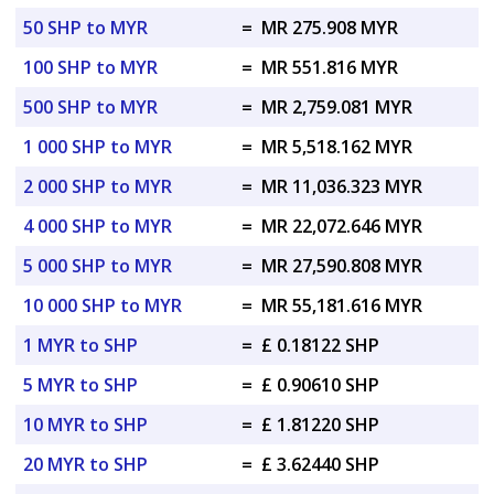
50 SHP to MYR
=
MR 275.908 MYR
100 SHP to MYR
=
MR 551.816 MYR
500 SHP to MYR
=
MR 2,759.081 MYR
1 000 SHP to MYR
=
MR 5,518.162 MYR
2 000 SHP to MYR
=
MR 11,036.323 MYR
4 000 SHP to MYR
=
MR 22,072.646 MYR
5 000 SHP to MYR
=
MR 27,590.808 MYR
10 000 SHP to MYR
=
MR 55,181.616 MYR
1 MYR to SHP
=
£ 0.18122 SHP
5 MYR to SHP
=
£ 0.90610 SHP
10 MYR to SHP
=
£ 1.81220 SHP
20 MYR to SHP
=
£ 3.62440 SHP