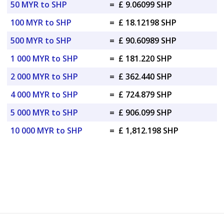
50 MYR to SHP
=
£ 9.06099 SHP
100 MYR to SHP
=
£ 18.12198 SHP
500 MYR to SHP
=
£ 90.60989 SHP
1 000 MYR to SHP
=
£ 181.220 SHP
2 000 MYR to SHP
=
£ 362.440 SHP
4 000 MYR to SHP
=
£ 724.879 SHP
5 000 MYR to SHP
=
£ 906.099 SHP
10 000 MYR to SHP
=
£ 1,812.198 SHP