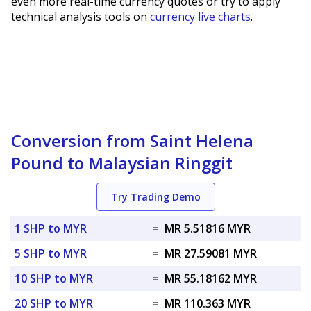
even more real-time currency quotes or try to apply
technical analysis tools on
currency live charts
.
Conversion from Saint Helena
Pound to Malaysian Ringgit
Try Trading Demo
1 SHP to MYR
=
MR 5.51816 MYR
5 SHP to MYR
=
MR 27.59081 MYR
10 SHP to MYR
=
MR 55.18162 MYR
20 SHP to MYR
=
MR 110.363 MYR