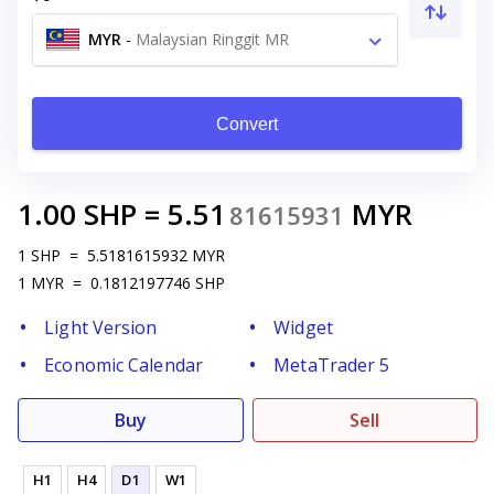
MYR
-
Malaysian Ringgit MR
Convert
1.00
SHP
=
5.51
MYR
81615931
1
SHP
=
5.5181615932
MYR
1
MYR
=
0.1812197746
SHP
Light Version
Widget
Economic Calendar
MetaTrader 5
Buy
Sell
H1
H4
D1
W1