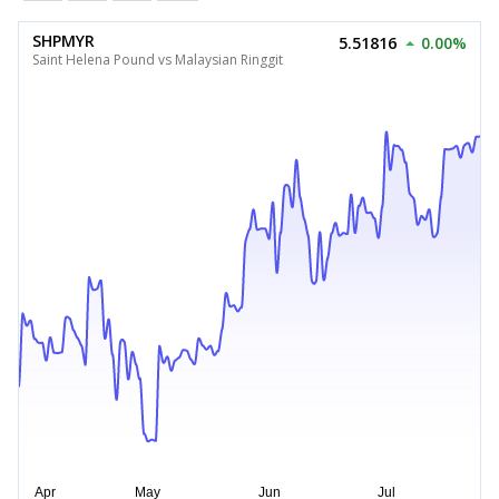
SHPMYR
5.51816
0.00%
Saint Helena Pound vs Malaysian Ringgit