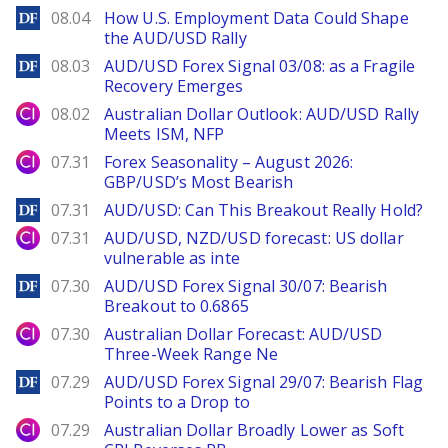
DailyForex
08.04
How U.S. Employment Data Could Shape
the AUD/USD Rally
DailyForex
08.03
AUD/USD Forex Signal 03/08: as a Fragile
Recovery Emerges
City Index
08.02
Australian Dollar Outlook: AUD/USD Rally
Meets ISM, NFP
City Index
07.31
Forex Seasonality – August 2026:
GBP/USD’s Most Bearish
DailyForex
07.31
AUD/USD: Can This Breakout Really Hold?
City Index
07.31
AUD/USD, NZD/USD forecast: US dollar
vulnerable as inte
DailyForex
07.30
AUD/USD Forex Signal 30/07: Bearish
Breakout to 0.6865
City Index
07.30
Australian Dollar Forecast: AUD/USD
Three-Week Range Ne
DailyForex
07.29
AUD/USD Forex Signal 29/07: Bearish Flag
Points to a Drop to
City Index
07.29
Australian Dollar Broadly Lower as Soft