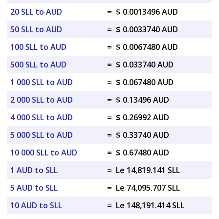
20 SLL to AUD
=
$ 0.0013496 AUD
50 SLL to AUD
=
$ 0.0033740 AUD
100 SLL to AUD
=
$ 0.0067480 AUD
500 SLL to AUD
=
$ 0.033740 AUD
1 000 SLL to AUD
=
$ 0.067480 AUD
2 000 SLL to AUD
=
$ 0.13496 AUD
4 000 SLL to AUD
=
$ 0.26992 AUD
5 000 SLL to AUD
=
$ 0.33740 AUD
10 000 SLL to AUD
=
$ 0.67480 AUD
1 AUD to SLL
=
Le 14,819.141 SLL
5 AUD to SLL
=
Le 74,095.707 SLL
10 AUD to SLL
=
Le 148,191.414 SLL