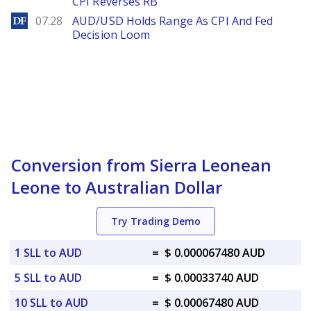
CPI Reverses RB
DailyForex
07.28
AUD/USD Holds Range As CPI And Fed
Decision Loom
Conversion from Sierra Leonean
Leone to Australian Dollar
Try Trading Demo
1 SLL to AUD
=
$ 0.000067480 AUD
5 SLL to AUD
=
$ 0.00033740 AUD
10 SLL to AUD
=
$ 0.00067480 AUD