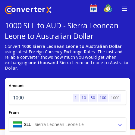
1000 SLL to AUD - Sierra Leonean
Leone to Australian Dollar
Convert
1000 Sierra Leonean Leone to Australian Dollar
using latest Foreign Currency Exchange Rates. The fast and
reliable converter shows how much you would get when
exchanging
one thousand
Sierra Leonean Leone to Australian
Dollar.
Amount
1
10
50
100
1000
From
SLL
-
Sierra Leonean Leone Le