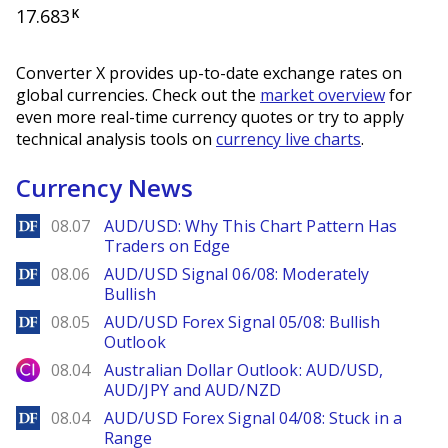
17.683
K
Converter X provides up-to-date exchange rates on
global currencies. Check out the
market overview
for
even more real-time currency quotes or try to apply
technical analysis tools on
currency live charts
.
Currency News
DailyForex
08.07
AUD/USD: Why This Chart Pattern Has
Traders on Edge
DailyForex
08.06
AUD/USD Signal 06/08: Moderately
Bullish
DailyForex
08.05
AUD/USD Forex Signal 05/08: Bullish
Outlook
City Index
08.04
Australian Dollar Outlook: AUD/USD,
AUD/JPY and AUD/NZD
DailyForex
08.04
AUD/USD Forex Signal 04/08: Stuck in a
Range