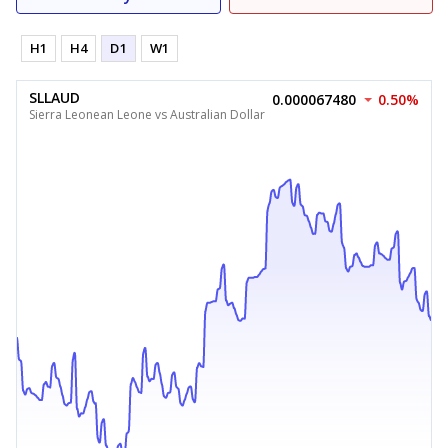
H1
H4
D1
W1
SLLAUD
0.000067480
0.50%
Sierra Leonean Leone vs Australian Dollar