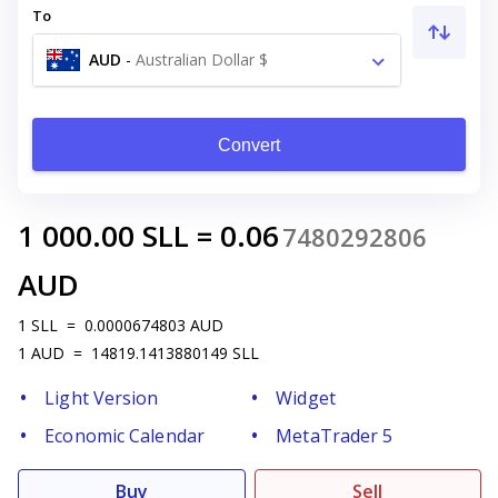
To
AUD
-
Australian Dollar $
Convert
1 000.00
SLL
=
0.06
7480292806
AUD
1
SLL
=
0.0000674803
AUD
1
AUD
=
14819.1413880149
SLL
Light Version
Widget
Economic Calendar
MetaTrader 5
Buy
Sell