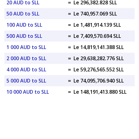
20 AUD to SLL
=
Le 296,382.828 SLL
50 AUD to SLL
=
Le 740,957.069 SLL
100 AUD to SLL
=
Le 1,481,914.139 SLL
500 AUD to SLL
=
Le 7,409,570.694 SLL
1 000 AUD to SLL
=
Le 14,819,141.388 SLL
2 000 AUD to SLL
=
Le 29,638,282.776 SLL
4 000 AUD to SLL
=
Le 59,276,565.552 SLL
5 000 AUD to SLL
=
Le 74,095,706.940 SLL
10 000 AUD to SLL
=
Le 148,191,413.880 SLL