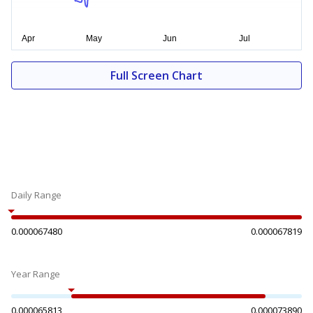
Full Screen Chart
Daily Range
0.000067480
0.000067819
Year Range
0.000065813
0.000073890