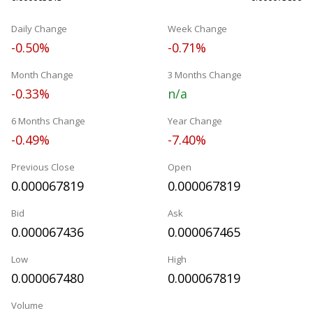
Daily Change
Week Change
-0.50%
-0.71%
Month Change
3 Months Change
-0.33%
n/a
6 Months Change
Year Change
-0.49%
-7.40%
Previous Close
Open
0.000067819
0.000067819
Bid
Ask
0.000067436
0.000067465
Low
High
0.000067480
0.000067819
Volume