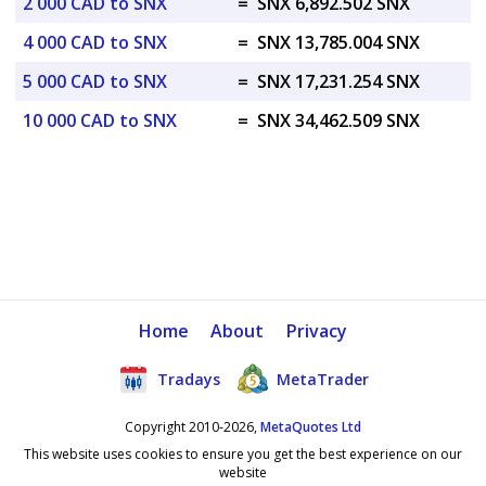
2 000 CAD to SNX
=
SNX 6,892.502 SNX
4 000 CAD to SNX
=
SNX 13,785.004 SNX
5 000 CAD to SNX
=
SNX 17,231.254 SNX
10 000 CAD to SNX
=
SNX 34,462.509 SNX
Home
About
Privacy
Tradays
MetaTrader
Copyright 2010-2026,
MetaQuotes Ltd
This website uses cookies to ensure you get the best experience on our
website