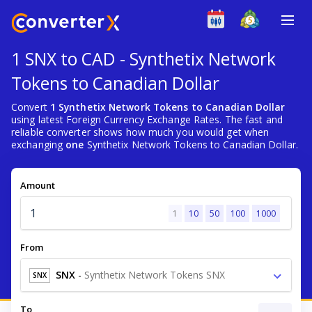
1 SNX to CAD - Synthetix Network
Tokens to Canadian Dollar
Convert
1 Synthetix Network Tokens to Canadian Dollar
using latest Foreign Currency Exchange Rates. The fast and
reliable converter shows how much you would get when
exchanging
one
Synthetix Network Tokens to Canadian Dollar.
Amount
1
10
50
100
1000
From
SNX
-
Synthetix Network Tokens SNX
SNX
To