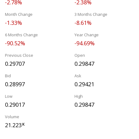
-2.78%
-2.38%
Month Change
3 Months Change
-1.33%
-8.61%
6 Months Change
Year Change
-90.52%
-94.69%
Previous Close
Open
0.29707
0.29847
Bid
Ask
0.28997
0.29421
Low
High
0.29017
0.29847
Volume
21.223
K