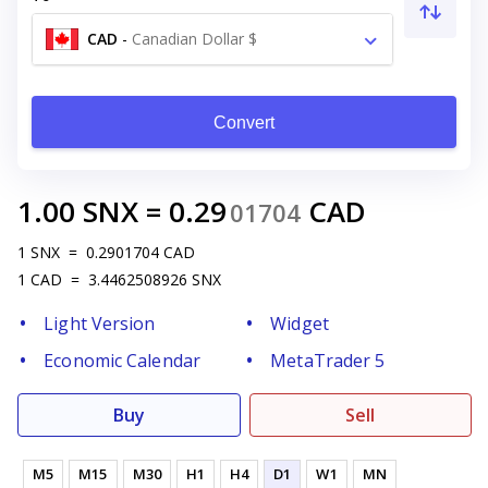
CAD
-
Canadian Dollar $
Convert
1.00
SNX
=
0.29
CAD
01704
1
SNX
=
0.2901704
CAD
1
CAD
=
3.4462508926
SNX
Light Version
Widget
Economic Calendar
MetaTrader 5
Buy
Sell
M5
M15
M30
H1
H4
D1
W1
MN