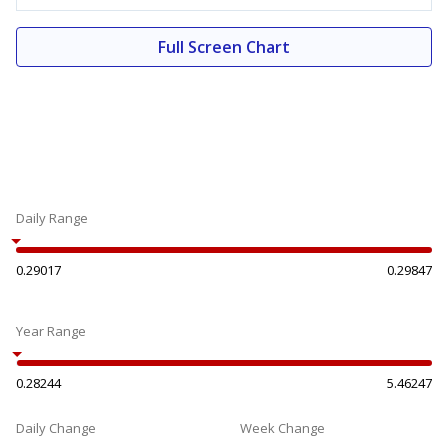
Full Screen Chart
Daily Range
0.29017
0.29847
Year Range
0.28244
5.46247
Daily Change
Week Change