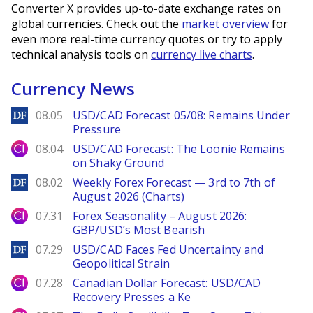
Converter X provides up-to-date exchange rates on
global currencies. Check out the
market overview
for
even more real-time currency quotes or try to apply
technical analysis tools on
currency live charts
.
Currency News
DailyForex
08.05
USD/CAD Forecast 05/08: Remains Under
Pressure
City Index
08.04
USD/CAD Forecast: The Loonie Remains
on Shaky Ground
DailyForex
08.02
Weekly Forex Forecast — 3rd to 7th of
August 2026 (Charts)
City Index
07.31
Forex Seasonality – August 2026:
GBP/USD’s Most Bearish
DailyForex
07.29
USD/CAD Faces Fed Uncertainty and
Geopolitical Strain
City Index
07.28
Canadian Dollar Forecast: USD/CAD
Recovery Presses a Ke