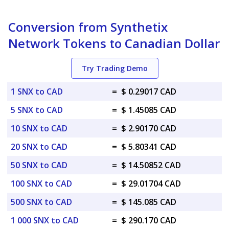
Conversion from Synthetix
Network Tokens to Canadian Dollar
Try Trading Demo
1 SNX to CAD
=
$ 0.29017 CAD
5 SNX to CAD
=
$ 1.45085 CAD
10 SNX to CAD
=
$ 2.90170 CAD
20 SNX to CAD
=
$ 5.80341 CAD
50 SNX to CAD
=
$ 14.50852 CAD
100 SNX to CAD
=
$ 29.01704 CAD
500 SNX to CAD
=
$ 145.085 CAD
1 000 SNX to CAD
=
$ 290.170 CAD