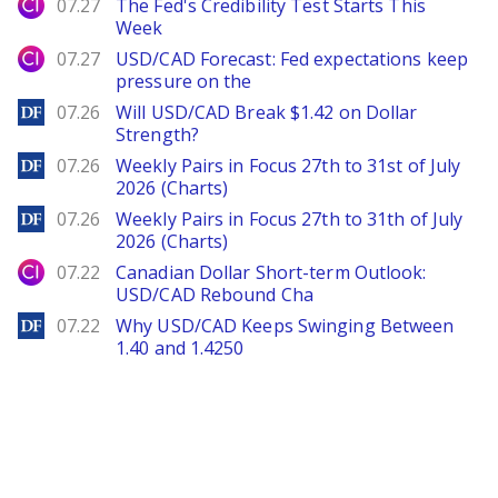
City Index
07.27
The Fed's Credibility Test Starts This
Week
City Index
07.27
USD/CAD Forecast: Fed expectations keep
pressure on the
DailyForex
07.26
Will USD/CAD Break $1.42 on Dollar
Strength?
DailyForex
07.26
Weekly Pairs in Focus 27th to 31st of July
2026 (Charts)
DailyForex
07.26
Weekly Pairs in Focus 27th to 31th of July
2026 (Charts)
City Index
07.22
Canadian Dollar Short-term Outlook:
USD/CAD Rebound Cha
DailyForex
07.22
Why USD/CAD Keeps Swinging Between
1.40 and 1.4250