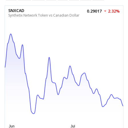
SNXCAD
0.29017
2.32%
Synthetix Network Token vs Canadian Dollar