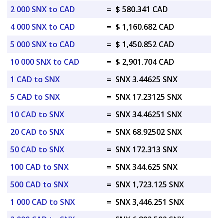
2 000 SNX to CAD
=
$ 580.341 CAD
4 000 SNX to CAD
=
$ 1,160.682 CAD
5 000 SNX to CAD
=
$ 1,450.852 CAD
10 000 SNX to CAD
=
$ 2,901.704 CAD
1 CAD to SNX
=
SNX 3.44625 SNX
5 CAD to SNX
=
SNX 17.23125 SNX
10 CAD to SNX
=
SNX 34.46251 SNX
20 CAD to SNX
=
SNX 68.92502 SNX
50 CAD to SNX
=
SNX 172.313 SNX
100 CAD to SNX
=
SNX 344.625 SNX
500 CAD to SNX
=
SNX 1,723.125 SNX
1 000 CAD to SNX
=
SNX 3,446.251 SNX