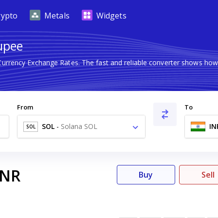
rypto
Metals
Widgets
Rupee
 Currency Exchange Rates. The fast and reliable converter shows h
From
To
SOL
-
Solana SOL
IN
SOL
INR
Buy
Sell