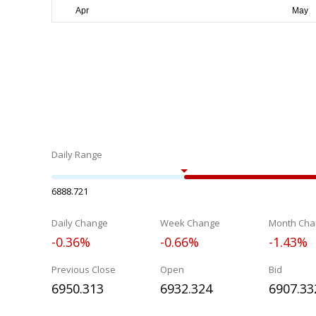
Daily Range
6888.721
Daily Change
Week Change
Month Cha
-0.36%
-0.66%
-1.43%
Previous Close
Open
Bid
6950.313
6932.324
6907.33