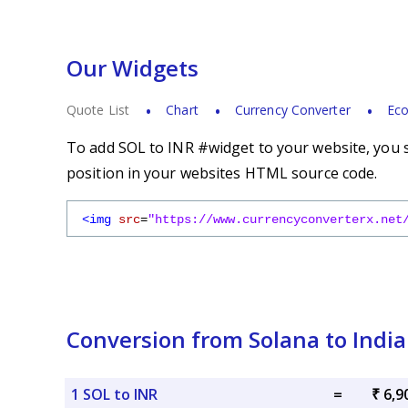
Our Widgets
Quote List
Chart
Currency Converter
Eco
To add SOL to INR #widget to your website, you s
position in your websites HTML source code.
<img
src
=
"https://www.currencyconverterx.net
Conversion from Solana to Indi
1 SOL to INR
=
₹ 6,9