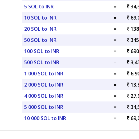
5 SOL to INR
=
₹ 34,
10 SOL to INR
=
₹ 69,
20 SOL to INR
=
₹ 138
50 SOL to INR
=
₹ 345
100 SOL to INR
=
₹ 690
500 SOL to INR
=
₹ 3,4
1 000 SOL to INR
=
₹ 6,9
2 000 SOL to INR
=
₹ 13,
4 000 SOL to INR
=
₹ 27,
5 000 SOL to INR
=
₹ 34,
10 000 SOL to INR
=
₹ 69,