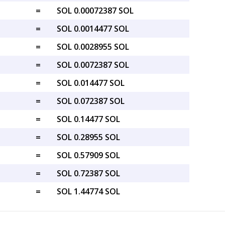
=
SOL 0.00072387 SOL
=
SOL 0.0014477 SOL
=
SOL 0.0028955 SOL
=
SOL 0.0072387 SOL
=
SOL 0.014477 SOL
=
SOL 0.072387 SOL
=
SOL 0.14477 SOL
=
SOL 0.28955 SOL
=
SOL 0.57909 SOL
=
SOL 0.72387 SOL
=
SOL 1.44774 SOL