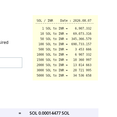
sired
=
SOL 0.00014477 SOL