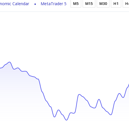
nomic Calendar
MetaTrader 5
M5
M15
M30
H1
H