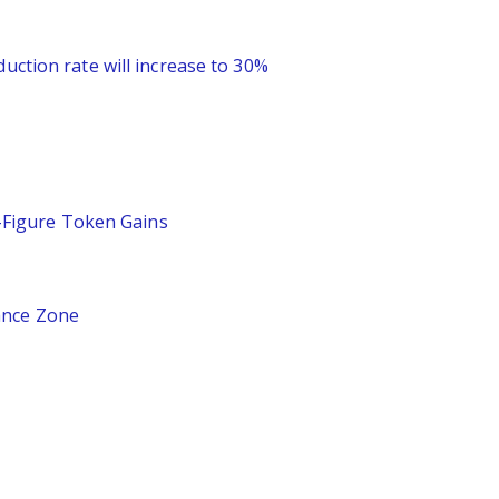
uction rate will increase to 30%
-Figure Token Gains
ance Zone