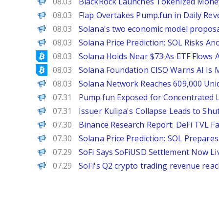
Decrypt
08.03
BlackRock Launches Tokenized Mone
The Defiant
08.03
Flap Overtakes Pump.fun in Daily Rev
PANews
08.03
Solana's two economic model proposals
Brave New Coin
08.03
Solana Price Prediction: SOL Risks An
Bitcoinist
08.03
Solana Holds Near $73 As ETF Flows A
Bitcoinist
08.03
Solana Foundation CISO Warns AI Is
PANews
08.03
Solana Network Reaches 609,000 Uniqu
PANews
07.31
Pump.fun Exposed for Concentrated 
PANews
07.31
Issuer Kulipa's Collapse Leads to Sh
PANews
07.30
Binance Research Report: DeFi TVL Fal
Brave New Coin
07.30
Solana Price Prediction: SOL Prepar
The Defiant
07.29
SoFi Says SoFiUSD Settlement Now Liv
PANews
07.29
SoFi's Q2 crypto trading revenue reach