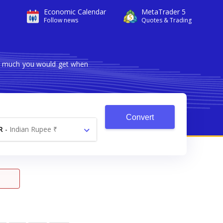
Economic Calendar
MetaTrader 5
Follow news
Quotes & Trading
ow much you would get when
Convert
R
-
Indian Rupee ₹