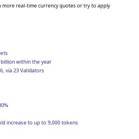
 more real-time currency quotes or try to apply
sets
billion within the year
L via 23 Validators
 30%
ld increase to up to 9,000 tokens