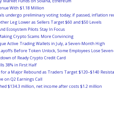
y Market Funds on Solana, Ethereum
enue With $1.18 Million
 undergo preliminary voting today; if passed, inflation red
other Leg Lower as Sellers Target $60 and $50 Levels
nd Ecosystem Pilots Stay In Focus
 Making Crypto Scams More Convincing
e Active Trading Wallets in July, a Seven-Month High
Layoffs Before Token Unlock, Some Employees Lose Seven
utdown of Ready Crypto Credit Card
ls 38% in First Half
es for a Major Rebound as Traders Target $120–$140 Resist
e on Q2 Earnings Call
ed $134.3 million, net income after costs $1.2 million