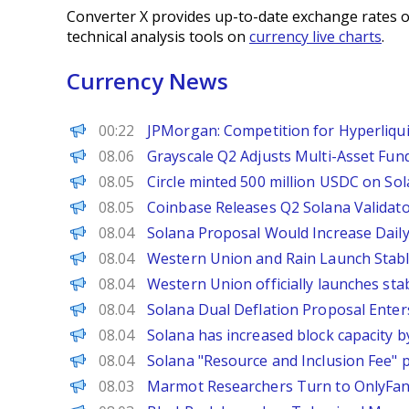
Converter X provides up-to-date exchange rates o
technical analysis tools on
currency live charts
.
Currency News
PANews
00:22
JPMorgan: Competition for Hyperliquid
PANews
08.06
Grayscale Q2 Adjusts Multi-Asset Fund
PANews
08.05
Circle minted 500 million USDC on Sola
PANews
08.05
Coinbase Releases Q2 Solana Validato
Decrypt
08.04
Solana Proposal Would Increase Dail
The Defiant
08.04
Western Union and Rain Launch Stabl
PANews
08.04
Western Union officially launches st
PANews
08.04
Solana Dual Deflation Proposal Enter
PANews
08.04
Solana has increased block capacity by
PANews
08.04
Solana "Resource and Inclusion Fee" p
Decrypt
08.03
Marmot Researchers Turn to OnlyFa