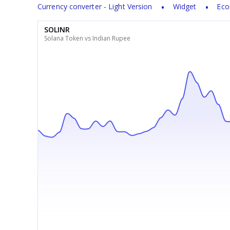
Currency converter - Light Version
Widget
Eco
SOLINR
Solana Token vs Indian Rupee