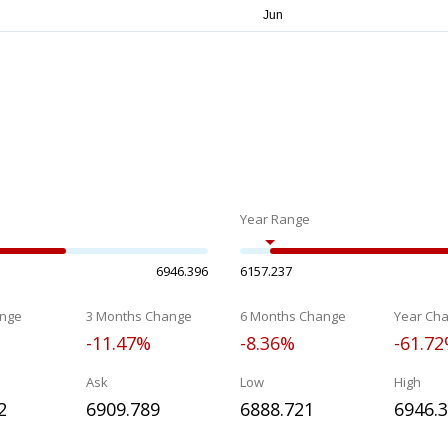
Year Range
6946.396
6157.237
nge
3 Months Change
6 Months Change
Year Ch
-11.47%
-8.36%
-61.7
Ask
Low
High
2
6909.789
6888.721
6946.