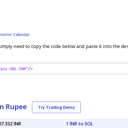
nomic Calendar
imply need to copy the code below and paste it into the de
/pic-SOL-INR"
/
>
an Rupee
Try Trading Demo
07.332 INR
1 INR to SOL