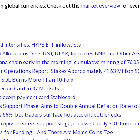
n global currencies. Check out the
market overview
for even
 intensifies, HYPE ETF inflows stall
 Allocations: Sells UNI, NEAR, Increases BNB and Other As
na chain early in the morning, cumulative minting of 76.05 
r Operations Report: Stakes Approximately 41.63 Million SO
y SOL Burns More Than 10-Fold
ecoin Card in 37 Markets
ablecoin payment card Stablecard
s Support Phase, Aims to Double Annual Deflation Rate to
 66%, but traders still face hot account bottlenecks
roposal enters support stage; if passed, daily SOL burn cou
ns for Funding—And There Are Meme Coins Too