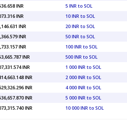
536.658 INR
5 INR to SOL
073.316 INR
10 INR to SOL
,146.631 INR
20 INR to SOL
,366.579 INR
50 INR to SOL
,733.157 INR
100 INR to SOL
53,665.787 INR
500 INR to SOL
07,331.574 INR
1 000 INR to SOL
814,663.148 INR
2 000 INR to SOL
629,326.296 INR
4 000 INR to SOL
536,657.870 INR
5 000 INR to SOL
073,315.740 INR
10 000 INR to SOL