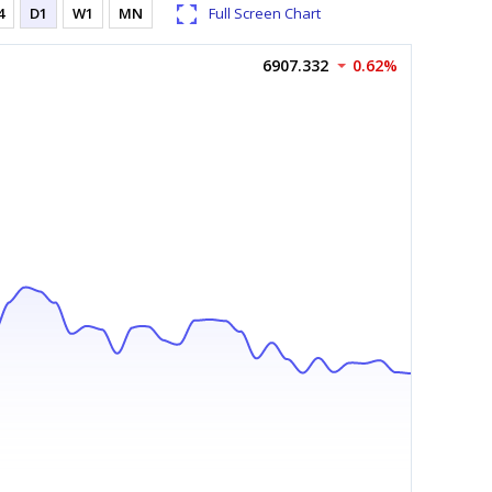
4
D1
W1
MN
Full Screen Chart
6907.332
0.62%