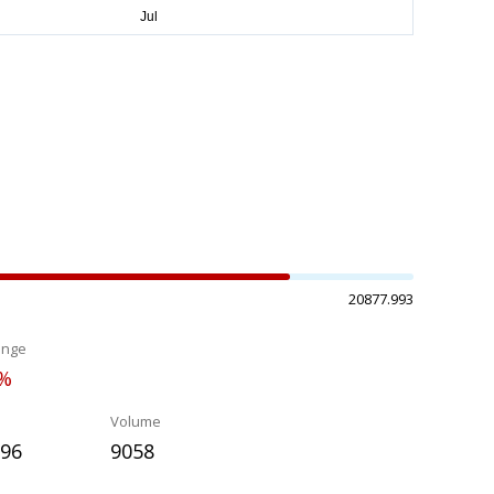
20877.993
ange
2%
Volume
396
9058