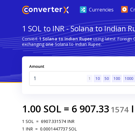
Currencies
C
1 SOL to INR - Solana to Indian 
Convert
1 Solana to Indian Rupee
using latest Foreign
exchanging
one
Solana to Indian Rupee.
Amount
1
10
50
100
1000
1.00
SOL
=
6 907.33
1574
1
SOL
=
6907.331574
INR
1
INR
=
0.0001447737
SOL