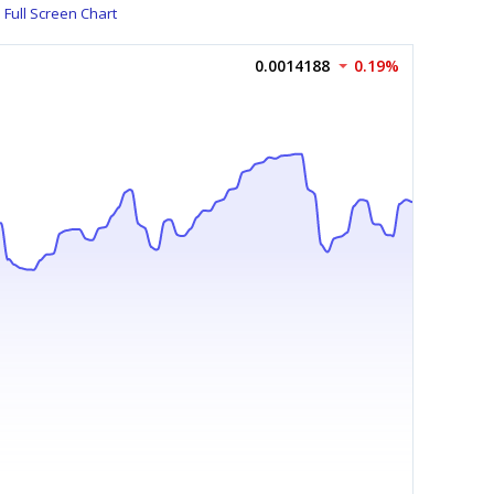
Full Screen Chart
0.0014188
0.19%