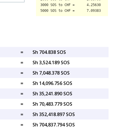
=
Sh 704.838 SOS
=
Sh 3,524.189 SOS
=
Sh 7,048.378 SOS
=
Sh 14,096.756 SOS
=
Sh 35,241.890 SOS
=
Sh 70,483.779 SOS
=
Sh 352,418.897 SOS
=
Sh 704,837.794 SOS