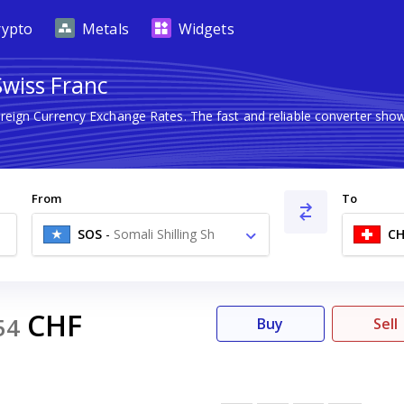
rypto
Metals
Widgets
Swiss Franc
oreign Currency Exchange Rates. The fast and reliable converter s
From
To
SOS
-
Somali Shilling Sh
CH
CHF
54
Buy
Sell