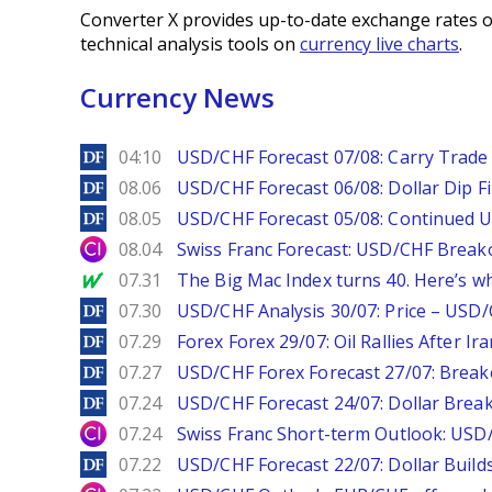
Converter X provides up-to-date exchange rates o
technical analysis tools on
currency live charts
.
Currency News
DailyForex
04:10
USD/CHF Forecast 07/08: Carry Trade 
DailyForex
08.06
USD/CHF Forecast 06/08: Dollar Dip F
DailyForex
08.05
USD/CHF Forecast 05/08: Continued U
City Index
08.04
Swiss Franc Forecast: USD/CHF Break
MarketWatch
07.31
The Big Mac Index turns 40. Here’s why 
DailyForex
07.30
USD/CHF Analysis 30/07: Price – USD
DailyForex
07.29
Forex Forex 29/07: Oil Rallies After Ir
DailyForex
07.27
USD/CHF Forex Forecast 27/07: Break
DailyForex
07.24
USD/CHF Forecast 24/07: Dollar Break
City Index
07.24
Swiss Franc Short-term Outlook: USD/
DailyForex
07.22
USD/CHF Forecast 22/07: Dollar Build