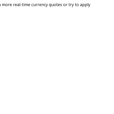
 more real-time currency quotes or try to apply