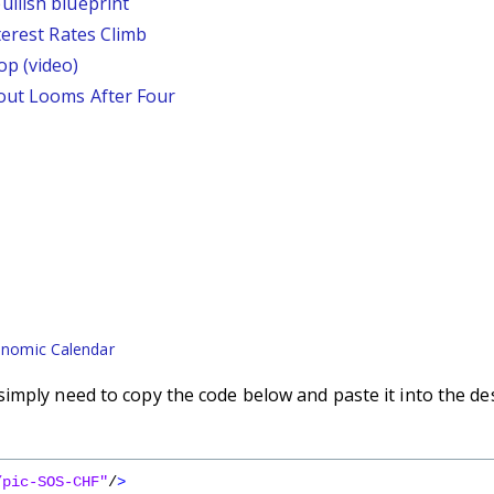
llish blueprint
terest Rates Climb
p (video)
out Looms After Four
nomic Calendar
imply need to copy the code below and paste it into the de
/pic-SOS-CHF"
/
>