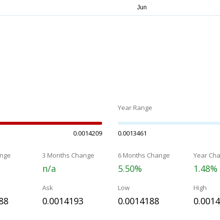
Year Range
0.0014209
0.0013461
nge
3 Months Change
6 Months Change
Year Ch
n/a
5.50%
1.48%
Ask
Low
High
88
0.0014193
0.0014188
0.001