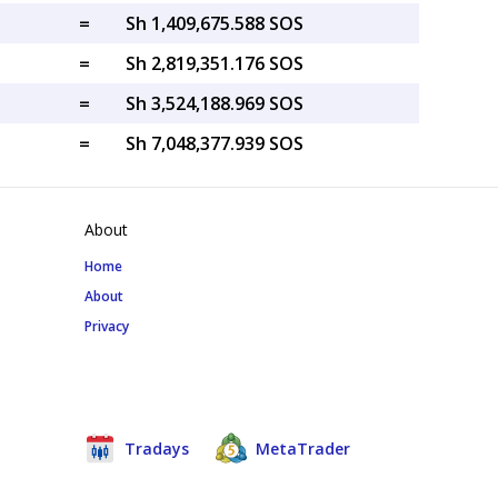
=
Sh 1,409,675.588 SOS
=
Sh 2,819,351.176 SOS
=
Sh 3,524,188.969 SOS
=
Sh 7,048,377.939 SOS
About
Home
About
Privacy
Tradays
MetaTrader