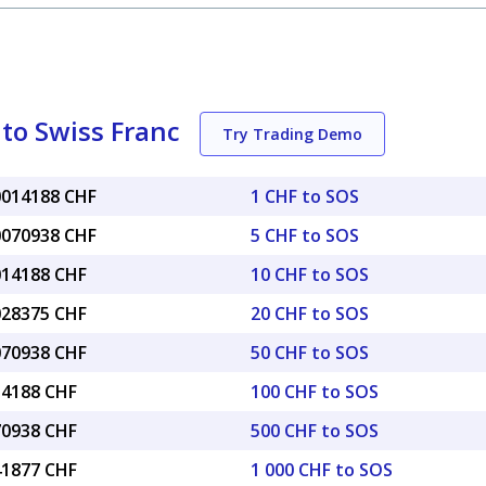
 to Swiss Franc
Try Trading Demo
.0014188 CHF
1 CHF to SOS
.0070938 CHF
5 CHF to SOS
.014188 CHF
10 CHF to SOS
.028375 CHF
20 CHF to SOS
.070938 CHF
50 CHF to SOS
14188 CHF
100 CHF to SOS
70938 CHF
500 CHF to SOS
41877 CHF
1 000 CHF to SOS