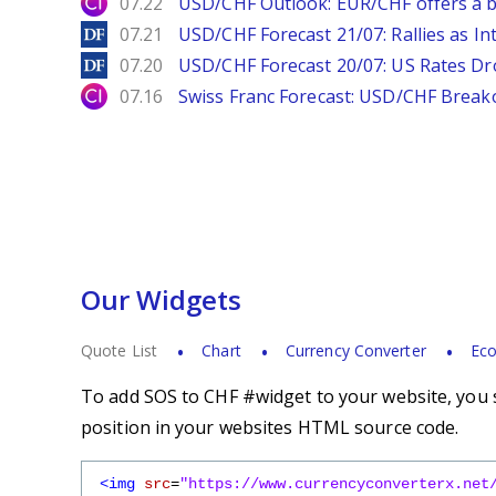
City Index
07.22
USD/CHF Outlook: EUR/CHF offers a bu
DailyForex
07.21
USD/CHF Forecast 21/07: Rallies as In
DailyForex
07.20
USD/CHF Forecast 20/07: US Rates Dro
City Index
07.16
Swiss Franc Forecast: USD/CHF Break
Our Widgets
Quote List
Chart
Currency Converter
Eco
To add SOS to CHF #widget to your website, you s
position in your websites HTML source code.
<img
src
=
"https://www.currencyconverterx.net