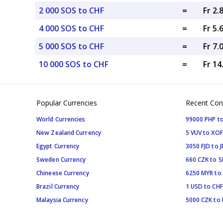
2 000 SOS to CHF
=
Fr 2.
4 000 SOS to CHF
=
Fr 5.
5 000 SOS to CHF
=
Fr 7.
10 000 SOS to CHF
=
Fr 1
Popular Currencies
Recent Con
World Currencies
99000 PHP to
New Zealand Currency
5 VUV to XOF
Egypt Currency
3050 FJD to J
Sweden Currency
660 CZK to 
Chineese Currency
6250 MYR to
Brazil Currency
1 USD to CHF
Malaysia Currency
5000 CZK to