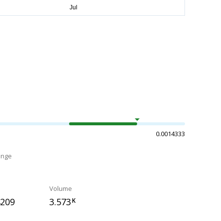
0.0014333
ange
Volume
4209
3.573
K