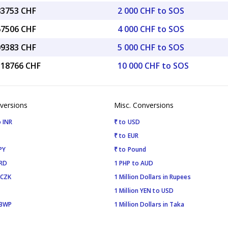
83753 CHF
2 000 CHF to SOS
67506 CHF
4 000 CHF to SOS
09383 CHF
5 000 CHF to SOS
4.18766 CHF
10 000 CHF to SOS
versions
Misc. Conversions
 INR
₹ to USD
₹ to EUR
PY
₹ to Pound
SRD
1 PHP to AUD
 CZK
1 Million Dollars in Rupees
1 Million YEN to USD
 BWP
1 Million Dollars in Taka