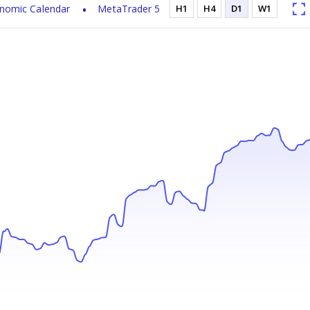
nomic Calendar
MetaTrader 5
H1
H4
D1
W1