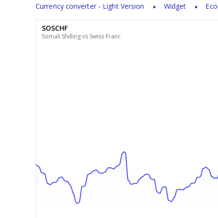
Currency converter - Light Version
Widget
Eco
SOSCHF
Somali Shilling vs Swiss Franc