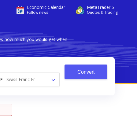
Economic Calendar
MetaTrader 5
Follow news
Quotes & Trading
hows how much you would get when
Convert
F
-
Swiss Franc Fr