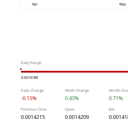
Daily Range
0.0014188
Daily Change
Week Change
Month Cha
-0.15%
0.43%
0.71%
Previous Close
Open
Bid
0.0014215
0.0014209
0.00141