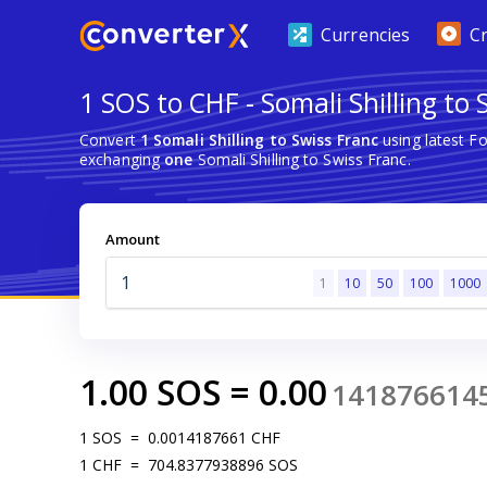
Currencies
C
1 SOS to CHF - Somali Shilling to 
Convert
1 Somali Shilling to Swiss Franc
using latest F
exchanging
one
Somali Shilling to Swiss Franc.
Amount
1
10
50
100
1000
1.00
SOS
=
0.00
141876614
1
SOS
=
0.0014187661
CHF
1
CHF
=
704.8377938896
SOS