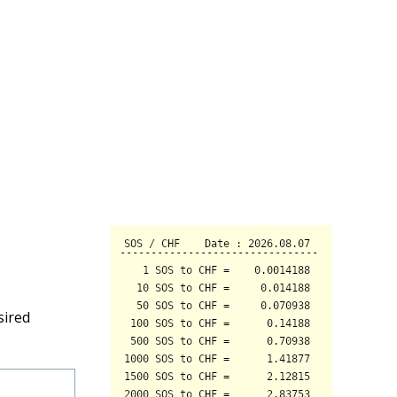
sired