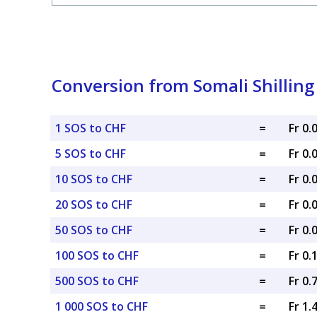
Conversion from Somali Shilling
1 SOS to CHF
=
Fr 0
5 SOS to CHF
=
Fr 0
10 SOS to CHF
=
Fr 0
20 SOS to CHF
=
Fr 0
50 SOS to CHF
=
Fr 0
100 SOS to CHF
=
Fr 0.
500 SOS to CHF
=
Fr 0.
1 000 SOS to CHF
=
Fr 1.