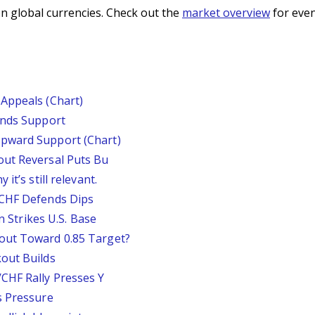
n global currencies. Check out the
market overview
for even
Appeals (Chart)
inds Support
pward Support (Chart)
out Reversal Puts Bu
it’s still relevant.
/CHF Defends Dips
an Strikes U.S. Base
out Toward 0.85 Target?
out Builds
CHF Rally Presses Y
s Pressure