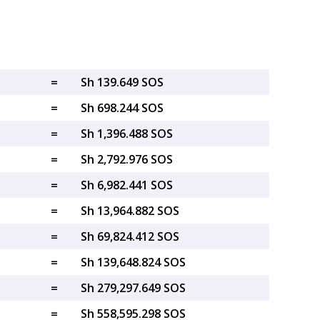
=
Sh 139.649 SOS
=
Sh 698.244 SOS
=
Sh 1,396.488 SOS
=
Sh 2,792.976 SOS
=
Sh 6,982.441 SOS
=
Sh 13,964.882 SOS
=
Sh 69,824.412 SOS
=
Sh 139,648.824 SOS
=
Sh 279,297.649 SOS
=
Sh 558,595.298 SOS