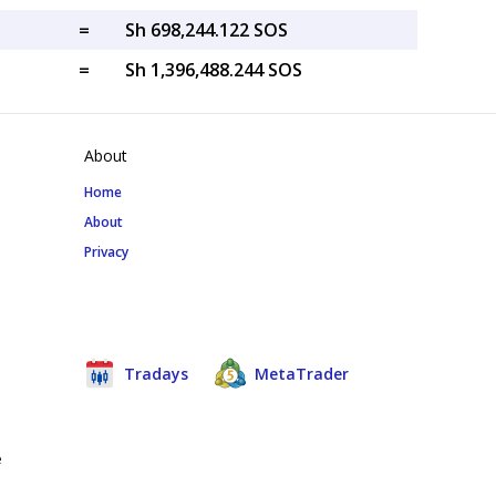
=
Sh 698,244.122 SOS
=
Sh 1,396,488.244 SOS
About
Home
About
Privacy
Tradays
MetaTrader
e