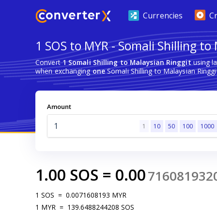
Currencies
C
1 SOS to MYR - Somali Shilling to
Convert
1 Somali Shilling to Malaysian Ringgit
using l
when exchanging
one
Somali Shilling to Malaysian Ringgi
Amount
1
10
50
100
1000
1.00
SOS
=
0.00
716081932
1
SOS
=
0.0071608193
MYR
1
MYR
=
139.6488244208
SOS