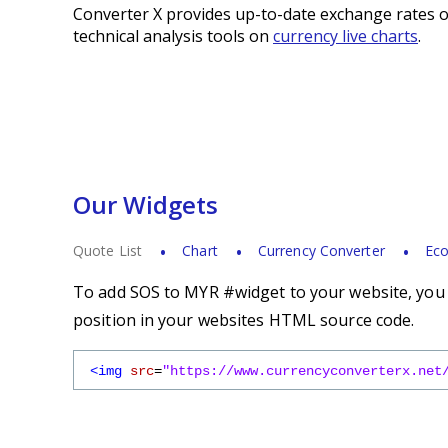
Converter X provides up-to-date exchange rates o
technical analysis tools on
currency live charts
.
Our Widgets
Quote List
Chart
Currency Converter
Eco
To add SOS to MYR #widget to your website, you s
position in your websites HTML source code.
<img
src
=
"https://www.currencyconverterx.net