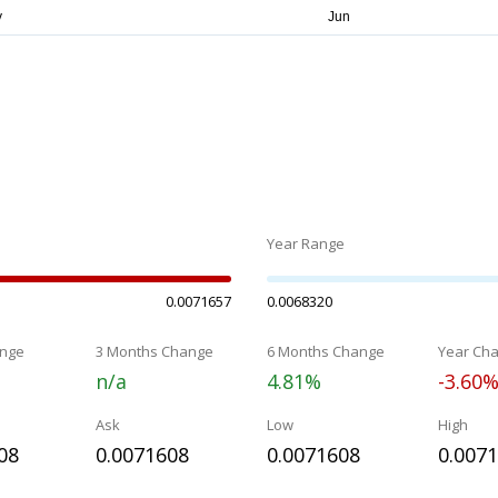
Year Range
0.0071657
0.0068320
nge
3 Months Change
6 Months Change
Year Ch
n/a
4.81%
-3.60
Ask
Low
High
08
0.0071608
0.0071608
0.007