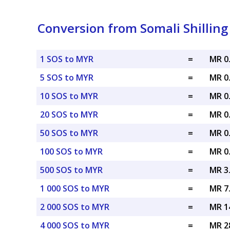
Conversion from Somali Shilling
1 SOS to MYR
=
MR 0
5 SOS to MYR
=
MR 0
10 SOS to MYR
=
MR 0
20 SOS to MYR
=
MR 0
50 SOS to MYR
=
MR 0
100 SOS to MYR
=
MR 0
500 SOS to MYR
=
MR 3
1 000 SOS to MYR
=
MR 7
2 000 SOS to MYR
=
MR 1
4 000 SOS to MYR
=
MR 2