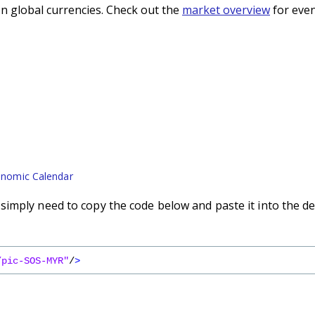
n global currencies. Check out the
market overview
for even
nomic Calendar
imply need to copy the code below and paste it into the de
/pic-SOS-MYR"
/
>