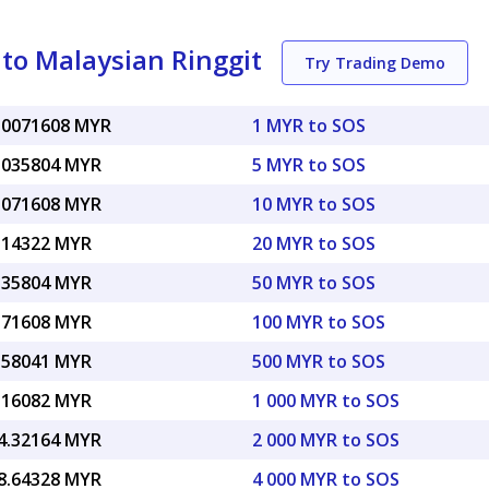
 to Malaysian Ringgit
Try Trading Demo
.0071608 MYR
1 MYR to SOS
.035804 MYR
5 MYR to SOS
.071608 MYR
10 MYR to SOS
.14322 MYR
20 MYR to SOS
.35804 MYR
50 MYR to SOS
.71608 MYR
100 MYR to SOS
.58041 MYR
500 MYR to SOS
.16082 MYR
1 000 MYR to SOS
4.32164 MYR
2 000 MYR to SOS
8.64328 MYR
4 000 MYR to SOS