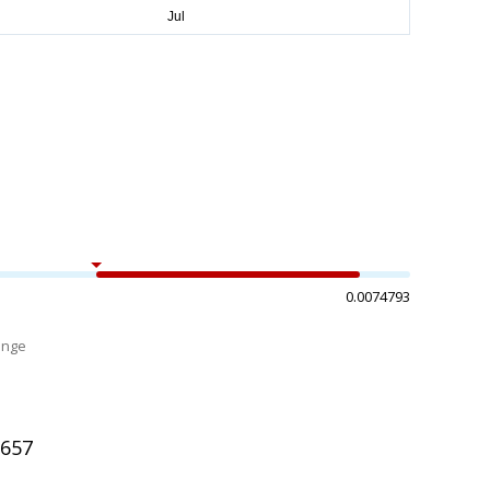
0.0074793
ange
%
1657