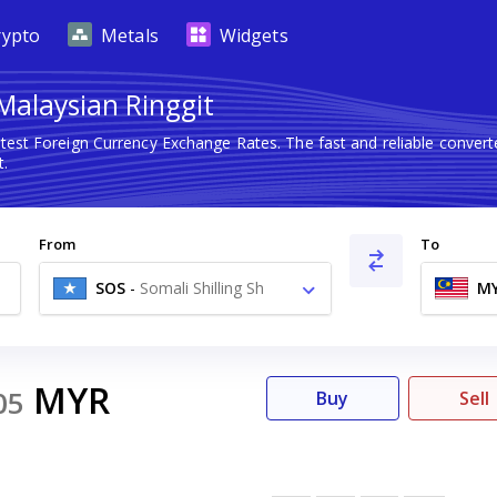
rypto
Metals
Widgets
 Malaysian Ringgit
atest Foreign Currency Exchange Rates. The fast and reliable conv
t.
From
To
SOS
-
Somali Shilling Sh
M
MYR
05
Buy
Sell