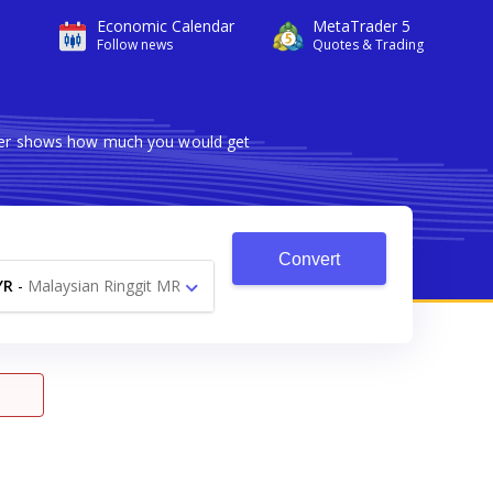
Economic Calendar
MetaTrader 5
Follow news
Quotes & Trading
erter shows how much you would get
Convert
YR
-
Malaysian Ringgit MR