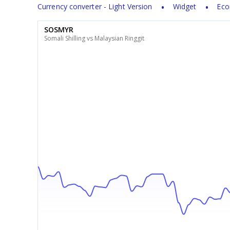
Currency converter - Light Version
Widget
Eco
SOSMYR
Somali Shilling vs Malaysian Ringgit