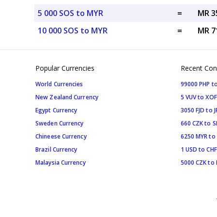
5 000 SOS to MYR
=
MR 3
10 000 SOS to MYR
=
MR 7
Popular Currencies
Recent Con
World Currencies
99000 PHP to
New Zealand Currency
5 VUV to XOF
Egypt Currency
3050 FJD to J
Sweden Currency
660 CZK to 
Chineese Currency
6250 MYR to
Brazil Currency
1 USD to CHF
Malaysia Currency
5000 CZK to