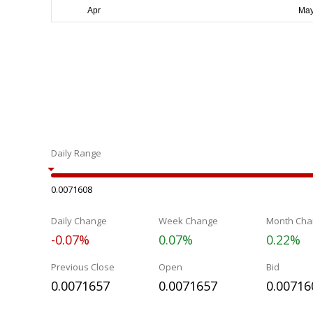
Daily Range
0.0071608
Daily Change
Week Change
Month Cha
-0.07%
0.07%
0.22%
Previous Close
Open
Bid
0.0071657
0.0071657
0.00716