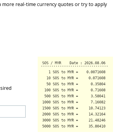
 more real-time currency quotes or try to apply
sired