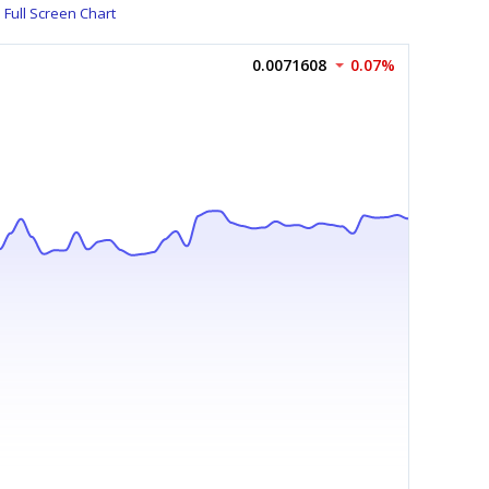
Full Screen Chart
0.0071608
0.07%