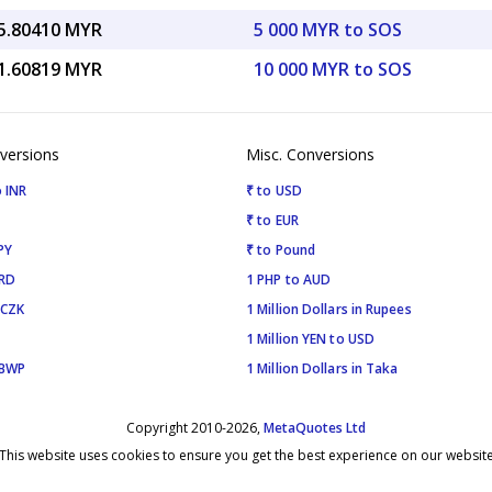
5.80410 MYR
5 000 MYR to SOS
1.60819 MYR
10 000 MYR to SOS
versions
Misc. Conversions
 INR
₹ to USD
₹ to EUR
PY
₹ to Pound
SRD
1 PHP to AUD
 CZK
1 Million Dollars in Rupees
1 Million YEN to USD
 BWP
1 Million Dollars in Taka
Copyright 2010-2026,
MetaQuotes Ltd
This website uses cookies to ensure you get the best experience on our websit