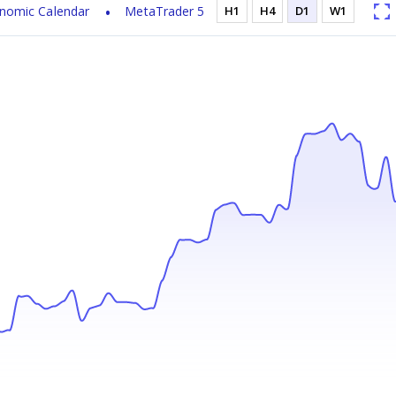
nomic Calendar
MetaTrader 5
H1
H4
D1
W1