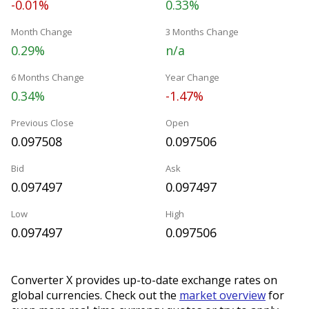
-0.01%
0.33%
Month Change
3 Months Change
0.29%
n/a
6 Months Change
Year Change
0.34%
-1.47%
Previous Close
Open
0.097508
0.097506
Bid
Ask
0.097497
0.097497
Low
High
0.097497
0.097506
Converter X provides up-to-date exchange rates on
global currencies. Check out the
market overview
for