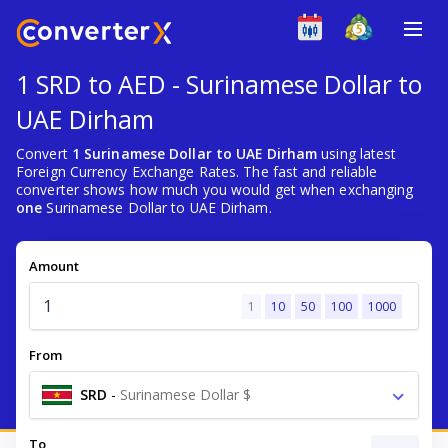
1 SRD to AED - Surinamese Dollar to
UAE Dirham
Convert
1 Surinamese Dollar to UAE Dirham
using latest
Foreign Currency Exchange Rates. The fast and reliable
converter shows how much you would get when exchanging
one
Surinamese Dollar to UAE Dirham.
Amount
1
10
50
100
1000
From
SRD
-
Surinamese Dollar $
To