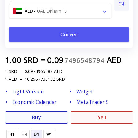
AED
-
UAE Dirham د.إ
Convert
1.00
SRD
=
0.09
AED
7496548794
1
SRD
=
0.0974965488
AED
1
AED
=
10.2567733152
SRD
Light Version
Widget
Economic Calendar
MetaTrader 5
Buy
Sell
H1
H4
D1
W1