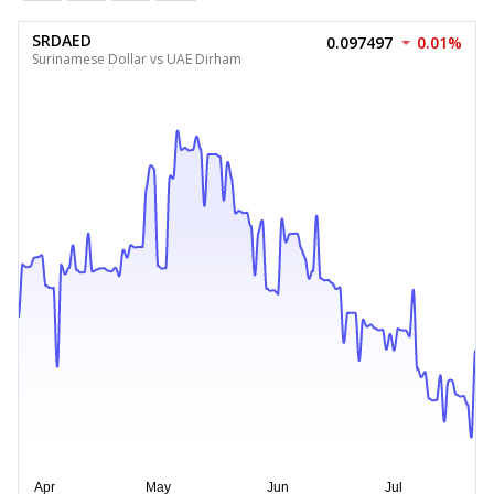
SRDAED
0.097497
0.01%
Surinamese Dollar vs UAE Dirham