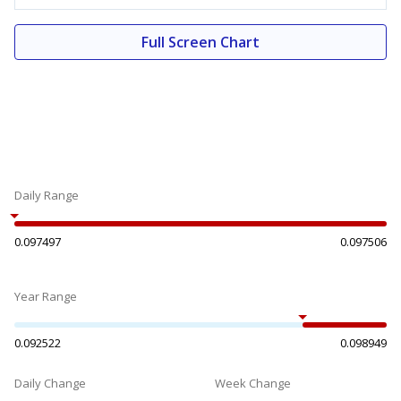
Full Screen Chart
Daily Range
0.097497
0.097506
Year Range
0.092522
0.098949
Daily Change
Week Change