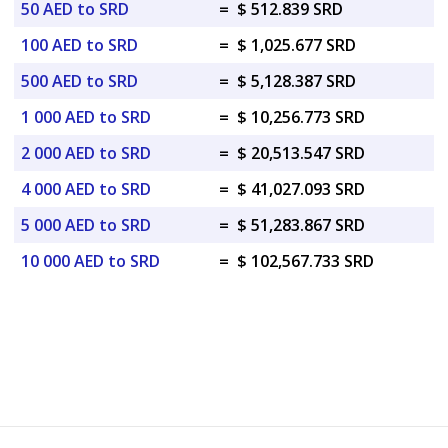
50 AED to SRD
=
$ 512.839 SRD
100 AED to SRD
=
$ 1,025.677 SRD
500 AED to SRD
=
$ 5,128.387 SRD
1 000 AED to SRD
=
$ 10,256.773 SRD
2 000 AED to SRD
=
$ 20,513.547 SRD
4 000 AED to SRD
=
$ 41,027.093 SRD
5 000 AED to SRD
=
$ 51,283.867 SRD
10 000 AED to SRD
=
$ 102,567.733 SRD