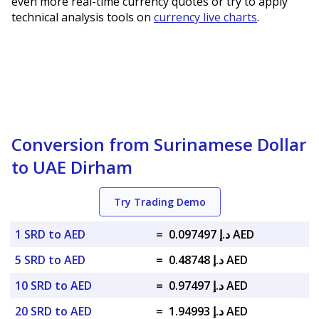
even more real-time currency quotes or try to apply
technical analysis tools on
currency live charts
.
Conversion from Surinamese Dollar
to UAE Dirham
Try Trading Demo
1 SRD to AED
=
د.إ 0.097497 AED
5 SRD to AED
=
د.إ 0.48748 AED
10 SRD to AED
=
د.إ 0.97497 AED
20 SRD to AED
=
د.إ 1.94993 AED