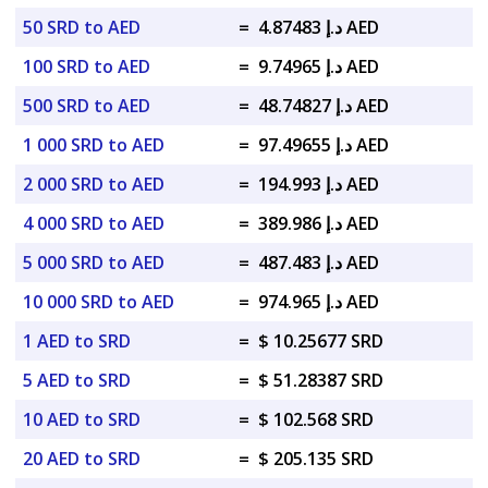
50 SRD to AED
=
د.إ 4.87483 AED
100 SRD to AED
=
د.إ 9.74965 AED
500 SRD to AED
=
د.إ 48.74827 AED
1 000 SRD to AED
=
د.إ 97.49655 AED
2 000 SRD to AED
=
د.إ 194.993 AED
4 000 SRD to AED
=
د.إ 389.986 AED
5 000 SRD to AED
=
د.إ 487.483 AED
10 000 SRD to AED
=
د.إ 974.965 AED
1 AED to SRD
=
$ 10.25677 SRD
5 AED to SRD
=
$ 51.28387 SRD
10 AED to SRD
=
$ 102.568 SRD
20 AED to SRD
=
$ 205.135 SRD