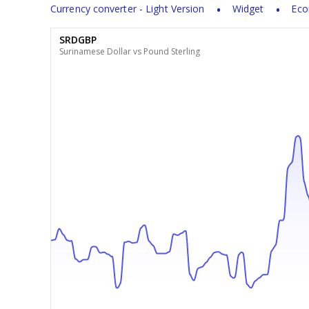
Currency converter - Light Version
Widget
Eco
SRDGBP
Surinamese Dollar vs Pound Sterling