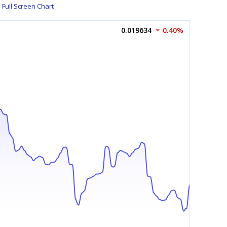
Full Screen Chart
0.019634
0.40%