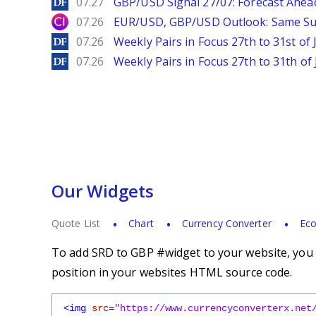
DailyForex
07.27
GBP/USD Signal 27/07: Forecast Ahea
City Index
07.26
EUR/USD, GBP/USD Outlook: Same S
DailyForex
07.26
Weekly Pairs in Focus 27th to 31st of 
DailyForex
07.26
Weekly Pairs in Focus 27th to 31th of 
Our Widgets
Quote List
Chart
Currency Converter
Eco
To add SRD to GBP #widget to your website, you s
position in your websites HTML source code.
<img
src
=
"https://www.currencyconverterx.net