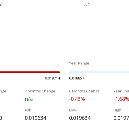
Year Range
0.019714
0.018857
nge
3 Months Change
6 Months Change
Year Ch
n/a
-0.43%
-1.68
Ask
Low
High
0
0.019634
0.019634
0.019