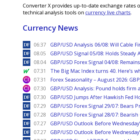
Converter X provides up-to-date exchange rates o
technical analysis tools on
currency live charts
.
Currency News
DailyForex
06:37
GBP/USD Analysis 06/08: Will Cable Fi
DailyForex
08.05
GBP/USD Signal 05/08: Holds Steady 
DailyForex
08.04
GBP/USD Forex Signal 04/08: Remains
MarketWatch
07.31
The Big Mac Index turns 40. Here’s why 
City Index
07.31
Forex Seasonality – August 2026: GB
City Index
07.30
GBP/USD Analysis: Pound holds firm a
DailyForex
07.30
GBP/USD Jumps After Hawkish Fed Ho
DailyForex
07.29
GBP/USD Forex Signal 29/07: Bears Pr
DailyForex
07.28
GBP/USD Forex Signal 28/07: Bearish
DailyForex
07.27
GBP/USD Outlook Before Wednesday’s
DailyForex
07.27
GBP/USD Outlook Before Wednesday’s