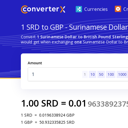
Currencies
C
1 SRD to GBP - Surinamese Dollar 
Convert
1 Surinamese Dollar to British Pound Sterlin
would get when exchanging
one
Surinamese Dollar to Bri
Amount
1
10
50
100
1000
1.00
SRD
=
0.01
963389237
1
SRD
=
0.0196338924
GBP
1
GBP
=
50.932335825
SRD