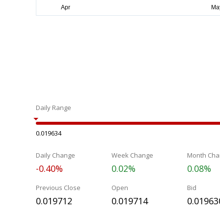
Daily Range
0.019634
Daily Change
Week Change
Month Cha
-0.40%
0.02%
0.08%
Previous Close
Open
Bid
0.019712
0.019714
0.01963