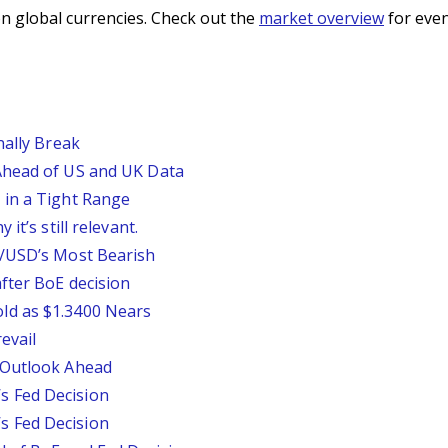
n global currencies. Check out the
market overview
for even
nally Break
Ahead of US and UK Data
 in a Tight Range
it’s still relevant.
P/USD’s Most Bearish
fter BoE decision
ld as $1.3400 Nears
evail
 Outlook Ahead
 Fed Decision
 Fed Decision