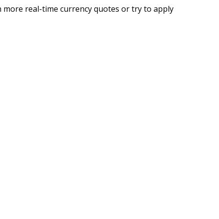
 more real-time currency quotes or try to apply