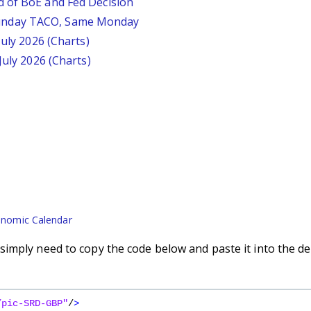
d of BoE and Fed Decision
unday TACO, Same Monday
July 2026 (Charts)
July 2026 (Charts)
nomic Calendar
imply need to copy the code below and paste it into the de
/pic-SRD-GBP"
/
>