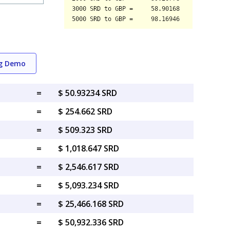
ng Demo
=
$ 50.93234 SRD
=
$ 254.662 SRD
=
$ 509.323 SRD
=
$ 1,018.647 SRD
=
$ 2,546.617 SRD
=
$ 5,093.234 SRD
=
$ 25,466.168 SRD
=
$ 50,932.336 SRD