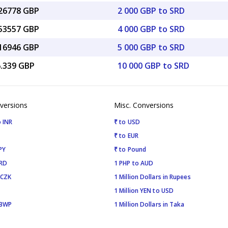
.26778 GBP
2 000 GBP to SRD
.53557 GBP
4 000 GBP to SRD
.16946 GBP
5 000 GBP to SRD
6.339 GBP
10 000 GBP to SRD
versions
Misc. Conversions
 INR
₹ to USD
₹ to EUR
PY
₹ to Pound
SRD
1 PHP to AUD
 CZK
1 Million Dollars in Rupees
1 Million YEN to USD
 BWP
1 Million Dollars in Taka