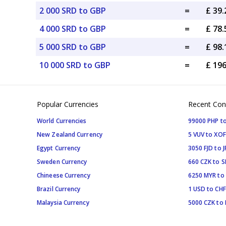
2 000 SRD to GBP
=
£ 39
4 000 SRD to GBP
=
£ 78
5 000 SRD to GBP
=
£ 98
10 000 SRD to GBP
=
£ 19
Popular Currencies
Recent Con
World Currencies
99000 PHP to
New Zealand Currency
5 VUV to XOF
Egypt Currency
3050 FJD to J
Sweden Currency
660 CZK to 
Chineese Currency
6250 MYR to
Brazil Currency
1 USD to CHF
Malaysia Currency
5000 CZK to