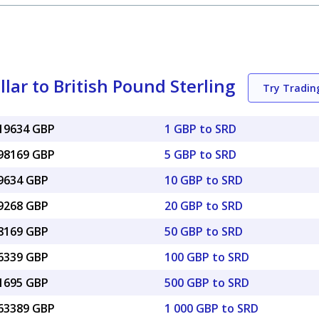
ar to British Pound Sterling
Try Tradi
019634 GBP
1 GBP to SRD
098169 GBP
5 GBP to SRD
19634 GBP
10 GBP to SRD
39268 GBP
20 GBP to SRD
98169 GBP
50 GBP to SRD
96339 GBP
100 GBP to SRD
81695 GBP
500 GBP to SRD
.63389 GBP
1 000 GBP to SRD