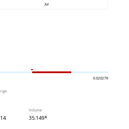
0.020279
ange
%
Volume
714
35.149
K