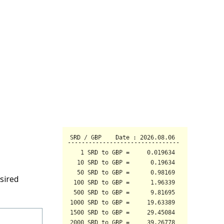
sired