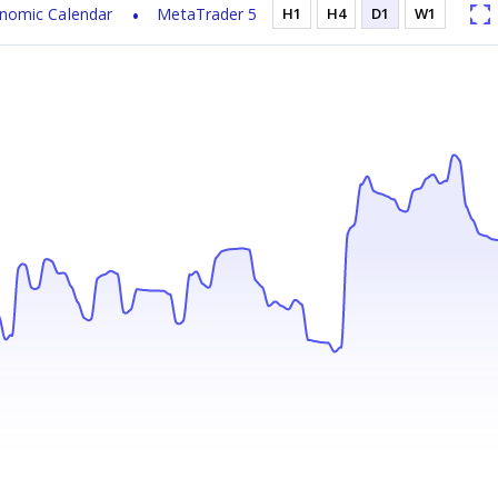
nomic Calendar
MetaTrader 5
H1
H4
D1
W1