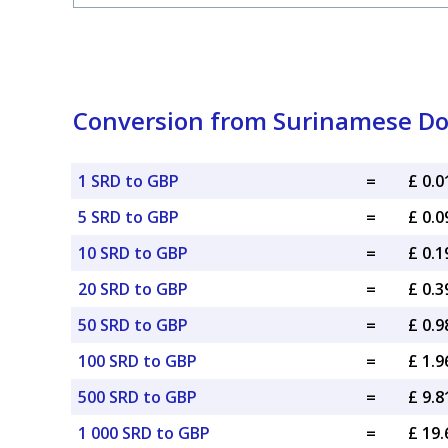
Conversion from Surinamese Doll
1 SRD to GBP
=
£ 0.
5 SRD to GBP
=
£ 0.
10 SRD to GBP
=
£ 0.
20 SRD to GBP
=
£ 0.
50 SRD to GBP
=
£ 0.
100 SRD to GBP
=
£ 1.
500 SRD to GBP
=
£ 9.
1 000 SRD to GBP
=
£ 19