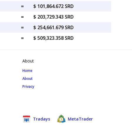
=
$ 101,864.672 SRD
=
$ 203,729.343 SRD
=
$ 254,661.679 SRD
=
$ 509,323.358 SRD
About
Home
About
Privacy
Tradays
MetaTrader