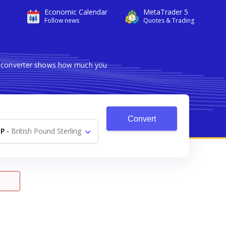
Economic Calendar
MetaTrader 5
Follow news
Quotes & Trading
le converter shows how much you
Convert
P
-
British Pound Sterling
£