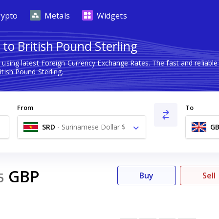
rypto
Metals
Widgets
to British Pound Sterling
g
using latest Foreign Currency Exchange Rates. The fast and reliab
tish Pound Sterling.
From
To
SRD
-
Surinamese Dollar $
GB
GBP
5
Buy
Sell