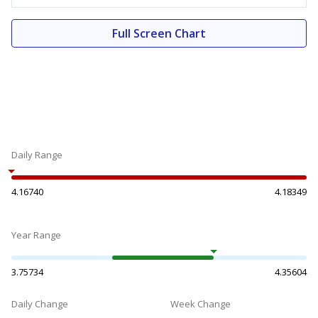
Full Screen Chart
Daily Range
4.16740
4.18349
Year Range
3.75734
4.35604
Daily Change
Week Change