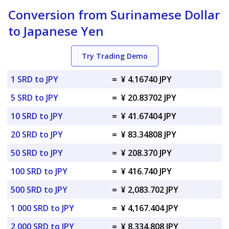
Conversion from Surinamese Dollar
to Japanese Yen
Try Trading Demo
1 SRD to JPY
=
¥ 4.16740 JPY
5 SRD to JPY
=
¥ 20.83702 JPY
10 SRD to JPY
=
¥ 41.67404 JPY
20 SRD to JPY
=
¥ 83.34808 JPY
50 SRD to JPY
=
¥ 208.370 JPY
100 SRD to JPY
=
¥ 416.740 JPY
500 SRD to JPY
=
¥ 2,083.702 JPY
1 000 SRD to JPY
=
¥ 4,167.404 JPY
2 000 SRD to JPY
=
¥ 8,334.808 JPY