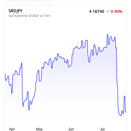
SRDJPY
4.16740
0.40%
Surinamese Dollar vs Yen