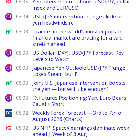
Ig.com
08.05
Yen intervention outlook: USD/JPY, dollar
index and EUR/USD
City Index
08.04
USD/JPY intervention changes little as
yen headwinds re
MarketWatch
08.03
Traders in the world’s most important
financial market are bracing for a wild
stretch ahead
City Index
08.03
US Dollar (DXY), USD/JPY Forecast: Key
Levels to Watch
City Index
08.03
Japanese Yen Outlook: USD/JPY Plunge
Loses Steam, but R
MarketWatch
08.03
Joint U.S.-Japanese intervention boosts
the yen — but will it be enough?
City Index
08.03
FX Futures Positioning: Yen, Euro Bears
Caught Short |
DailyForex
08.02
Weekly Forex Forecast — 3rd to 7th of
August 2026 (Charts)
Ig.com
08.02
US NFP, SpaceX earnings dominate week
ahead | Week of 3 Aug