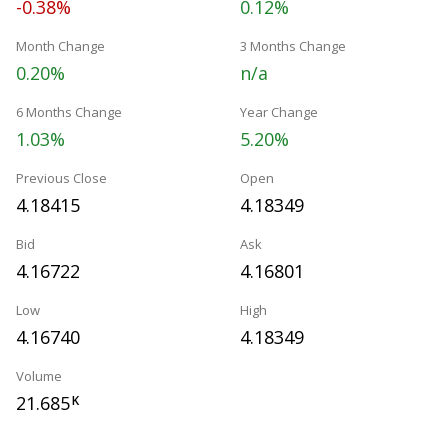
-0.38%
0.12%
Month Change
3 Months Change
0.20%
n/a
6 Months Change
Year Change
1.03%
5.20%
Previous Close
Open
4.18415
4.18349
Bid
Ask
4.16722
4.16801
Low
High
4.16740
4.18349
Volume
21.685
K