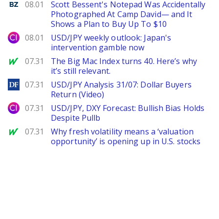
Benzinga
08.01
Scott Bessent's Notepad Was Accidentally
Photographed At Camp David— and It
Shows a Plan to Buy Up To $10
City Index
08.01
USD/JPY weekly outlook: Japan's
intervention gamble now
MarketWatch
07.31
The Big Mac Index turns 40. Here’s why
it’s still relevant.
DailyForex
07.31
USD/JPY Analysis 31/07: Dollar Buyers
Return (Video)
City Index
07.31
USD/JPY, DXY Forecast: Bullish Bias Holds
Despite Pullb
MarketWatch
07.31
Why fresh volatility means a ‘valuation
opportunity’ is opening up in U.S. stocks