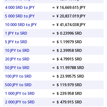
4 000 SRD to JPY
=
¥ 16,669.615 JPY
5 000 SRD to JPY
=
¥ 20,837.019 JPY
10 000 SRD to JPY
=
¥ 41,674.038 JPY
1 JPY to SRD
=
$ 0.23996 SRD
5 JPY to SRD
=
$ 1.19979 SRD
10 JPY to SRD
=
$ 2.39958 SRD
20 JPY to SRD
=
$ 4.79915 SRD
50 JPY to SRD
=
$ 11.99788 SRD
100 JPY to SRD
=
$ 23.99575 SRD
500 JPY to SRD
=
$ 119.979 SRD
1 000 JPY to SRD
=
$ 239.958 SRD
2 000 JPY to SRD
=
$ 479.915 SRD