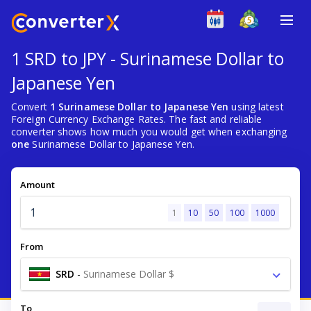
1 SRD to JPY - Surinamese Dollar to
Japanese Yen
Convert
1 Surinamese Dollar to Japanese Yen
using latest
Foreign Currency Exchange Rates. The fast and reliable
converter shows how much you would get when exchanging
one
Surinamese Dollar to Japanese Yen.
Amount
1
10
50
100
1000
From
SRD
-
Surinamese Dollar $
To