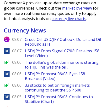
Converter X provides up-to-date exchange rates on
global currencies. Check out the
market overview
for
even more real-time currency quotes or try to apply
technical analysis tools on
currency live charts
.
Currency News
City Index
08.07
Crude Oil, USD/JPY Outlook: Dollar and Oil
Rebound as H
DailyForex
08.07
USD/JPY Forex Signal 07/08: Reclaims 158
Level (Video)
MarketWatch
08.06
The dollar’s global dominance is starting
to slip. This was the tell.
DailyForex
08.06
USD/JPY Forecast 06/08: Eyes 158
Breakout (Video)
MarketWatch
08.06
33 stocks to bet on foreign markets
continuing to beat the S&P 500
DailyForex
08.05
USD/JPY Forecast 05/08: Continues to
Stabilize (Chart)