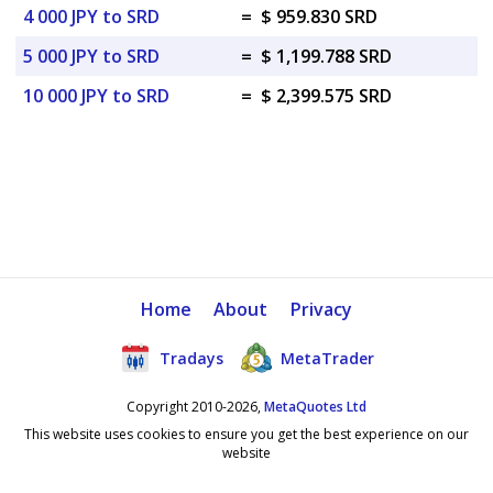
4 000 JPY to SRD
=
$ 959.830 SRD
5 000 JPY to SRD
=
$ 1,199.788 SRD
10 000 JPY to SRD
=
$ 2,399.575 SRD
Home
About
Privacy
Tradays
MetaTrader
Copyright 2010-2026,
MetaQuotes Ltd
This website uses cookies to ensure you get the best experience on our
website