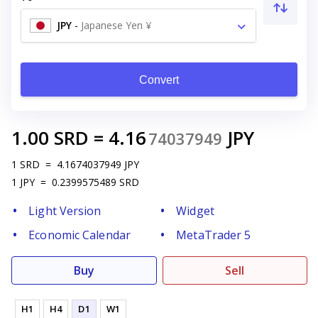
JPY
-
Japanese Yen ¥
Convert
1.00
SRD
=
4.16
JPY
74037949
1
SRD
=
4.1674037949
JPY
1
JPY
=
0.2399575489
SRD
Light Version
Widget
Economic Calendar
MetaTrader 5
Buy
Sell
H1
H4
D1
W1