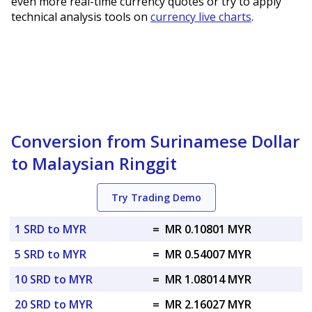
even more real-time currency quotes or try to apply
technical analysis tools on
currency live charts
.
Conversion from Surinamese Dollar
to Malaysian Ringgit
Try Trading Demo
1 SRD to MYR
=
MR 0.10801 MYR
5 SRD to MYR
=
MR 0.54007 MYR
10 SRD to MYR
=
MR 1.08014 MYR
20 SRD to MYR
=
MR 2.16027 MYR