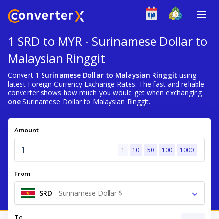
1 SRD to MYR - Surinamese Dollar to
Malaysian Ringgit
Convert
1 Surinamese Dollar to Malaysian Ringgit
using
latest Foreign Currency Exchange Rates. The fast and reliable
converter shows how much you would get when exchanging
one
Surinamese Dollar to Malaysian Ringgit.
Amount
1
10
50
100
1000
From
SRD
-
Surinamese Dollar $
To