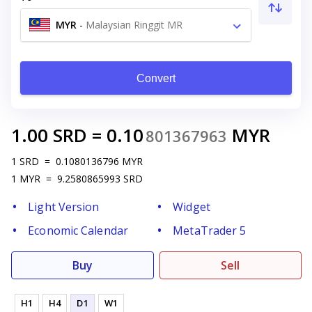
MYR
-
Malaysian Ringgit MR
Convert
1.00
SRD
=
0.10
MYR
801367963
1
SRD
=
0.1080136796
MYR
1
MYR
=
9.2580865993
SRD
Light Version
Widget
Economic Calendar
MetaTrader 5
Buy
Sell
H1
H4
D1
W1