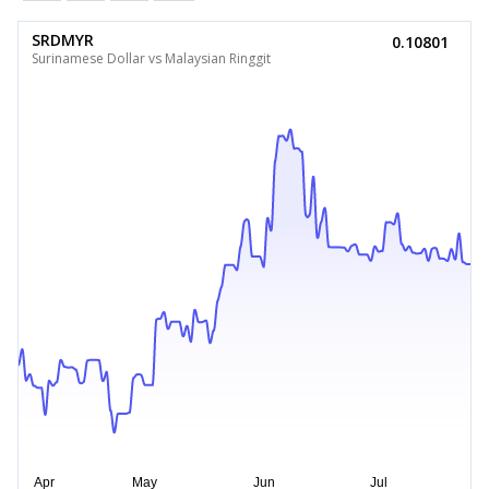
SRDMYR
0.10801
Surinamese Dollar vs Malaysian Ringgit