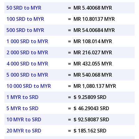
50 SRD to MYR
=
MR 5.40068 MYR
100 SRD to MYR
=
MR 10.80137 MYR
500 SRD to MYR
=
MR 54.00684 MYR
1 000 SRD to MYR
=
MR 108.014 MYR
2 000 SRD to MYR
=
MR 216.027 MYR
4 000 SRD to MYR
=
MR 432.055 MYR
5 000 SRD to MYR
=
MR 540.068 MYR
10 000 SRD to MYR
=
MR 1,080.137 MYR
1 MYR to SRD
=
$ 9.25809 SRD
5 MYR to SRD
=
$ 46.29043 SRD
10 MYR to SRD
=
$ 92.58087 SRD
20 MYR to SRD
=
$ 185.162 SRD