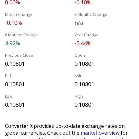
0.00%
-0.10%
Month Change
3 Months Change
-0.10%
n/a
6 Months Change
Year Change
4.92%
-5.44%
Previous Close
Open
0.10801
0.10801
Bid
Ask
0.10801
0.10801
Low
High
0.10801
0.10801
Converter X provides up-to-date exchange rates on
global currencies. Check out the
market overview
for