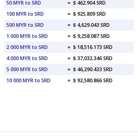
50 MYR to SRD
=
$ 462.904 SRD
100 MYR to SRD
=
$ 925.809 SRD
500 MYR to SRD
=
$ 4,629.043 SRD
1 000 MYR to SRD
=
$ 9,258.087 SRD
2 000 MYR to SRD
=
$ 18,516.173 SRD
4 000 MYR to SRD
=
$ 37,032.346 SRD
5 000 MYR to SRD
=
$ 46,290.433 SRD
10 000 MYR to SRD
=
$ 92,580.866 SRD