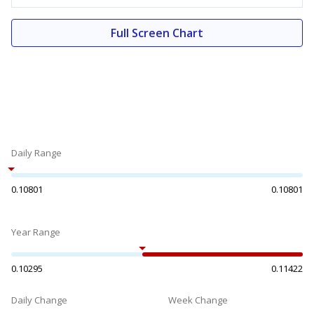
Full Screen Chart
Daily Range
0.10801
0.10801
Year Range
0.10295
0.11422
Daily Change
Week Change