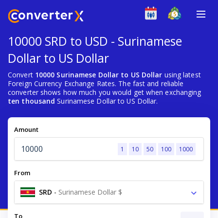
10000 SRD to USD - Surinamese
Dollar to US Dollar
Convert
10000 Surinamese Dollar to US Dollar
using latest
Foreign Currency Exchange Rates. The fast and reliable
converter shows how much you would get when exchanging
ten thousand
Surinamese Dollar to US Dollar.
Amount
1
10
50
100
1000
From
SRD
-
Surinamese Dollar $
To