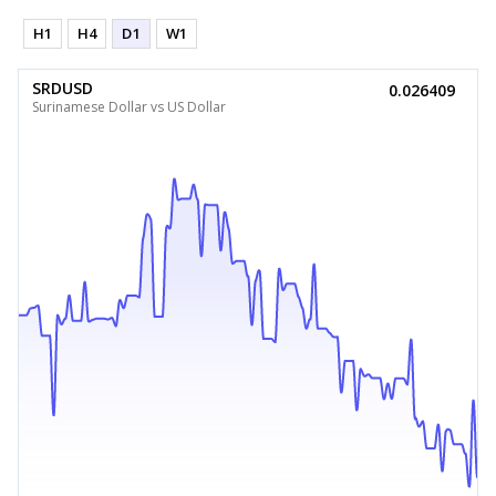
H1
H4
D1
W1
SRDUSD
0.026409
Surinamese Dollar vs US Dollar