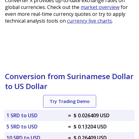
Converter X provides up-to-date exchange rates on
global currencies. Check out the
market overview
for
even more real-time currency quotes or try to apply
technical analysis tools on
currency live charts
.
Conversion from Surinamese Dollar
to US Dollar
Try Trading Demo
1 SRD to USD
=
$ 0.026409 USD
5 SRD to USD
=
$ 0.13204 USD
10 SRD to USD
=
$ 0.26409 USD