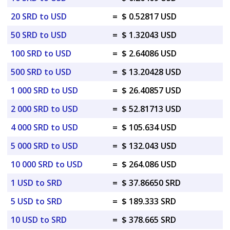
20 SRD to USD
=
$ 0.52817 USD
50 SRD to USD
=
$ 1.32043 USD
100 SRD to USD
=
$ 2.64086 USD
500 SRD to USD
=
$ 13.20428 USD
1 000 SRD to USD
=
$ 26.40857 USD
2 000 SRD to USD
=
$ 52.81713 USD
4 000 SRD to USD
=
$ 105.634 USD
5 000 SRD to USD
=
$ 132.043 USD
10 000 SRD to USD
=
$ 264.086 USD
1 USD to SRD
=
$ 37.86650 SRD
5 USD to SRD
=
$ 189.333 SRD
10 USD to SRD
=
$ 378.665 SRD