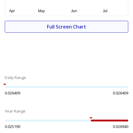
Full Screen Chart
Daily Range
0.026409
0.026409
Year Range
0.025190
0.026940