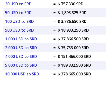
20 USD to SRD
=
$ 757.330 SRD
50 USD to SRD
=
$ 1,893.325 SRD
100 USD to SRD
=
$ 3,786.650 SRD
500 USD to SRD
=
$ 18,933.250 SRD
1 000 USD to SRD
=
$ 37,866.500 SRD
2 000 USD to SRD
=
$ 75,733.000 SRD
4 000 USD to SRD
=
$ 151,466.000 SRD
5 000 USD to SRD
=
$ 189,332.500 SRD
10 000 USD to SRD
=
$ 378,665.000 SRD