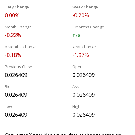
Daily Change
Week Change
0.00%
-0.20%
Month Change
3 Months Change
-0.22%
n/a
6 Months Change
Year Change
-0.18%
-1.97%
Previous Close
Open
0.026409
0.026409
Bid
Ask
0.026409
0.026409
Low
High
0.026409
0.026409