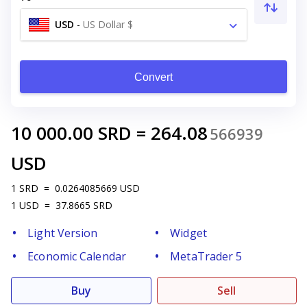
USD
-
US Dollar $
Convert
10 000.00
SRD
=
264.08
566939
USD
1
SRD
=
0.0264085669
USD
1
USD
=
37.8665
SRD
Light Version
Widget
Economic Calendar
MetaTrader 5
Buy
Sell