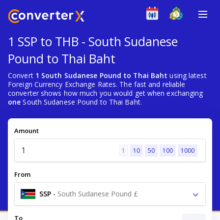
1 SSP to THB - South Sudanese
Pound to Thai Baht
Convert
1 South Sudanese Pound to Thai Baht
using latest
Foreign Currency Exchange Rates. The fast and reliable
converter shows how much you would get when exchanging
one
South Sudanese Pound to Thai Baht.
Amount
1
10
50
100
1000
From
SSP
-
South Sudanese Pound £
To