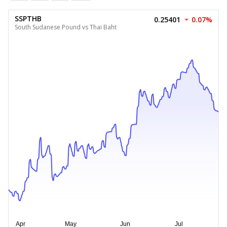
SSPTHB
0.25401
0.07%
South Sudanese Pound vs Thai Baht