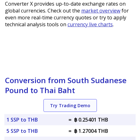
Converter X provides up-to-date exchange rates on
global currencies. Check out the
market overview
for
even more real-time currency quotes or try to apply
technical analysis tools on
currency live charts
.
Conversion from South Sudanese
Pound to Thai Baht
Try Trading Demo
1 SSP to THB
=
฿ 0.25401 THB
5 SSP to THB
=
฿ 1.27004 THB