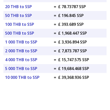
20 THB to SSP
=
£ 78.73787 SSP
50 THB to SSP
=
£ 196.845 SSP
100 THB to SSP
=
£ 393.689 SSP
500 THB to SSP
=
£ 1,968.447 SSP
1 000 THB to SSP
=
£ 3,936.894 SSP
2 000 THB to SSP
=
£ 7,873.787 SSP
4 000 THB to SSP
=
£ 15,747.575 SSP
5 000 THB to SSP
=
£ 19,684.468 SSP
10 000 THB to SSP
=
£ 39,368.936 SSP