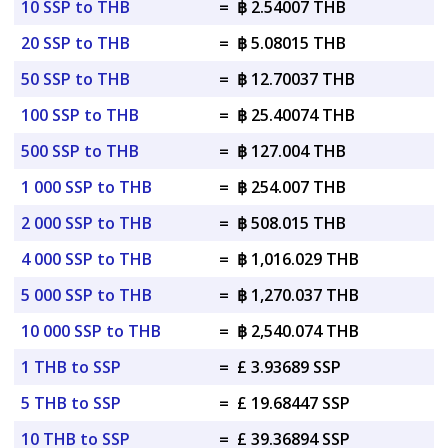
10 SSP to THB
=
฿ 2.54007 THB
20 SSP to THB
=
฿ 5.08015 THB
50 SSP to THB
=
฿ 12.70037 THB
100 SSP to THB
=
฿ 25.40074 THB
500 SSP to THB
=
฿ 127.004 THB
1 000 SSP to THB
=
฿ 254.007 THB
2 000 SSP to THB
=
฿ 508.015 THB
4 000 SSP to THB
=
฿ 1,016.029 THB
5 000 SSP to THB
=
฿ 1,270.037 THB
10 000 SSP to THB
=
฿ 2,540.074 THB
1 THB to SSP
=
£ 3.93689 SSP
5 THB to SSP
=
£ 19.68447 SSP
10 THB to SSP
=
£ 39.36894 SSP