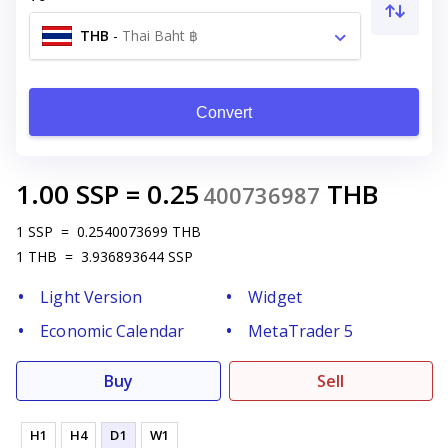
THB
-
Thai Baht ฿
Convert
1.00
SSP
=
0.25
THB
400736987
1
SSP
=
0.2540073699
THB
1
THB
=
3.936893644
SSP
Light Version
Widget
Economic Calendar
MetaTrader 5
Buy
Sell
H1
H4
D1
W1