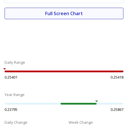
Full Screen Chart
Daily Range
0.25401
0.25418
Year Range
0.23795
0.25867
Daily Change
Week Change