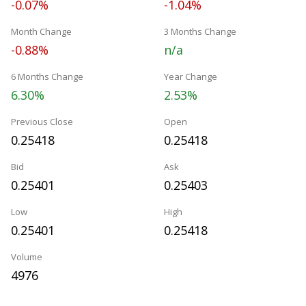
-0.07%
-1.04%
Month Change
3 Months Change
-0.88%
n/a
6 Months Change
Year Change
6.30%
2.53%
Previous Close
Open
0.25418
0.25418
Bid
Ask
0.25401
0.25403
Low
High
0.25401
0.25418
Volume
4976