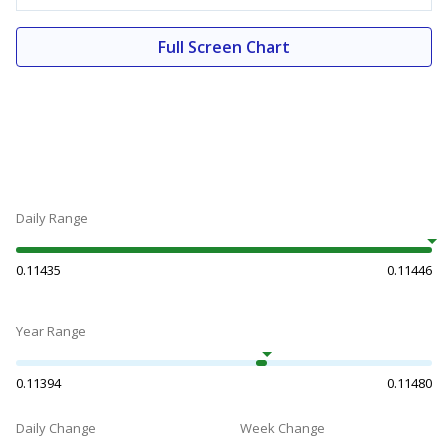
Full Screen Chart
Daily Range
0.11435
0.11446
Year Range
0.11394
0.11480
Daily Change
Week Change