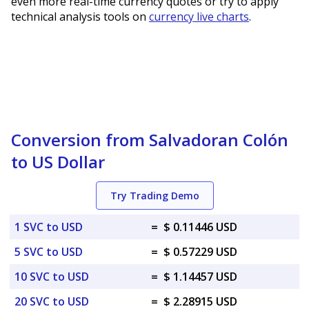
even more real-time currency quotes or try to apply
technical analysis tools on
currency live charts
.
Conversion from Salvadoran Colón
to US Dollar
Try Trading Demo
1 SVC to USD
=
$ 0.11446 USD
5 SVC to USD
=
$ 0.57229 USD
10 SVC to USD
=
$ 1.14457 USD
20 SVC to USD
=
$ 2.28915 USD