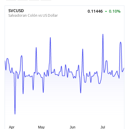
SVCUSD
0.11446
0.10%
Salvadoran Colón vs US Dollar