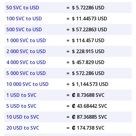
50 SVC to USD
=
$ 5.72286 USD
100 SVC to USD
=
$ 11.44573 USD
500 SVC to USD
=
$ 57.22863 USD
1 000 SVC to USD
=
$ 114.457 USD
2 000 SVC to USD
=
$ 228.915 USD
4 000 SVC to USD
=
$ 457.829 USD
5 000 SVC to USD
=
$ 572.286 USD
10 000 SVC to USD
=
$ 1,144.573 USD
1 USD to SVC
=
₡ 8.73688 SVC
5 USD to SVC
=
₡ 43.68442 SVC
10 USD to SVC
=
₡ 87.36885 SVC
20 USD to SVC
=
₡ 174.738 SVC