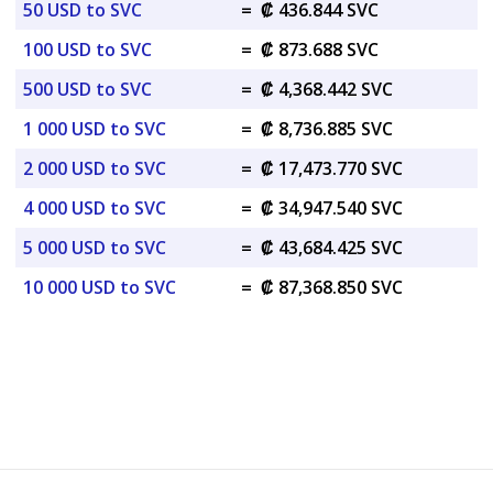
50 USD to SVC
=
₡ 436.844 SVC
100 USD to SVC
=
₡ 873.688 SVC
500 USD to SVC
=
₡ 4,368.442 SVC
1 000 USD to SVC
=
₡ 8,736.885 SVC
2 000 USD to SVC
=
₡ 17,473.770 SVC
4 000 USD to SVC
=
₡ 34,947.540 SVC
5 000 USD to SVC
=
₡ 43,684.425 SVC
10 000 USD to SVC
=
₡ 87,368.850 SVC