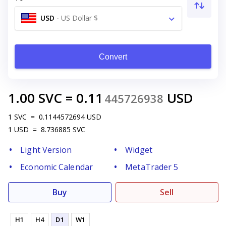
USD
-
US Dollar $
Convert
1.00
SVC
=
0.11
USD
445726938
1
SVC
=
0.1144572694
USD
1
USD
=
8.736885
SVC
Light Version
Widget
Economic Calendar
MetaTrader 5
Buy
Sell
H1
H4
D1
W1