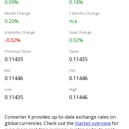
0.09%
0.18%
Month Change
3 Months Change
0.20%
n/a
6 Months Change
Year Change
-0.02%
0.02%
Previous Close
Open
0.11435
0.11435
Bid
Ask
0.11446
0.11446
Low
High
0.11435
0.11446
Converter X provides up-to-date exchange rates on
global currencies. Check out the
market overview
for