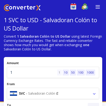
1 SVC to USD - Salvadoran Colón to
US Dollar
Convert
1 Salvadoran Colón to US Dollar
using latest Foreign
Currency Exchange Rates. The fast and reliable converter
shows how much you would get when exchanging
one
Salvadoran Colón to US Dollar.
Amount
1
10
50
100
1000
From
SVC
-
Salvadoran Colón ₡
To