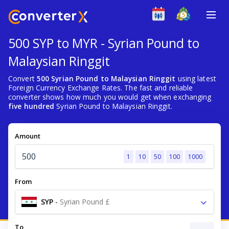
500 SYP to MYR - Syrian Pound to
Malaysian Ringgit
Convert
500 Syrian Pound to Malaysian Ringgit
using latest
Foreign Currency Exchange Rates. The fast and reliable
converter shows how much you would get when exchanging
five hundred
Syrian Pound to Malaysian Ringgit.
Amount
1
10
50
100
1000
From
SYP
-
Syrian Pound £
To