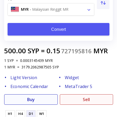
MYR
-
Malaysian Ringgit MR
Convert
500.00
SYP
=
0.15
MYR
727195816
1
SYP
=
0.0003145439
MYR
1
MYR
=
3179.2062987505
SYP
Light Version
Widget
Economic Calendar
MetaTrader 5
Buy
Sell
H1
H4
D1
W1