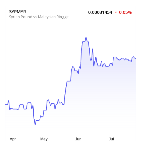
SYPMYR
0.00031454
0.05%
Syrian Pound vs Malaysian Ringgit