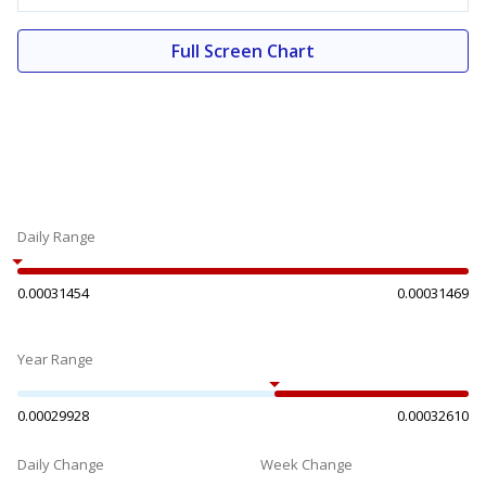
Full Screen Chart
Daily Range
0.00031454
0.00031469
Year Range
0.00029928
0.00032610
Daily Change
Week Change