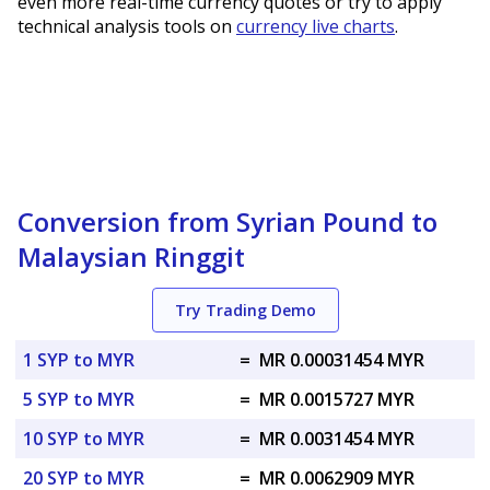
even more real-time currency quotes or try to apply
technical analysis tools on
currency live charts
.
Conversion from Syrian Pound to
Malaysian Ringgit
Try Trading Demo
1 SYP to MYR
=
MR 0.00031454 MYR
5 SYP to MYR
=
MR 0.0015727 MYR
10 SYP to MYR
=
MR 0.0031454 MYR
20 SYP to MYR
=
MR 0.0062909 MYR