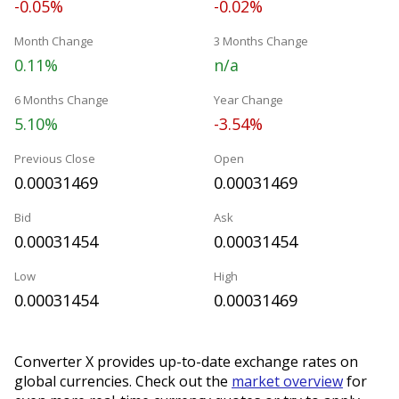
-0.05%
-0.02%
Month Change
3 Months Change
0.11%
n/a
6 Months Change
Year Change
5.10%
-3.54%
Previous Close
Open
0.00031469
0.00031469
Bid
Ask
0.00031454
0.00031454
Low
High
0.00031454
0.00031469
Converter X provides up-to-date exchange rates on
global currencies. Check out the
market overview
for