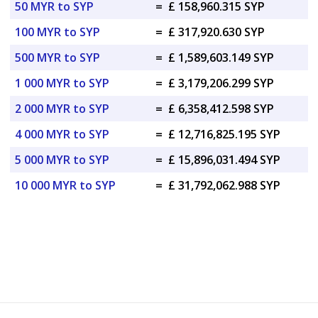
50 MYR to SYP
=
£ 158,960.315 SYP
100 MYR to SYP
=
£ 317,920.630 SYP
500 MYR to SYP
=
£ 1,589,603.149 SYP
1 000 MYR to SYP
=
£ 3,179,206.299 SYP
2 000 MYR to SYP
=
£ 6,358,412.598 SYP
4 000 MYR to SYP
=
£ 12,716,825.195 SYP
5 000 MYR to SYP
=
£ 15,896,031.494 SYP
10 000 MYR to SYP
=
£ 31,792,062.988 SYP