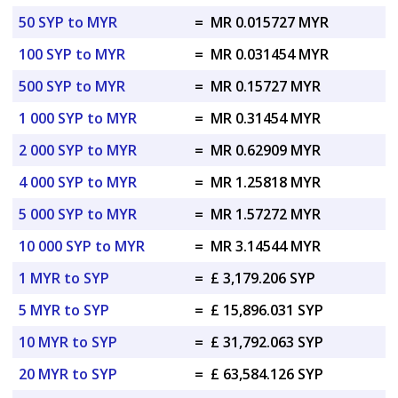
50 SYP to MYR
=
MR 0.015727 MYR
100 SYP to MYR
=
MR 0.031454 MYR
500 SYP to MYR
=
MR 0.15727 MYR
1 000 SYP to MYR
=
MR 0.31454 MYR
2 000 SYP to MYR
=
MR 0.62909 MYR
4 000 SYP to MYR
=
MR 1.25818 MYR
5 000 SYP to MYR
=
MR 1.57272 MYR
10 000 SYP to MYR
=
MR 3.14544 MYR
1 MYR to SYP
=
£ 3,179.206 SYP
5 MYR to SYP
=
£ 15,896.031 SYP
10 MYR to SYP
=
£ 31,792.063 SYP
20 MYR to SYP
=
£ 63,584.126 SYP