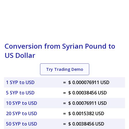
Conversion from Syrian Pound to
US Dollar
Try Trading Demo
1 SYP to USD
=
$ 0.000076911 USD
5 SYP to USD
=
$ 0.00038456 USD
10 SYP to USD
=
$ 0.00076911 USD
20 SYP to USD
=
$ 0.0015382 USD
50 SYP to USD
=
$ 0.0038456 USD