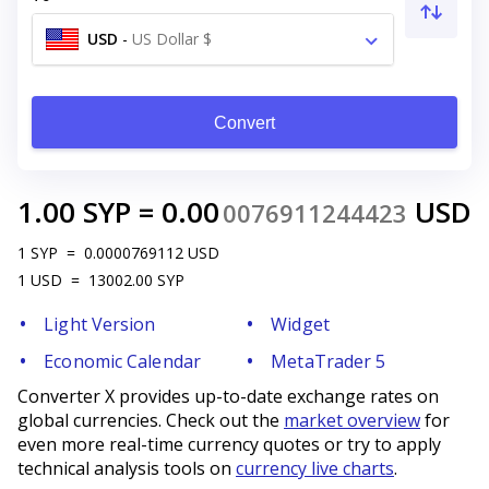
USD
-
US Dollar $
Convert
1.00
SYP
=
0.00
USD
0076911244423
1
SYP
=
0.0000769112
USD
1
USD
=
13002.00
SYP
Light Version
Widget
Economic Calendar
MetaTrader 5
Converter X provides up-to-date exchange rates on
global currencies. Check out the
market overview
for
even more real-time currency quotes or try to apply
technical analysis tools on
currency live charts
.