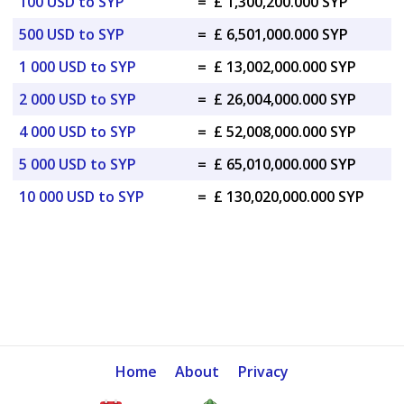
100 USD to SYP
=
£ 1,300,200.000 SYP
500 USD to SYP
=
£ 6,501,000.000 SYP
1 000 USD to SYP
=
£ 13,002,000.000 SYP
2 000 USD to SYP
=
£ 26,004,000.000 SYP
4 000 USD to SYP
=
£ 52,008,000.000 SYP
5 000 USD to SYP
=
£ 65,010,000.000 SYP
10 000 USD to SYP
=
£ 130,020,000.000 SYP
Home
About
Privacy