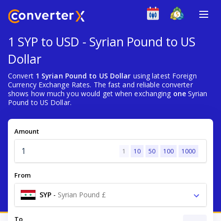
1 SYP to USD - Syrian Pound to US
Dollar
Convert
1 Syrian Pound to US Dollar
using latest Foreign
Currency Exchange Rates. The fast and reliable converter
shows how much you would get when exchanging
one
Syrian
Pound to US Dollar.
Amount
1
10
50
100
1000
From
SYP
-
Syrian Pound £
To