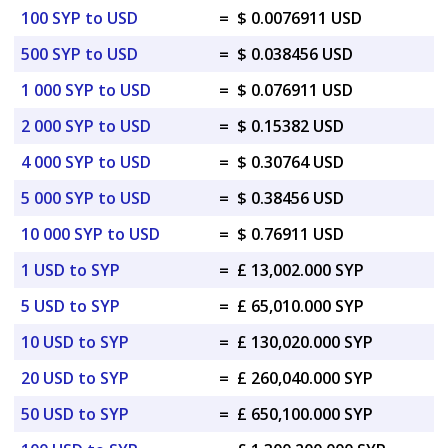
100 SYP to USD
=
$ 0.0076911 USD
500 SYP to USD
=
$ 0.038456 USD
1 000 SYP to USD
=
$ 0.076911 USD
2 000 SYP to USD
=
$ 0.15382 USD
4 000 SYP to USD
=
$ 0.30764 USD
5 000 SYP to USD
=
$ 0.38456 USD
10 000 SYP to USD
=
$ 0.76911 USD
1 USD to SYP
=
£ 13,002.000 SYP
5 USD to SYP
=
£ 65,010.000 SYP
10 USD to SYP
=
£ 130,020.000 SYP
20 USD to SYP
=
£ 260,040.000 SYP
50 USD to SYP
=
£ 650,100.000 SYP