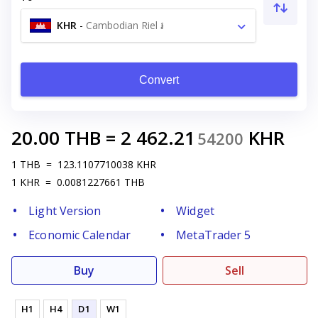
KHR
-
Cambodian Riel ៛
Convert
20.00
THB
=
2 462.21
KHR
54200
1
THB
=
123.1107710038
KHR
1
KHR
=
0.0081227661
THB
Light Version
Widget
Economic Calendar
MetaTrader 5
Buy
Sell
H1
H4
D1
W1