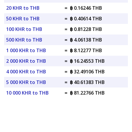
20 KHR to THB
=
฿ 0.16246 THB
50 KHR to THB
=
฿ 0.40614 THB
100 KHR to THB
=
฿ 0.81228 THB
500 KHR to THB
=
฿ 4.06138 THB
1 000 KHR to THB
=
฿ 8.12277 THB
2 000 KHR to THB
=
฿ 16.24553 THB
4 000 KHR to THB
=
฿ 32.49106 THB
5 000 KHR to THB
=
฿ 40.61383 THB
10 000 KHR to THB
=
฿ 81.22766 THB