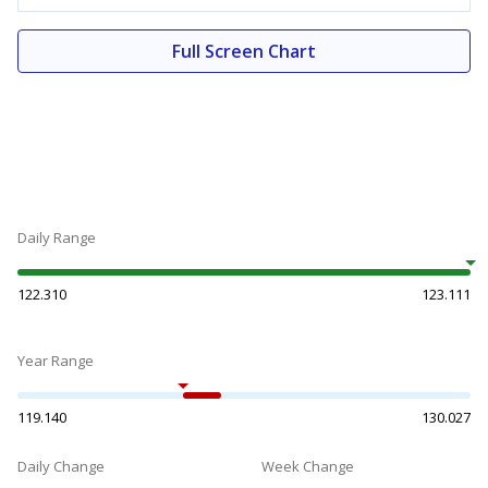
Full Screen Chart
Daily Range
122.310
123.111
Year Range
119.140
130.027
Daily Change
Week Change