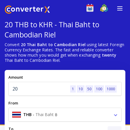
20 THB to KHR - Thai Baht to
Cambodian Riel
Convert
20 Thai Baht to Cambodian Riel
using latest Foreign
Currency Exchange Rates. The fast and reliable converter
shows how much you would get when exchanging
twenty
Thai Baht to Cambodian Riel.
Amount
1
10
50
100
1000
From
THB
-
Thai Baht ฿
To