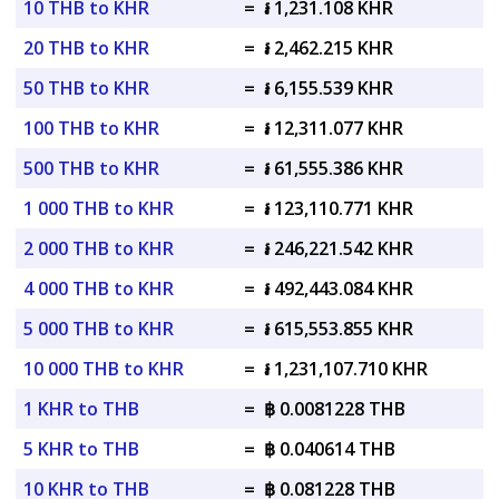
10 THB to KHR
=
៛ 1,231.108 KHR
20 THB to KHR
=
៛ 2,462.215 KHR
50 THB to KHR
=
៛ 6,155.539 KHR
100 THB to KHR
=
៛ 12,311.077 KHR
500 THB to KHR
=
៛ 61,555.386 KHR
1 000 THB to KHR
=
៛ 123,110.771 KHR
2 000 THB to KHR
=
៛ 246,221.542 KHR
4 000 THB to KHR
=
៛ 492,443.084 KHR
5 000 THB to KHR
=
៛ 615,553.855 KHR
10 000 THB to KHR
=
៛ 1,231,107.710 KHR
1 KHR to THB
=
฿ 0.0081228 THB
5 KHR to THB
=
฿ 0.040614 THB
10 KHR to THB
=
฿ 0.081228 THB