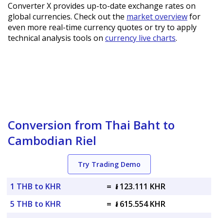
Converter X provides up-to-date exchange rates on
global currencies. Check out the
market overview
for
even more real-time currency quotes or try to apply
technical analysis tools on
currency live charts
.
Conversion from Thai Baht to
Cambodian Riel
Try Trading Demo
1 THB to KHR
=
៛ 123.111 KHR
5 THB to KHR
=
៛ 615.554 KHR