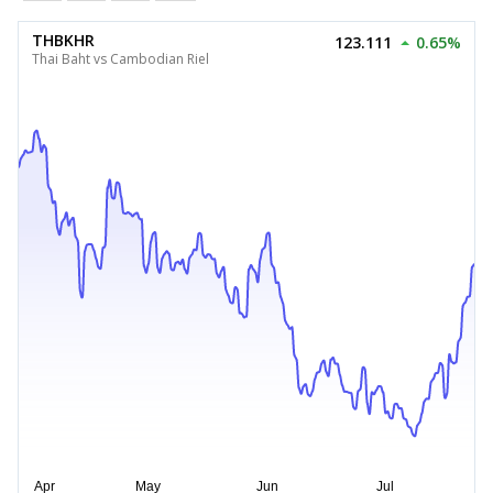
THBKHR
123.111
0.65%
Thai Baht vs Cambodian Riel