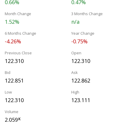
0.66%
0.47%
Month Change
3 Months Change
1.52%
n/a
6 Months Change
Year Change
-4.26%
-0.75%
Previous Close
Open
122.310
122.310
Bid
Ask
122.851
122.862
Low
High
122.310
123.111
Volume
2.059
K