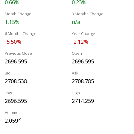
0.66%
0.23%
Month Change
3 Months Change
1.15%
n/a
6 Months Change
Year Change
-5.50%
-2.12%
Previous Close
Open
2696.595
2696.595
Bid
Ask
2708.538
2708.785
Low
High
2696.595
2714.259
Volume
2.059
K