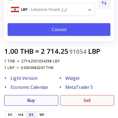
LBP
-
Lebanese Pound ل.ل
Convert
1.00
THB
=
2 714.25
LBP
91054
1
THB
=
2714.2591054298
LBP
1
LBP
=
0.0003684247
THB
Light Version
Widget
Economic Calendar
MetaTrader 5
Buy
Sell
H1
H4
D1
W1