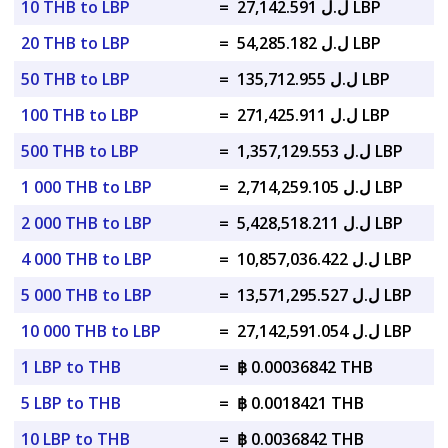
10 THB to LBP
=
ل.ل 27,142.591 LBP
20 THB to LBP
=
ل.ل 54,285.182 LBP
50 THB to LBP
=
ل.ل 135,712.955 LBP
100 THB to LBP
=
ل.ل 271,425.911 LBP
500 THB to LBP
=
ل.ل 1,357,129.553 LBP
1 000 THB to LBP
=
ل.ل 2,714,259.105 LBP
2 000 THB to LBP
=
ل.ل 5,428,518.211 LBP
4 000 THB to LBP
=
ل.ل 10,857,036.422 LBP
5 000 THB to LBP
=
ل.ل 13,571,295.527 LBP
10 000 THB to LBP
=
ل.ل 27,142,591.054 LBP
1 LBP to THB
=
฿ 0.00036842 THB
5 LBP to THB
=
฿ 0.0018421 THB
10 LBP to THB
=
฿ 0.0036842 THB