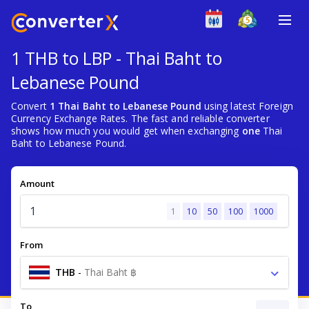
1 THB to LBP - Thai Baht to
Lebanese Pound
Convert
1 Thai Baht to Lebanese Pound
using latest Foreign
Currency Exchange Rates. The fast and reliable converter
shows how much you would get when exchanging
one
Thai
Baht to Lebanese Pound.
Amount
1
10
50
100
1000
From
THB
-
Thai Baht ฿
To