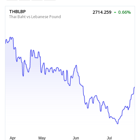
THBLBP
2714.259
0.66%
Thai Baht vs Lebanese Pound