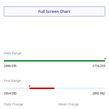
Full Screen Chart
Daily Range
2696.595
2714.259
Year Range
2654.583
2892.042
Daily Change
Week Change