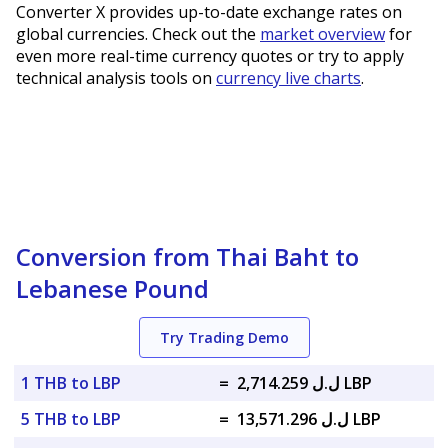
Converter X provides up-to-date exchange rates on
global currencies. Check out the
market overview
for
even more real-time currency quotes or try to apply
technical analysis tools on
currency live charts
.
Conversion from Thai Baht to
Lebanese Pound
Try Trading Demo
1 THB to LBP
=
ل.ل 2,714.259 LBP
5 THB to LBP
=
ل.ل 13,571.296 LBP