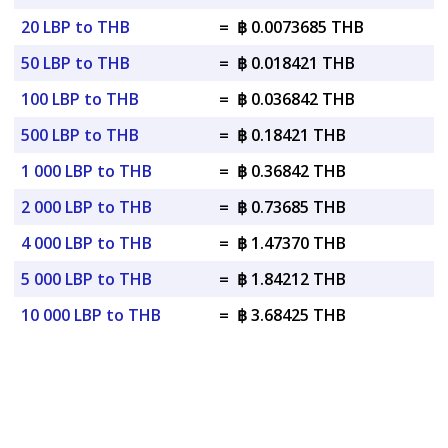
20 LBP to THB
=
฿ 0.0073685 THB
50 LBP to THB
=
฿ 0.018421 THB
100 LBP to THB
=
฿ 0.036842 THB
500 LBP to THB
=
฿ 0.18421 THB
1 000 LBP to THB
=
฿ 0.36842 THB
2 000 LBP to THB
=
฿ 0.73685 THB
4 000 LBP to THB
=
฿ 1.47370 THB
5 000 LBP to THB
=
฿ 1.84212 THB
10 000 LBP to THB
=
฿ 3.68425 THB