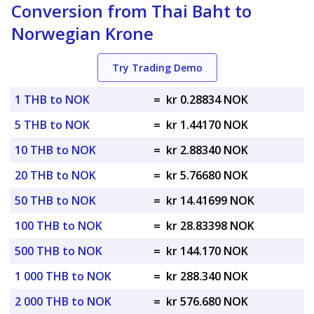
Conversion from Thai Baht to
Norwegian Krone
Try Trading Demo
1 THB to NOK
=
kr 0.28834 NOK
5 THB to NOK
=
kr 1.44170 NOK
10 THB to NOK
=
kr 2.88340 NOK
20 THB to NOK
=
kr 5.76680 NOK
50 THB to NOK
=
kr 14.41699 NOK
100 THB to NOK
=
kr 28.83398 NOK
500 THB to NOK
=
kr 144.170 NOK
1 000 THB to NOK
=
kr 288.340 NOK
2 000 THB to NOK
=
kr 576.680 NOK