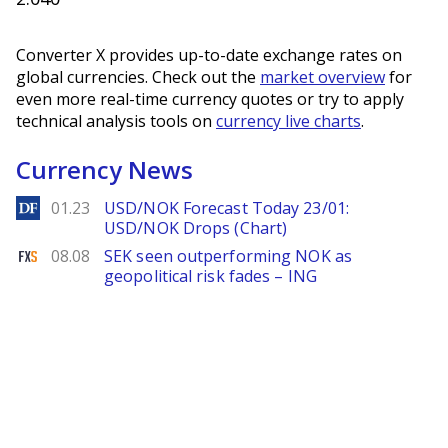
Converter X provides up-to-date exchange rates on
global currencies. Check out the
market overview
for
even more real-time currency quotes or try to apply
technical analysis tools on
currency live charts
.
Currency News
DailyForex
01.23
USD/NOK Forecast Today 23/01:
USD/NOK Drops (Chart)
FXStreet
08.08
SEK seen outperforming NOK as
geopolitical risk fades – ING