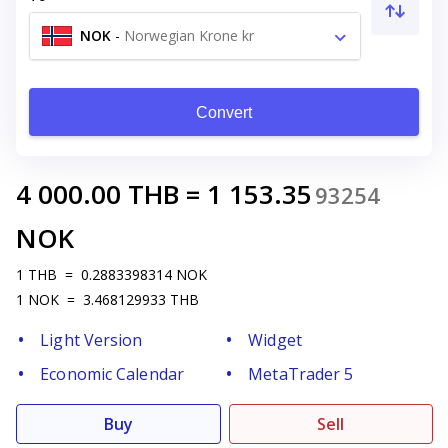
NOK
-
Norwegian Krone kr
Convert
4 000.00
THB
=
1 153.35
93254
NOK
1
THB
=
0.2883398314
NOK
1
NOK
=
3.468129933
THB
Light Version
Widget
Economic Calendar
MetaTrader 5
Buy
Sell