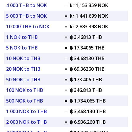
4 000 THB to NOK
=
kr 1,153.359 NOK
5 000 THB to NOK
=
kr 1,441.699 NOK
10 000 THB to NOK
=
kr 2,883.398 NOK
1 NOK to THB
=
฿ 3.46813 THB
5 NOK to THB
=
฿ 17.34065 THB
10 NOK to THB
=
฿ 34.68130 THB
20 NOK to THB
=
฿ 69.36260 THB
50 NOK to THB
=
฿ 173.406 THB
100 NOK to THB
=
฿ 346.813 THB
500 NOK to THB
=
฿ 1,734.065 THB
1 000 NOK to THB
=
฿ 3,468.130 THB
2 000 NOK to THB
=
฿ 6,936.260 THB