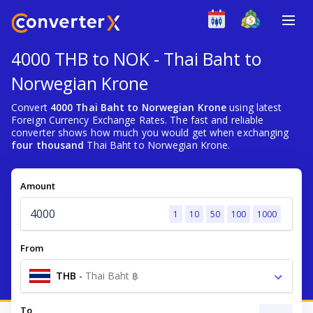
4000 THB to NOK - Thai Baht to
Norwegian Krone
Convert
4000 Thai Baht to Norwegian Krone
using latest
Foreign Currency Exchange Rates. The fast and reliable
converter shows how much you would get when exchanging
four thousand
Thai Baht to Norwegian Krone.
Amount
1
10
50
100
1000
From
THB
-
Thai Baht ฿
To