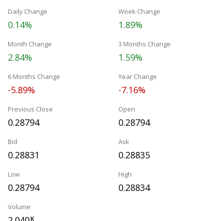
Daily Change
Week Change
0.14%
1.89%
Month Change
3 Months Change
2.84%
1.59%
6 Months Change
Year Change
-5.89%
-7.16%
Previous Close
Open
0.28794
0.28794
Bid
Ask
0.28831
0.28835
Low
High
0.28794
0.28834
Volume
2.040
K