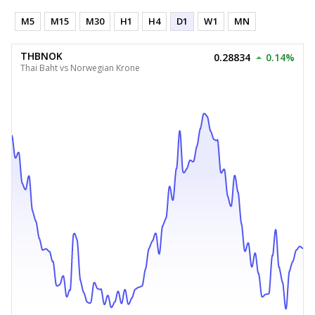
M5
M15
M30
H1
H4
D1
W1
MN
THBNOK
0.28834
0.14%
Thai Baht vs Norwegian Krone