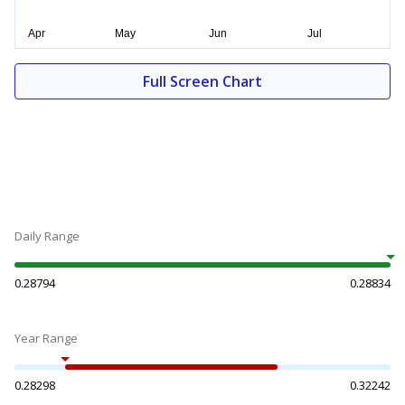
Full Screen Chart
Daily Range
0.28794
0.28834
Year Range
0.28298
0.32242