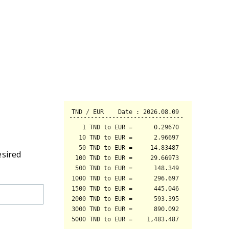
esired