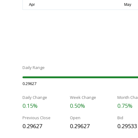
Daily Range
0.29627
Daily Change
Week Change
Month Cha
0.15%
0.50%
0.75%
Previous Close
Open
Bid
0.29627
0.29627
0.29533