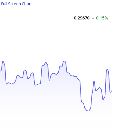
Full Screen Chart
0.29670
0.15%