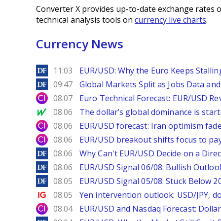
Converter X provides up-to-date exchange rates o
technical analysis tools on
currency live charts
.
Currency News
DailyForex
11:03
EUR/USD: Why the Euro Keeps Stallin
DailyForex
09:47
Global Markets Split as Jobs Data and 
City Index
08.07
Euro Technical Forecast: EUR/USD Reve
MarketWatch
08.06
The dollar’s global dominance is startin
City Index
08.06
EUR/USD forecast: Iran optimism fade
City Index
08.06
EUR/USD breakout shifts focus to pay
DailyForex
08.06
Why Can't EUR/USD Decide on a Direc
DailyForex
08.06
EUR/USD Signal 06/08: Bullish Outlook
DailyForex
08.05
EUR/USD Signal 05/08: Stuck Below 
Ig.com
08.05
Yen intervention outlook: USD/JPY, d
City Index
08.04
EUR/USD and Nasdaq Forecast: Dollar 