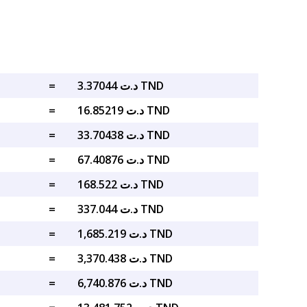
=
د.ت 3.37044 TND
=
د.ت 16.85219 TND
=
د.ت 33.70438 TND
=
د.ت 67.40876 TND
=
د.ت 168.522 TND
=
د.ت 337.044 TND
=
د.ت 1,685.219 TND
=
د.ت 3,370.438 TND
=
د.ت 6,740.876 TND