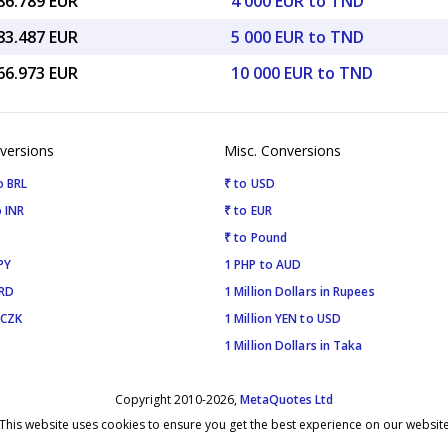
86.789 EUR
4 000 EUR to TND
83.487 EUR
5 000 EUR to TND
66.973 EUR
10 000 EUR to TND
versions
Misc. Conversions
o BRL
₹ to USD
 INR
₹ to EUR
₹ to Pound
PY
1 PHP to AUD
SRD
1 Million Dollars in Rupees
 CZK
1 Million YEN to USD
1 Million Dollars in Taka
Copyright 2010-2026,
MetaQuotes Ltd
This website uses cookies to ensure you get the best experience on our websit