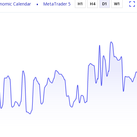
nomic Calendar
MetaTrader 5
H1
H4
D1
W1