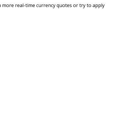
 more real-time currency quotes or try to apply