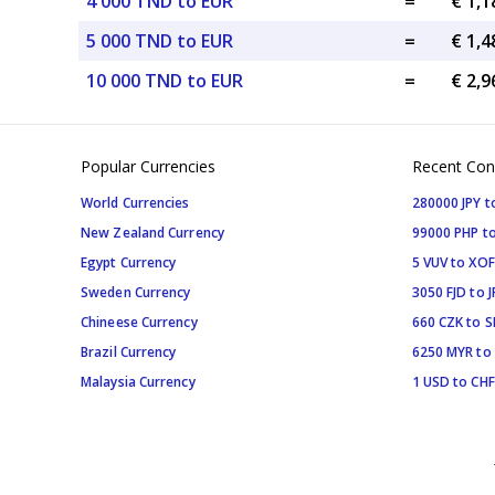
4 000 TND to EUR
=
€ 1,1
5 000 TND to EUR
=
€ 1,4
10 000 TND to EUR
=
€ 2,9
Popular Currencies
Recent Con
World Currencies
280000 JPY t
New Zealand Currency
99000 PHP to
Egypt Currency
5 VUV to XOF
Sweden Currency
3050 FJD to J
Chineese Currency
660 CZK to 
Brazil Currency
6250 MYR to
Malaysia Currency
1 USD to CHF