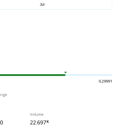
0.29991
ange
Volume
70
22.697
K