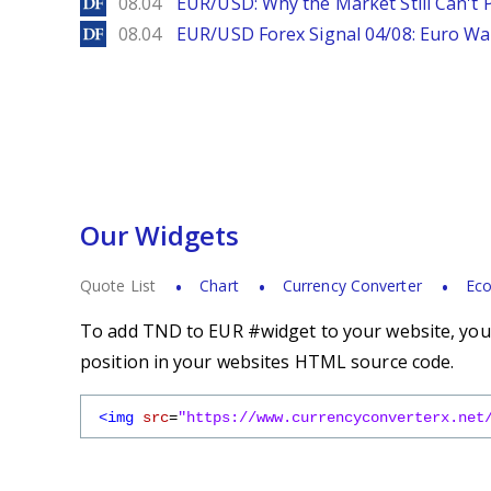
DailyForex
08.04
EUR/USD: Why the Market Still Can't P
DailyForex
08.04
EUR/USD Forex Signal 04/08: Euro Wa
Our Widgets
Quote List
Chart
Currency Converter
Eco
To add TND to EUR #widget to your website, you s
position in your websites HTML source code.
<img
src
=
"https://www.currencyconverterx.net