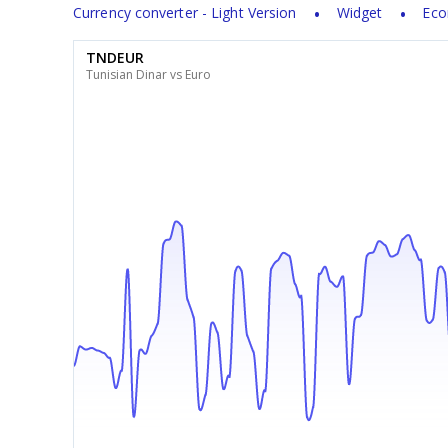
Currency converter - Light Version
Widget
Eco
TNDEUR
Tunisian Dinar vs Euro