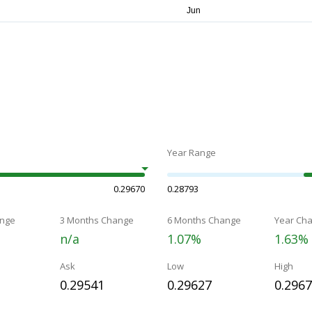
Year Range
0.29670
0.28793
nge
3 Months Change
6 Months Change
Year Ch
n/a
1.07%
1.63%
Ask
Low
High
0.29541
0.29627
0.296