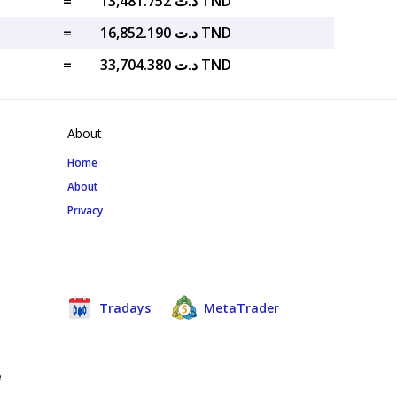
=
د.ت 13,481.752 TND
=
د.ت 16,852.190 TND
=
د.ت 33,704.380 TND
About
Home
About
Privacy
Tradays
MetaTrader
e