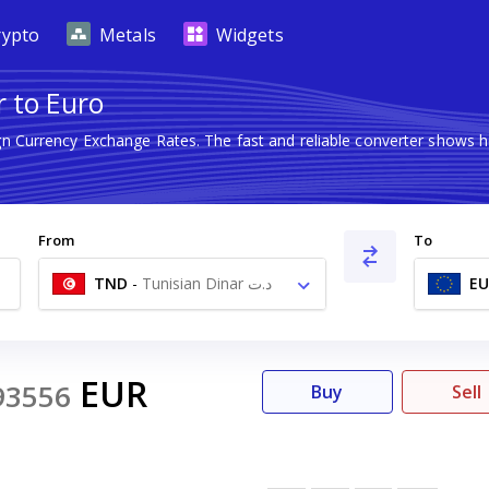
rypto
Metals
Widgets
r to Euro
ign Currency Exchange Rates. The fast and reliable converter show
From
To
TND
-
Tunisian Dinar د.ت
EU
EUR
93556
Buy
Sell