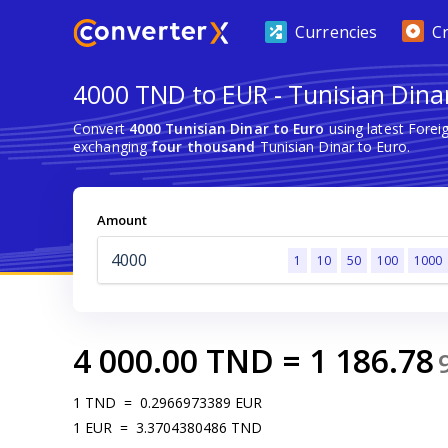
Currencies
C
4000 TND to EUR - Tunisian Dina
Convert
4000 Tunisian Dinar to Euro
using latest Fore
exchanging
four thousand
Tunisian Dinar to Euro.
Amount
1
10
50
100
1000
4 000.00
TND
=
1 186.78
1
TND
=
0.2966973389
EUR
1
EUR
=
3.3704380486
TND