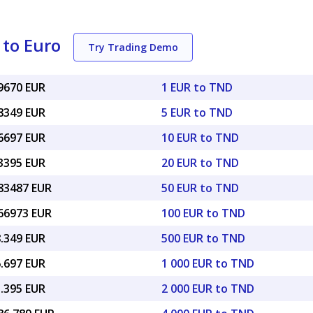
 to Euro
Try Trading Demo
29670 EUR
1 EUR to TND
48349 EUR
5 EUR to TND
96697 EUR
10 EUR to TND
93395 EUR
20 EUR to TND
.83487 EUR
50 EUR to TND
.66973 EUR
100 EUR to TND
8.349 EUR
500 EUR to TND
6.697 EUR
1 000 EUR to TND
3.395 EUR
2 000 EUR to TND