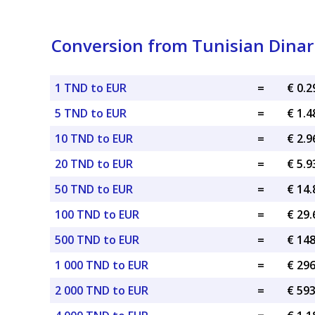
Conversion from Tunisian Dinar
1 TND to EUR
=
€ 0.
5 TND to EUR
=
€ 1.
10 TND to EUR
=
€ 2.
20 TND to EUR
=
€ 5.
50 TND to EUR
=
€ 14
100 TND to EUR
=
€ 29
500 TND to EUR
=
€ 14
1 000 TND to EUR
=
€ 29
2 000 TND to EUR
=
€ 59