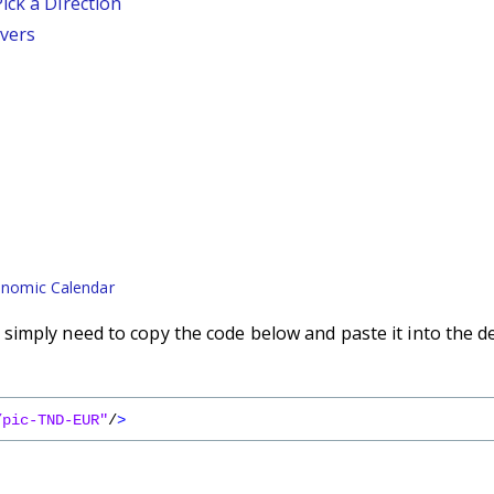
ick a Direction
vers
nomic Calendar
imply need to copy the code below and paste it into the d
/pic-TND-EUR"
/
>