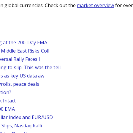
n global currencies. Check out the
market overview
for even
g at the 200-Day EMA
Middle East Risks Coll
rsal Rally Faces I
g to slip. This was the tell.
s as key US data aw
rolls, peace deals
tion?
 Intact
200 EMA
ollar index and EUR/USD
Slips, Nasdaq Ralli