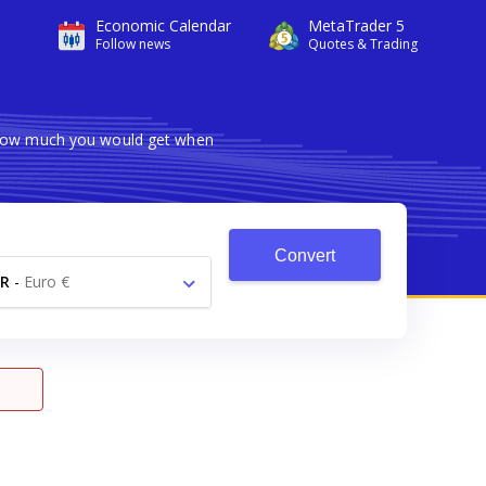
Economic Calendar
MetaTrader 5
Follow news
Quotes & Trading
s how much you would get when
Convert
R
-
Euro €