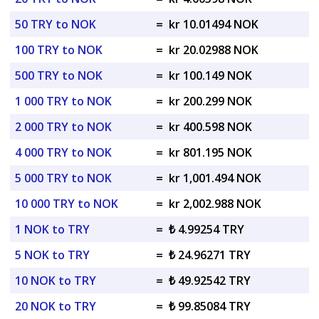
50 TRY to NOK
=
kr 10.01494 NOK
100 TRY to NOK
=
kr 20.02988 NOK
500 TRY to NOK
=
kr 100.149 NOK
1 000 TRY to NOK
=
kr 200.299 NOK
2 000 TRY to NOK
=
kr 400.598 NOK
4 000 TRY to NOK
=
kr 801.195 NOK
5 000 TRY to NOK
=
kr 1,001.494 NOK
10 000 TRY to NOK
=
kr 2,002.988 NOK
1 NOK to TRY
=
₺ 4.99254 TRY
5 NOK to TRY
=
₺ 24.96271 TRY
10 NOK to TRY
=
₺ 49.92542 TRY
20 NOK to TRY
=
₺ 99.85084 TRY