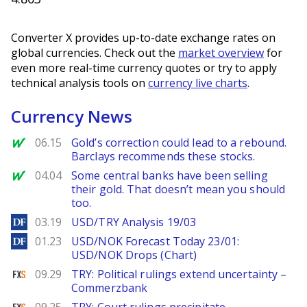
Converter X provides up-to-date exchange rates on
global currencies. Check out the
market overview
for
even more real-time currency quotes or try to apply
technical analysis tools on
currency live charts
.
Currency News
MarketWatch
06.15
Gold’s correction could lead to a rebound.
Barclays recommends these stocks.
MarketWatch
04.04
Some central banks have been selling
their gold. That doesn’t mean you should
too.
DailyForex
03.19
USD/TRY Analysis 19/03
DailyForex
01.23
USD/NOK Forecast Today 23/01:
USD/NOK Drops (Chart)
FXStreet
09.29
TRY: Political rulings extend uncertainty –
Commerzbank
FXStreet