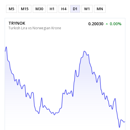
M5
M15
M30
H1
H4
D1
W1
MN
TRYNOK
0.20030
0.00%
Turkish Lira vs Norwegian Krone