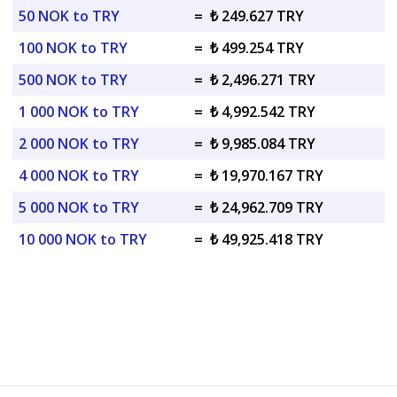
50 NOK to TRY
=
₺ 249.627 TRY
100 NOK to TRY
=
₺ 499.254 TRY
500 NOK to TRY
=
₺ 2,496.271 TRY
1 000 NOK to TRY
=
₺ 4,992.542 TRY
2 000 NOK to TRY
=
₺ 9,985.084 TRY
4 000 NOK to TRY
=
₺ 19,970.167 TRY
5 000 NOK to TRY
=
₺ 24,962.709 TRY
10 000 NOK to TRY
=
₺ 49,925.418 TRY