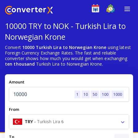
10000 TRY to NOK - Turkish Lira to
Norwegian Krone
Convert
10000 Turkish Lira to Norwegian Krone
using latest
Foreign Currency Exchange Rates. The fast and reliable
converter shows how much you would get when exchanging
ten thousand
Turkish Lira to Norwegian Krone.
Amount
1
10
50
100
1000
From
TRY
-
Turkish Lira ₺
To