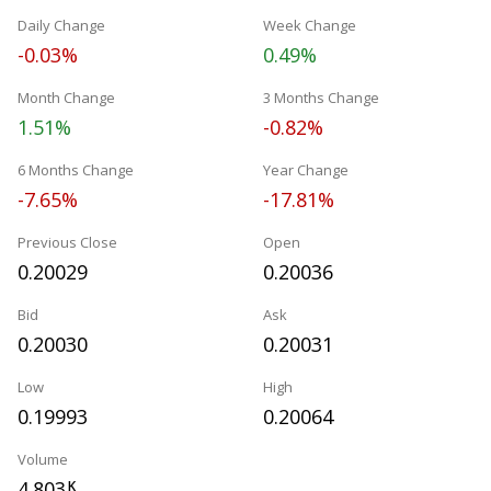
Daily Change
Week Change
-0.03%
0.49%
Month Change
3 Months Change
1.51%
-0.82%
6 Months Change
Year Change
-7.65%
-17.81%
Previous Close
Open
0.20029
0.20036
Bid
Ask
0.20030
0.20031
Low
High
0.19993
0.20064
Volume
4.803
K