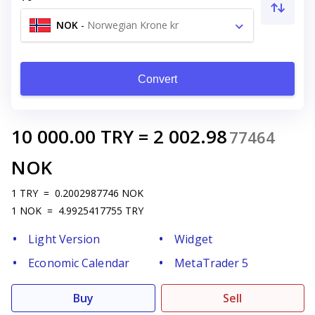
NOK
-
Norwegian Krone kr
Convert
10 000.00
TRY
=
2 002.98
77464
NOK
1
TRY
=
0.2002987746
NOK
1
NOK
=
4.9925417755
TRY
Light Version
Widget
Economic Calendar
MetaTrader 5
Buy
Sell