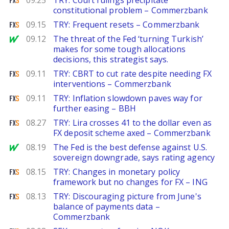
09.25
TRY: Court rulings precipitate
constitutional problem – Commerzbank
FXStreet
09.15
TRY: Frequent resets – Commerzbank
MarketWatch
09.12
The threat of the Fed ‘turning Turkish’
makes for some tough allocations
decisions, this strategist says.
FXStreet
09.11
TRY: CBRT to cut rate despite needing FX
interventions – Commerzbank
FXStreet
09.11
TRY: Inflation slowdown paves way for
further easing – BBH
FXStreet
08.27
TRY: Lira crosses 41 to the dollar even as
FX deposit scheme axed – Commerzbank
MarketWatch
08.19
The Fed is the best defense against U.S.
sovereign downgrade, says rating agency
FXStreet
08.15
TRY: Changes in monetary policy
framework but no changes for FX – ING
FXStreet
08.13
TRY: Discouraging picture from June's
balance of payments data –
Commerzbank