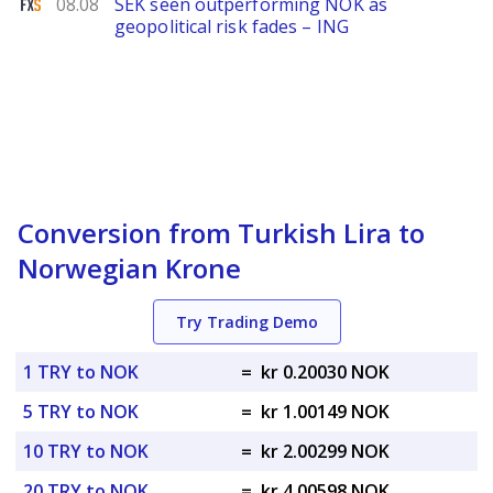
FXStreet
08.08
SEK seen outperforming NOK as
geopolitical risk fades – ING
Conversion from Turkish Lira to
Norwegian Krone
Try Trading Demo
1 TRY to NOK
=
kr 0.20030 NOK
5 TRY to NOK
=
kr 1.00149 NOK
10 TRY to NOK
=
kr 2.00299 NOK
20 TRY to NOK
=
kr 4.00598 NOK