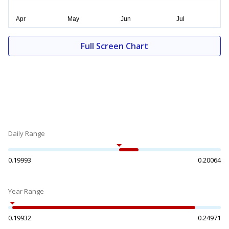
Full Screen Chart
Daily Range
0.19993
0.20064
Year Range
0.19932
0.24971