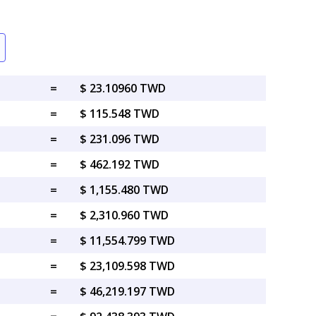
=
$ 23.10960 TWD
=
$ 115.548 TWD
=
$ 231.096 TWD
=
$ 462.192 TWD
=
$ 1,155.480 TWD
=
$ 2,310.960 TWD
=
$ 11,554.799 TWD
=
$ 23,109.598 TWD
=
$ 46,219.197 TWD