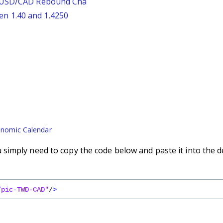
: USD/CAD Rebound Cha
n 1.40 and 1.4250
nomic Calendar
imply need to copy the code below and paste it into the d
/pic-TWD-CAD"
/
>