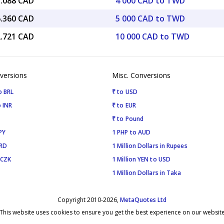
3.088 CAD
4 000 CAD to TWD
6.360 CAD
5 000 CAD to TWD
2.721 CAD
10 000 CAD to TWD
versions
Misc. Conversions
o BRL
₹ to USD
 INR
₹ to EUR
₹ to Pound
PY
1 PHP to AUD
SRD
1 Million Dollars in Rupees
 CZK
1 Million YEN to USD
1 Million Dollars in Taka
Copyright 2010-2026,
MetaQuotes Ltd
This website uses cookies to ensure you get the best experience on our websit