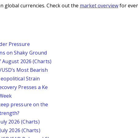
n global currencies. Check out the
market overview
for even
der Pressure
ins on Shaky Ground
f August 2026 (Charts)
P/USD’s Most Bearish
opolitical Strain
ecovery Presses a Ke
s Week
keep pressure on the
trength?
July 2026 (Charts)
July 2026 (Charts)