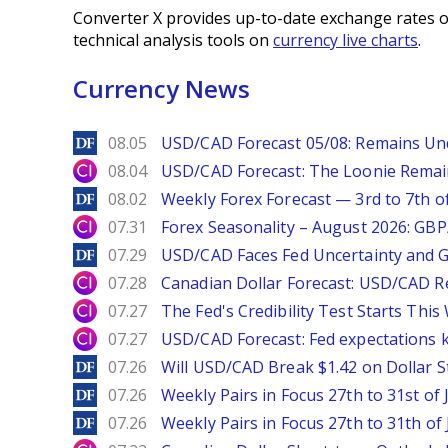
Converter X provides up-to-date exchange rates o
technical analysis tools on
currency live charts
.
Currency News
DailyForex
08.05
USD/CAD Forecast 05/08: Remains Un
City Index
08.04
USD/CAD Forecast: The Loonie Rema
DailyForex
08.02
Weekly Forex Forecast — 3rd to 7th o
City Index
07.31
Forex Seasonality – August 2026: GB
DailyForex
07.29
USD/CAD Faces Fed Uncertainty and Ge
City Index
07.28
Canadian Dollar Forecast: USD/CAD R
City Index
07.27
The Fed's Credibility Test Starts Thi
City Index
07.27
USD/CAD Forecast: Fed expectations 
DailyForex
07.26
Will USD/CAD Break $1.42 on Dollar S
DailyForex
07.26
Weekly Pairs in Focus 27th to 31st of 
DailyForex
07.26
Weekly Pairs in Focus 27th to 31th of 