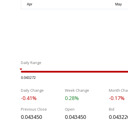
Daily Range
0.043272
Daily Change
Week Change
Month Cha
-0.41%
0.28%
-0.17%
Previous Close
Open
Bid
0.043450
0.043450
0.04322