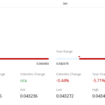
Year Range
0.043450
0.042679
nge
3 Months Change
6 Months Change
Year Ch
n/a
-0.44%
-5.71
Ask
Low
High
6
0.043236
0.043272
0.043