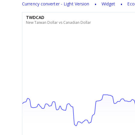
Currency converter - Light Version
Widget
Eco
TWDCAD
New Taiwan Dollar vs Canadian Dollar