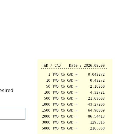
esired