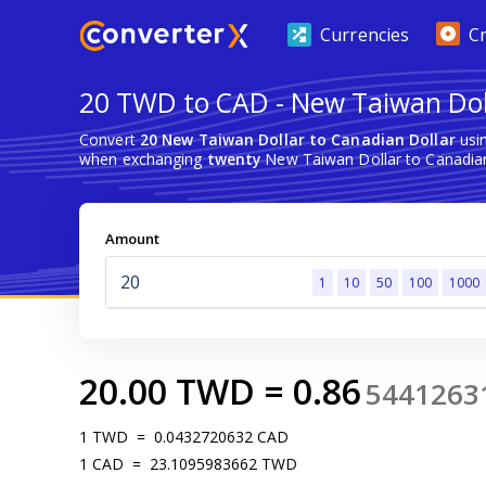
Currencies
C
20 TWD to CAD - New Taiwan Doll
Convert
20 New Taiwan Dollar to Canadian Dollar
usin
when exchanging
twenty
New Taiwan Dollar to Canadian
Amount
1
10
50
100
1000
20.00
TWD
=
0.86
5441263
1
TWD
=
0.0432720632
CAD
1
CAD
=
23.1095983662
TWD