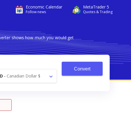
Economic Calendar
MetaTrader 5
Follow news
Quotes & Trading
onverter shows how much you would get
Convert
AD
-
Canadian Dollar $