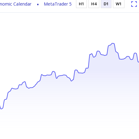
nomic Calendar
MetaTrader 5
H1
H4
D1
W1