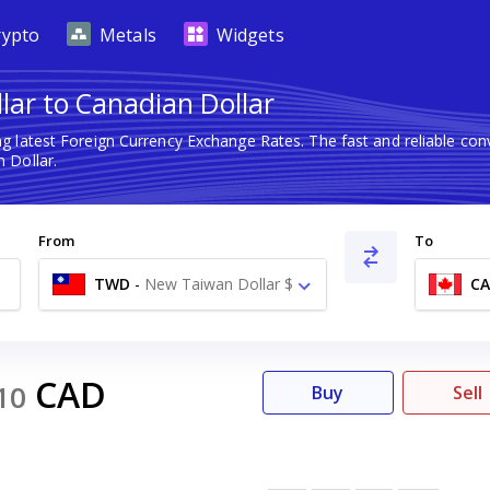
rypto
Metals
Widgets
ar to Canadian Dollar
g latest Foreign Currency Exchange Rates. The fast and reliable c
 Dollar.
From
To
TWD
-
New Taiwan Dollar $
C
CAD
10
Buy
Sell