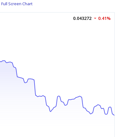
Full Screen Chart
0.043272
0.41%