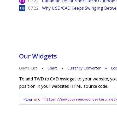
City Index
07.22
Canadian Dollar Short-term Outlook
DailyForex
07.22
Why USD/CAD Keeps Swinging Betwee
Our Widgets
Quote List
Chart
Currency Converter
Eco
To add TWD to CAD #widget to your website, you s
position in your websites HTML source code.
<img
src
=
"https://www.currencyconverterx.net