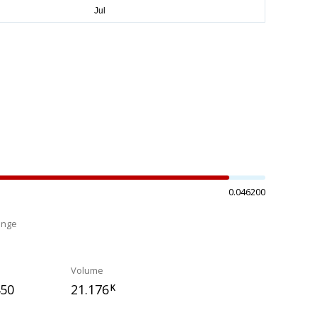
0.046200
ange
%
Volume
450
21.176
K