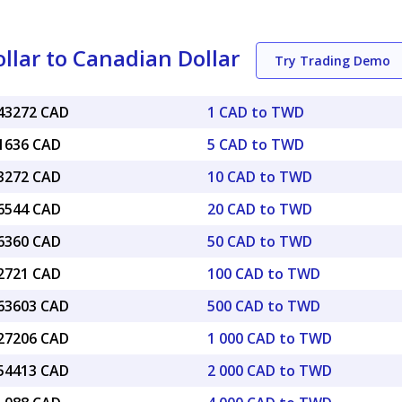
lar to Canadian Dollar
Try Trading Demo
043272 CAD
1 CAD to TWD
21636 CAD
5 CAD to TWD
43272 CAD
10 CAD to TWD
86544 CAD
20 CAD to TWD
16360 CAD
50 CAD to TWD
32721 CAD
100 CAD to TWD
.63603 CAD
500 CAD to TWD
.27206 CAD
1 000 CAD to TWD
.54413 CAD
2 000 CAD to TWD