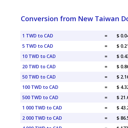
Conversion from New Taiwan Dol
1 TWD to CAD
=
$ 0.
5 TWD to CAD
=
$ 0.
10 TWD to CAD
=
$ 0.
20 TWD to CAD
=
$ 0.
50 TWD to CAD
=
$ 2.
100 TWD to CAD
=
$ 4.
500 TWD to CAD
=
$ 21
1 000 TWD to CAD
=
$ 43
2 000 TWD to CAD
=
$ 86