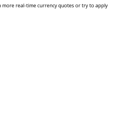
 more real-time currency quotes or try to apply