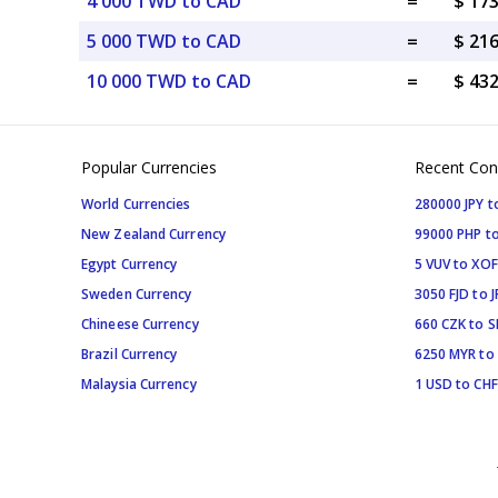
4 000 TWD to CAD
=
$ 17
5 000 TWD to CAD
=
$ 21
10 000 TWD to CAD
=
$ 43
Popular Currencies
Recent Con
World Currencies
280000 JPY t
New Zealand Currency
99000 PHP to
Egypt Currency
5 VUV to XOF
Sweden Currency
3050 FJD to J
Chineese Currency
660 CZK to 
Brazil Currency
6250 MYR to
Malaysia Currency
1 USD to CHF