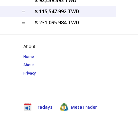
=
$ 92,438.393 TWD
=
$ 115,547.992 TWD
=
$ 231,095.984 TWD
About
Home
About
Privacy
Tradays
MetaTrader
e