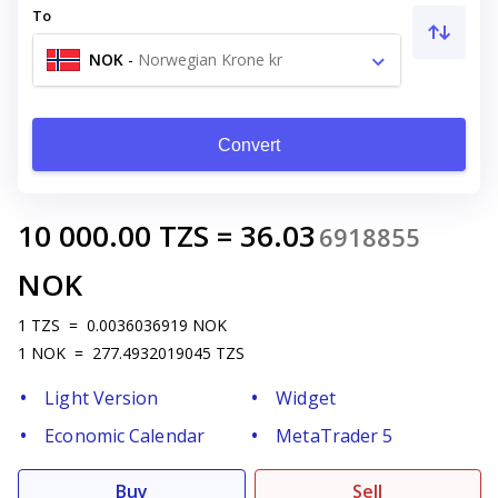
To
NOK
-
Norwegian Krone kr
Convert
10 000.00
TZS
=
36.03
6918855
NOK
1
TZS
=
0.0036036919
NOK
1
NOK
=
277.4932019045
TZS
Light Version
Widget
Economic Calendar
MetaTrader 5
Buy
Sell