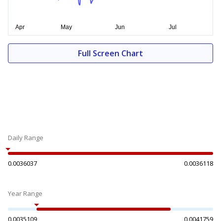
Full Screen Chart
Daily Range
0.0036037
0.0036118
Year Range
0.0035109
0.0041759