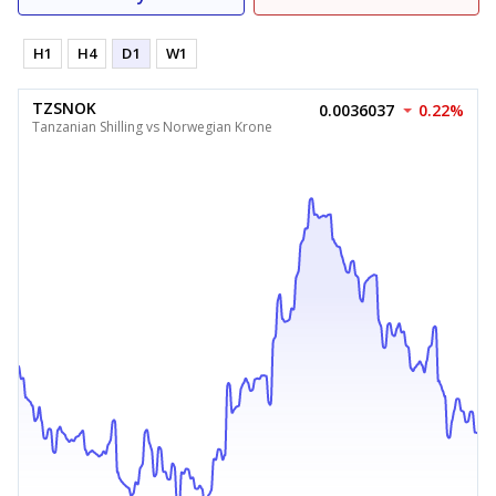
H1
H4
D1
W1
TZSNOK
0.0036037
0.22%
Tanzanian Shilling vs Norwegian Krone