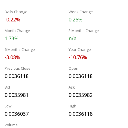
Daily Change
Week Change
-0.22%
0.25%
Month Change
3 Months Change
1.73%
n/a
6 Months Change
Year Change
-3.08%
-10.76%
Previous Close
Open
0.0036118
0.0036118
Bid
Ask
0.0035981
0.0035982
Low
High
0.0036037
0.0036118
Volume