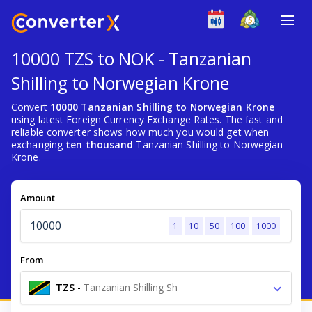
10000 TZS to NOK - Tanzanian
Shilling to Norwegian Krone
Convert
10000 Tanzanian Shilling to Norwegian Krone
using latest Foreign Currency Exchange Rates. The fast and
reliable converter shows how much you would get when
exchanging
ten thousand
Tanzanian Shilling to Norwegian
Krone.
Amount
1
10
50
100
1000
From
TZS
-
Tanzanian Shilling Sh