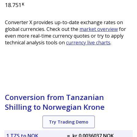
18.751
K
Converter X provides up-to-date exchange rates on
global currencies. Check out the
market overview
for
even more real-time currency quotes or try to apply
technical analysis tools on
currency live charts
.
Conversion from Tanzanian
Shilling to Norwegian Krone
Try Trading Demo
1 TZS to NOK
=
kr 0.0036037 NOK