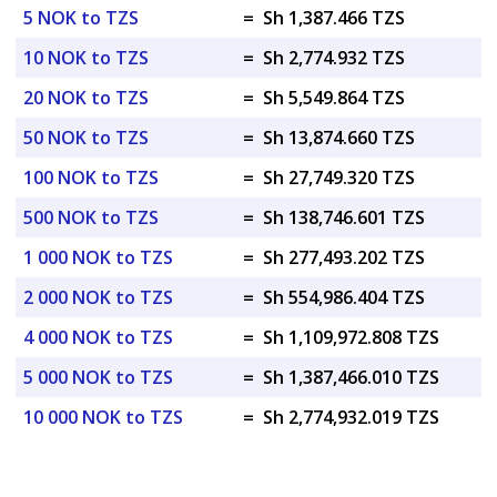
5 NOK to TZS
=
Sh 1,387.466 TZS
10 NOK to TZS
=
Sh 2,774.932 TZS
20 NOK to TZS
=
Sh 5,549.864 TZS
50 NOK to TZS
=
Sh 13,874.660 TZS
100 NOK to TZS
=
Sh 27,749.320 TZS
500 NOK to TZS
=
Sh 138,746.601 TZS
1 000 NOK to TZS
=
Sh 277,493.202 TZS
2 000 NOK to TZS
=
Sh 554,986.404 TZS
4 000 NOK to TZS
=
Sh 1,109,972.808 TZS
5 000 NOK to TZS
=
Sh 1,387,466.010 TZS
10 000 NOK to TZS
=
Sh 2,774,932.019 TZS