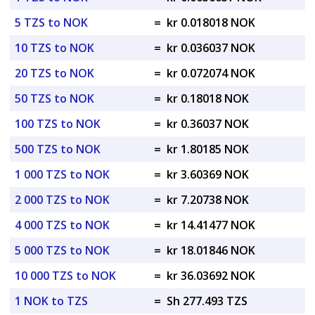
5 TZS to NOK
=
kr 0.018018 NOK
10 TZS to NOK
=
kr 0.036037 NOK
20 TZS to NOK
=
kr 0.072074 NOK
50 TZS to NOK
=
kr 0.18018 NOK
100 TZS to NOK
=
kr 0.36037 NOK
500 TZS to NOK
=
kr 1.80185 NOK
1 000 TZS to NOK
=
kr 3.60369 NOK
2 000 TZS to NOK
=
kr 7.20738 NOK
4 000 TZS to NOK
=
kr 14.41477 NOK
5 000 TZS to NOK
=
kr 18.01846 NOK
10 000 TZS to NOK
=
kr 36.03692 NOK
1 NOK to TZS
=
Sh 277.493 TZS