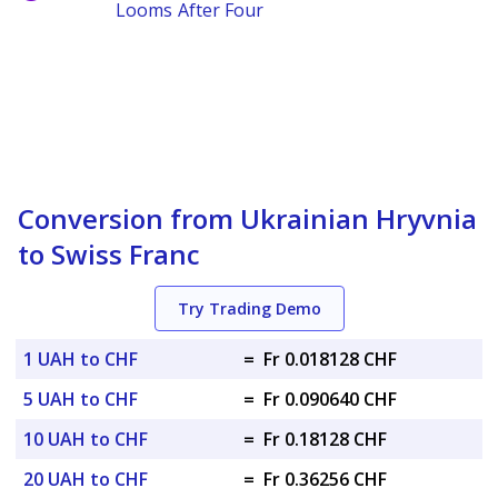
Looms After Four
Conversion from Ukrainian Hryvnia
to Swiss Franc
Try Trading Demo
1 UAH to CHF
=
Fr 0.018128 CHF
5 UAH to CHF
=
Fr 0.090640 CHF
10 UAH to CHF
=
Fr 0.18128 CHF
20 UAH to CHF
=
Fr 0.36256 CHF