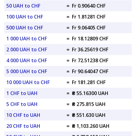
50 UAH to CHF
=
Fr 0.90640 CHF
100 UAH to CHF
=
Fr 1.81281 CHF
500 UAH to CHF
=
Fr 9.06405 CHF
1 000 UAH to CHF
=
Fr 18.12809 CHF
2 000 UAH to CHF
=
Fr 36.25619 CHF
4 000 UAH to CHF
=
Fr 72.51238 CHF
5 000 UAH to CHF
=
Fr 90.64047 CHF
10 000 UAH to CHF
=
Fr 181.281 CHF
1 CHF to UAH
=
₴ 55.16300 UAH
5 CHF to UAH
=
₴ 275.815 UAH
10 CHF to UAH
=
₴ 551.630 UAH
20 CHF to UAH
=
₴ 1,103.260 UAH