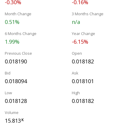
-0.30%
-0.16%
Month Change
3 Months Change
0.51%
n/a
6 Months Change
Year Change
1.99%
-6.15%
Previous Close
Open
0.018190
0.018182
Bid
Ask
0.018094
0.018101
Low
High
0.018128
0.018182
Volume
15.813
K