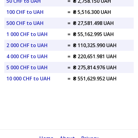
50 CHF to UAH
=
₴ 2,758.150 UAH
100 CHF to UAH
=
₴ 5,516.300 UAH
500 CHF to UAH
=
₴ 27,581.498 UAH
1 000 CHF to UAH
=
₴ 55,162.995 UAH
2 000 CHF to UAH
=
₴ 110,325.990 UAH
4 000 CHF to UAH
=
₴ 220,651.981 UAH
5 000 CHF to UAH
=
₴ 275,814.976 UAH
10 000 CHF to UAH
=
₴ 551,629.952 UAH