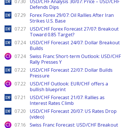
DailyForex
07.30
USD/CHF Analysis 30/07: Price – USD/CHF
Defends Dips
DailyForex
07.29
Forex Forex 29/07: Oil Rallies After Iran
Strikes U.S. Base
DailyForex
07.27
USD/CHF Forex Forecast 27/07: Breakout
Toward 0.85 Target?
DailyForex
07.24
USD/CHF Forecast 24/07: Dollar Breakout
Builds
City Index
07.24
Swiss Franc Short-term Outlook: USD/CHF
Rally Presses Y
DailyForex
07.22
USD/CHF Forecast 22/07: Dollar Builds
Pressure
City Index
07.22
USD/CHF Outlook: EUR/CHF offers a
bullish blueprint
DailyForex
07.21
USD/CHF Forecast 21/07: Rallies as
Interest Rates Climb
DailyForex
07.20
USD/CHF Forecast 20/07: US Rates Drop
(video)
City Index
07.16
Swiss Franc Forecast: USD/CHF Breakout