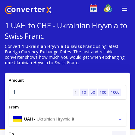
1 UAH to CHF - Ukrainian Hryvnia to
Swiss Franc
Convert
1 Ukrainian Hryvnia to Swiss Franc
using latest
Foreign Currency Exchange Rates. The fast and reliable
converter shows how much you would get when exchanging
one
Ukrainian Hryvnia to Swiss Franc.
Amount
1
10
50
100
1000
From
UAH
-
Ukrainian Hryvnia ₴
To