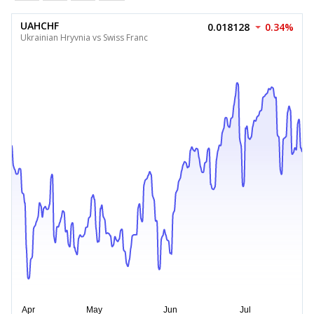
UAHCHF
0.018128
0.34%
Ukrainian Hryvnia vs Swiss Franc