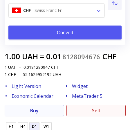
CHF
-
Swiss Franc Fr
Convert
1.00
UAH
=
0.01
CHF
8128094676
1
UAH
=
0.0181280947
CHF
1
CHF
=
55.1629952192
UAH
Light Version
Widget
Economic Calendar
MetaTrader 5
Buy
Sell
H1
H4
D1
W1