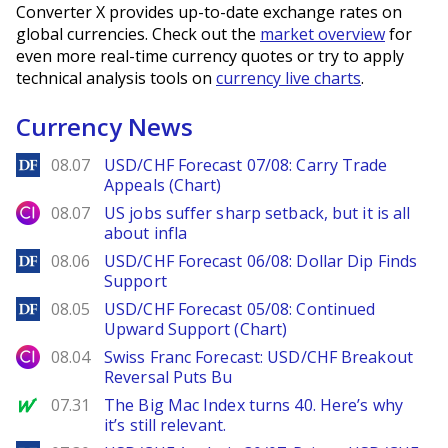
Converter X provides up-to-date exchange rates on
global currencies. Check out the
market overview
for
even more real-time currency quotes or try to apply
technical analysis tools on
currency live charts
.
Currency News
DailyForex
08.07
USD/CHF Forecast 07/08: Carry Trade
Appeals (Chart)
City Index
08.07
US jobs suffer sharp setback, but it is all
about infla
DailyForex
08.06
USD/CHF Forecast 06/08: Dollar Dip Finds
Support
DailyForex
08.05
USD/CHF Forecast 05/08: Continued
Upward Support (Chart)
City Index
08.04
Swiss Franc Forecast: USD/CHF Breakout
Reversal Puts Bu
MarketWatch
07.31
The Big Mac Index turns 40. Here’s why
it’s still relevant.