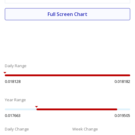
Full Screen Chart
Daily Range
0.018128
0.018182
Year Range
0.017663
0.019505
Daily Change
Week Change