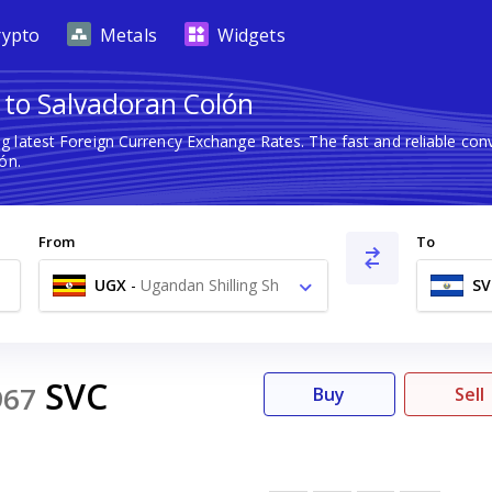
rypto
Metals
Widgets
 to Salvadoran Colón
g latest Foreign Currency Exchange Rates. The fast and reliable c
ón.
From
To
UGX
-
Ugandan Shilling Sh
SV
SVC
967
Buy
Sell