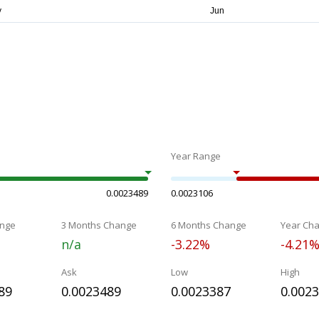
Year Range
0.0023489
0.0023106
nge
3 Months Change
6 Months Change
Year Ch
n/a
-3.22%
-4.21
Ask
Low
High
89
0.0023489
0.0023387
0.002