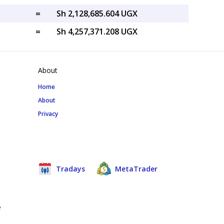
=
Sh 2,128,685.604 UGX
=
Sh 4,257,371.208 UGX
About
Home
About
Privacy
Tradays
MetaTrader
e