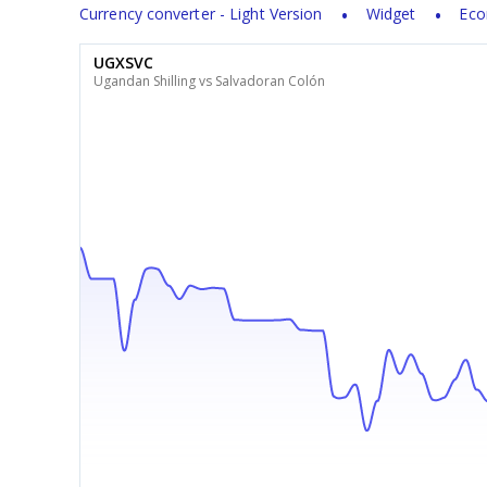
Currency converter - Light Version
Widget
Eco
UGXSVC
Ugandan Shilling vs Salvadoran Colón