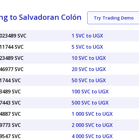
ng to Salvadoran Colón
Try Trading Demo
0023489 SVC
1 SVC to UGX
011744 SVC
5 SVC to UGX
023489 SVC
10 SVC to UGX
046977 SVC
20 SVC to UGX
11744 SVC
50 SVC to UGX
23489 SVC
100 SVC to UGX
17443 SVC
500 SVC to UGX
34887 SVC
1 000 SVC to UGX
69773 SVC
2 000 SVC to UGX
39547 SVC
4 000 SVC to UGX