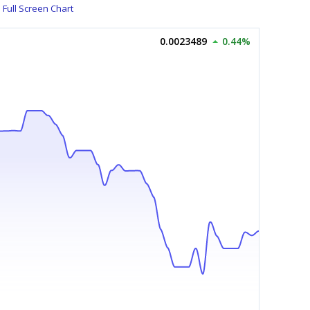
Full Screen Chart
0.0023489
0.44%