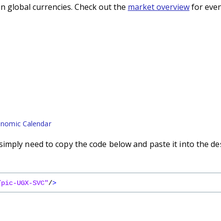
n global currencies. Check out the
market overview
for even
nomic Calendar
imply need to copy the code below and paste it into the de
/pic-UGX-SVC"
/
>