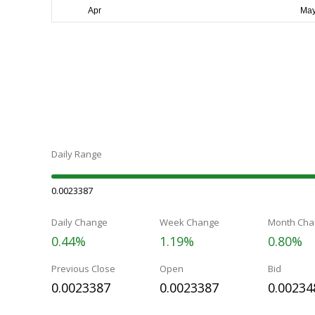
Daily Range
0.0023387
Daily Change
Week Change
Month Cha
0.44%
1.19%
0.80%
Previous Close
Open
Bid
0.0023387
0.0023387
0.00234