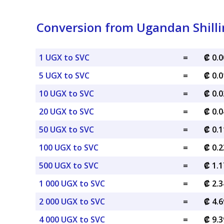
Conversion from Ugandan Shilli
1 UGX to SVC
=
₡ 0.
5 UGX to SVC
=
₡ 0.
10 UGX to SVC
=
₡ 0.
20 UGX to SVC
=
₡ 0.
50 UGX to SVC
=
₡ 0.
100 UGX to SVC
=
₡ 0.
500 UGX to SVC
=
₡ 1.
1 000 UGX to SVC
=
₡ 2.
2 000 UGX to SVC
=
₡ 4.
4 000 UGX to SVC
=
₡ 9.