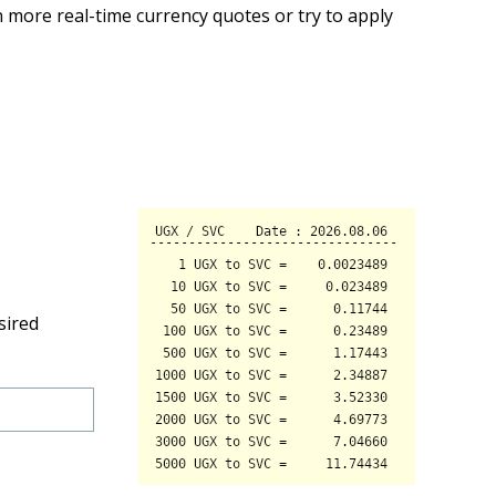
 more real-time currency quotes or try to apply
sired