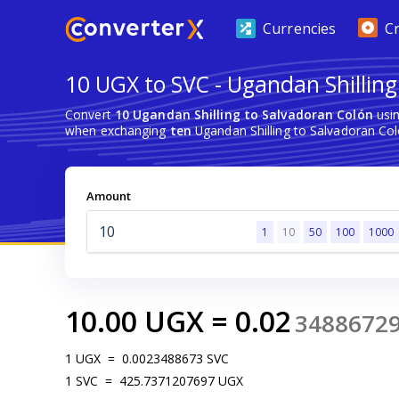
Currencies
C
10 UGX to SVC - Ugandan Shilling
Convert
10 Ugandan Shilling to Salvadoran Colón
usin
when exchanging
ten
Ugandan Shilling to Salvadoran Col
Amount
1
10
50
100
1000
10.00
UGX
=
0.02
3488672
1
UGX
=
0.0023488673
SVC
1
SVC
=
425.7371207697
UGX