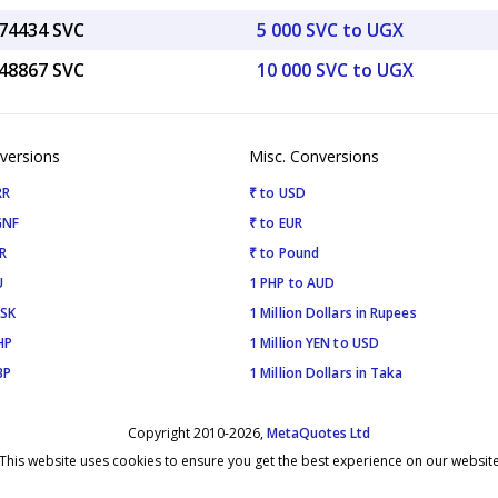
.74434 SVC
5 000 SVC to UGX
.48867 SVC
10 000 SVC to UGX
versions
Misc. Conversions
RR
₹ to USD
GNF
₹ to EUR
R
₹ to Pound
U
1 PHP to AUD
ISK
1 Million Dollars in Rupees
HP
1 Million YEN to USD
BP
1 Million Dollars in Taka
Copyright 2010-2026,
MetaQuotes Ltd
This website uses cookies to ensure you get the best experience on our websit