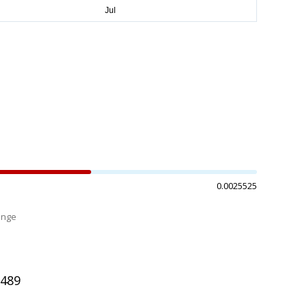
0.0025525
ange
%
3489