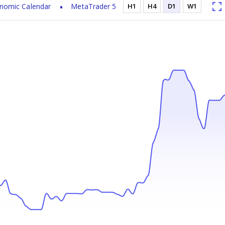
nomic Calendar
MetaTrader 5
H1
H4
D1
W1