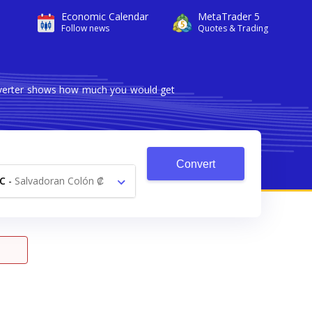
Economic Calendar
MetaTrader 5
Follow news
Quotes & Trading
onverter shows how much you would get
Convert
C
-
Salvadoran Colón ₡