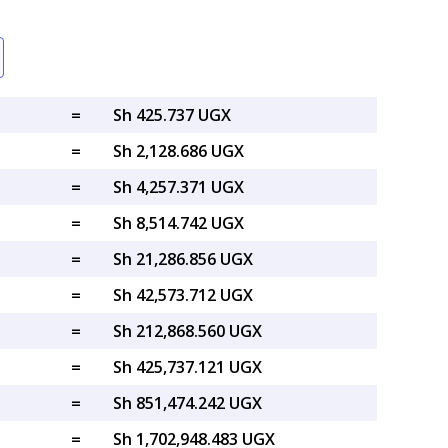
=
Sh 425.737 UGX
=
Sh 2,128.686 UGX
=
Sh 4,257.371 UGX
=
Sh 8,514.742 UGX
=
Sh 21,286.856 UGX
=
Sh 42,573.712 UGX
=
Sh 212,868.560 UGX
=
Sh 425,737.121 UGX
=
Sh 851,474.242 UGX
=
Sh 1,702,948.483 UGX