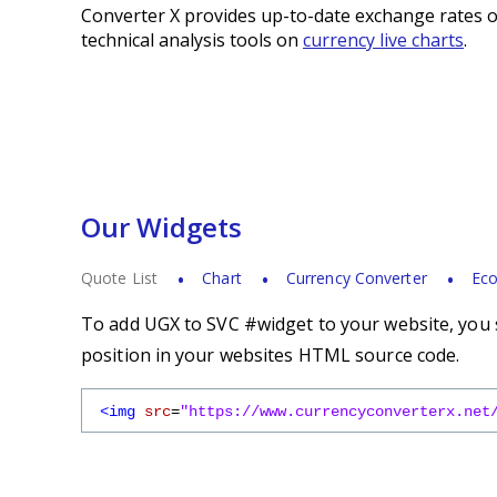
Converter X provides up-to-date exchange rates o
technical analysis tools on
currency live charts
.
Our Widgets
Quote List
Chart
Currency Converter
Eco
To add UGX to SVC #widget to your website, you s
position in your websites HTML source code.
<img
src
=
"https://www.currencyconverterx.net