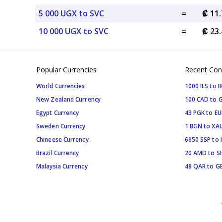
5 000 UGX to SVC
=
₡ 11
10 000 UGX to SVC
=
₡ 23
Popular Currencies
Recent Con
World Currencies
1000 ILS to I
New Zealand Currency
100 CAD to 
Egypt Currency
43 PGK to EU
Sweden Currency
1 BGN to XA
Chineese Currency
6850 SSP to 
Brazil Currency
20 AMD to S
Malaysia Currency
48 QAR to G