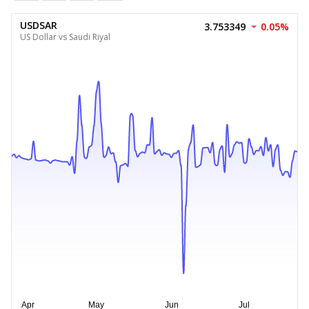
USDSAR
3.753349
0.05%
US Dollar vs Saudi Riyal