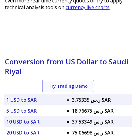
even more real-time currency quotes or try to apply
technical analysis tools on
currency live charts
.
Conversion from US Dollar to Saudi
Riyal
Try Trading Demo
1 USD to SAR
=
ر.س 3.75335 SAR
5 USD to SAR
=
ر.س 18.76675 SAR
10 USD to SAR
=
ر.س 37.53349 SAR
20 USD to SAR
=
ر.س 75.06698 SAR