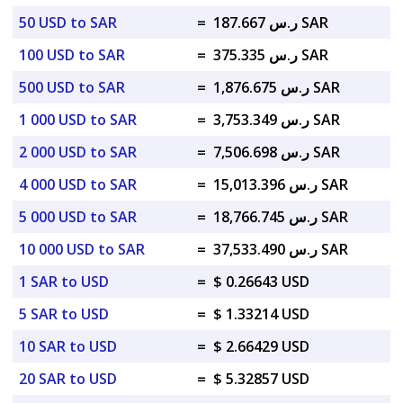
50 USD to SAR
=
ر.س 187.667 SAR
100 USD to SAR
=
ر.س 375.335 SAR
500 USD to SAR
=
ر.س 1,876.675 SAR
1 000 USD to SAR
=
ر.س 3,753.349 SAR
2 000 USD to SAR
=
ر.س 7,506.698 SAR
4 000 USD to SAR
=
ر.س 15,013.396 SAR
5 000 USD to SAR
=
ر.س 18,766.745 SAR
10 000 USD to SAR
=
ر.س 37,533.490 SAR
1 SAR to USD
=
$ 0.26643 USD
5 SAR to USD
=
$ 1.33214 USD
10 SAR to USD
=
$ 2.66429 USD
20 SAR to USD
=
$ 5.32857 USD