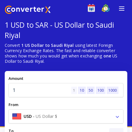
1 USD to SAR - US Dollar to Saudi
Riyal
Convert
1 US Dollar to Saudi Riyal
using latest Foreign
Currency Exchange Rates. The fast and reliable converter
shows how much you would get when exchanging
one
US
Dollar to Saudi Riyal.
Amount
1
10
50
100
1000
From
USD
-
US Dollar $
To