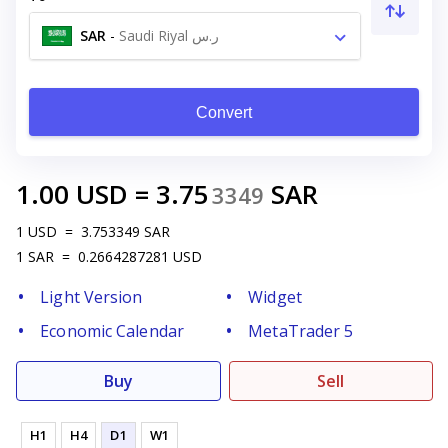
SAR
-
Saudi Riyal ر.س
Convert
1.00
USD
=
3.75
SAR
3349
1
USD
=
3.753349
SAR
1
SAR
=
0.2664287281
USD
Light Version
Widget
Economic Calendar
MetaTrader 5
Buy
Sell
H1
H4
D1
W1