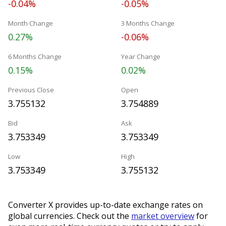
-0.04%
-0.05%
Month Change
3 Months Change
0.27%
-0.06%
6 Months Change
Year Change
0.15%
0.02%
Previous Close
Open
3.755132
3.754889
Bid
Ask
3.753349
3.753349
Low
High
3.753349
3.755132
Converter X provides up-to-date exchange rates on
global currencies. Check out the
market overview
for