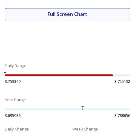
Full Screen Chart
Daily Range
3.753349
3.755132
Year Range
3.695986
3.788656
Daily Change
Week Change