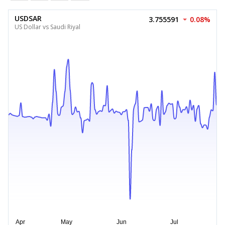
USDSAR
3.755591
0.08%
US Dollar vs Saudi Riyal