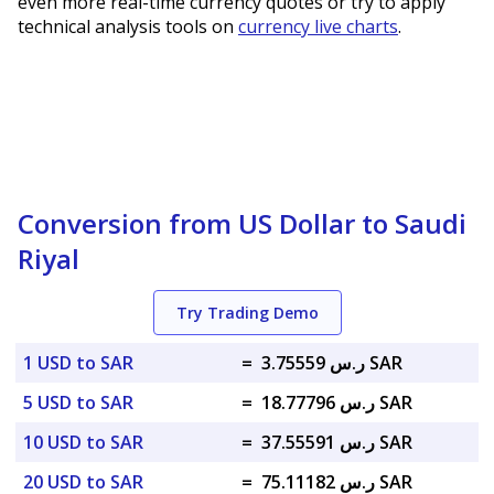
even more real-time currency quotes or try to apply
technical analysis tools on
currency live charts
.
Conversion from US Dollar to Saudi
Riyal
Try Trading Demo
1 USD to SAR
=
ر.س 3.75559 SAR
5 USD to SAR
=
ر.س 18.77796 SAR
10 USD to SAR
=
ر.س 37.55591 SAR
20 USD to SAR
=
ر.س 75.11182 SAR