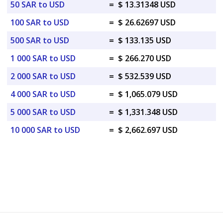
50 SAR to USD
=
$ 13.31348 USD
100 SAR to USD
=
$ 26.62697 USD
500 SAR to USD
=
$ 133.135 USD
1 000 SAR to USD
=
$ 266.270 USD
2 000 SAR to USD
=
$ 532.539 USD
4 000 SAR to USD
=
$ 1,065.079 USD
5 000 SAR to USD
=
$ 1,331.348 USD
10 000 SAR to USD
=
$ 2,662.697 USD