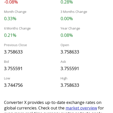
-0.08%
0.28%
Month Change
3 Months Change
0.33%
0.00%
6 Months Change
Year Change
0.21%
0.08%
Previous Close
Open
3.758633
3.758633
Bid
Ask
3.755591
3.755591
Low
High
3.744756
3.758633
Converter X provides up-to-date exchange rates on
global currencies. Check out the
market overview
for