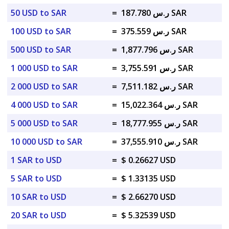
50 USD to SAR
=
ر.س 187.780 SAR
100 USD to SAR
=
ر.س 375.559 SAR
500 USD to SAR
=
ر.س 1,877.796 SAR
1 000 USD to SAR
=
ر.س 3,755.591 SAR
2 000 USD to SAR
=
ر.س 7,511.182 SAR
4 000 USD to SAR
=
ر.س 15,022.364 SAR
5 000 USD to SAR
=
ر.س 18,777.955 SAR
10 000 USD to SAR
=
ر.س 37,555.910 SAR
1 SAR to USD
=
$ 0.26627 USD
5 SAR to USD
=
$ 1.33135 USD
10 SAR to USD
=
$ 2.66270 USD
20 SAR to USD
=
$ 5.32539 USD