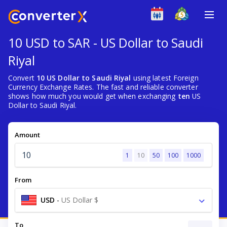
10 USD to SAR - US Dollar to Saudi
Riyal
Convert
10 US Dollar to Saudi Riyal
using latest Foreign
Currency Exchange Rates. The fast and reliable converter
shows how much you would get when exchanging
ten
US
Dollar to Saudi Riyal.
Amount
1
10
50
100
1000
From
USD
-
US Dollar $
To