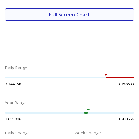
Full Screen Chart
Daily Range
3.744756
3.758633
Year Range
3.695986
3.788656
Daily Change
Week Change