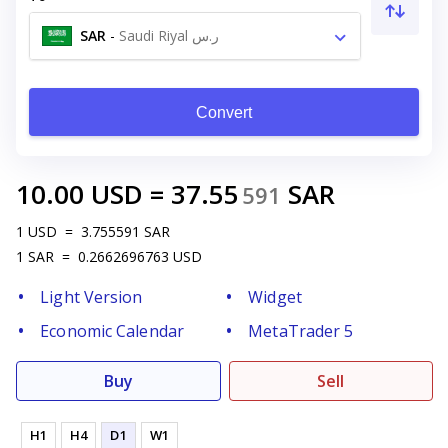
SAR
-
Saudi Riyal ر.س
Convert
10.00
USD
=
37.55
SAR
591
1
USD
=
3.755591
SAR
1
SAR
=
0.2662696763
USD
Light Version
Widget
Economic Calendar
MetaTrader 5
Buy
Sell
H1
H4
D1
W1