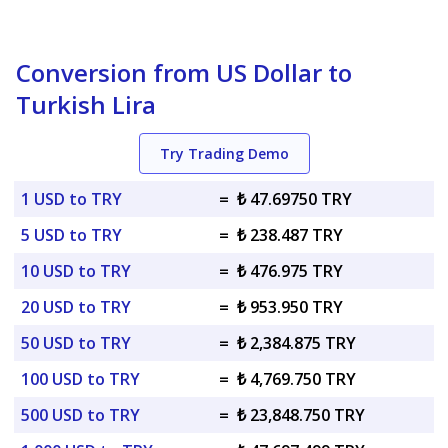
Conversion from US Dollar to
Turkish Lira
Try Trading Demo
1 USD to TRY
=
₺ 47.69750 TRY
5 USD to TRY
=
₺ 238.487 TRY
10 USD to TRY
=
₺ 476.975 TRY
20 USD to TRY
=
₺ 953.950 TRY
50 USD to TRY
=
₺ 2,384.875 TRY
100 USD to TRY
=
₺ 4,769.750 TRY
500 USD to TRY
=
₺ 23,848.750 TRY