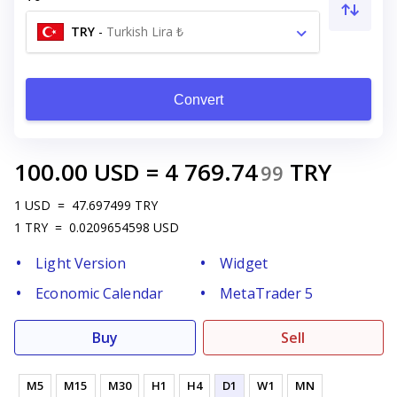
TRY
-
Turkish Lira ₺
Convert
100.00
USD
=
4 769.74
TRY
99
1
USD
=
47.697499
TRY
1
TRY
=
0.0209654598
USD
Light Version
Widget
Economic Calendar
MetaTrader 5
Buy
Sell
M5
M15
M30
H1
H4
D1
W1
MN