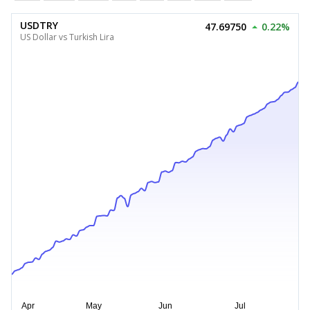
USDTRY
47.69750
0.22%
US Dollar vs Turkish Lira