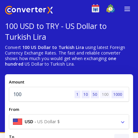
100 USD to TRY - US Dollar to
Turkish Lira
Convert
100 US Dollar to Turkish Lira
using latest Foreign
Currency Exchange Rates. The fast and reliable converter
shows how much you would get when exchanging
one
hundred
US Dollar to Turkish Lira.
Amount
1
10
50
100
1000
From
USD
-
US Dollar $
To