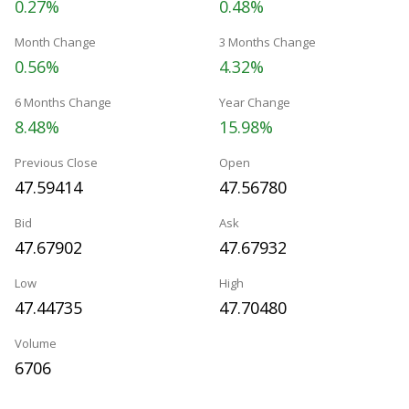
0.27%
0.48%
Month Change
3 Months Change
0.56%
4.32%
6 Months Change
Year Change
8.48%
15.98%
Previous Close
Open
47.59414
47.56780
Bid
Ask
47.67902
47.67932
Low
High
47.44735
47.70480
Volume
6706