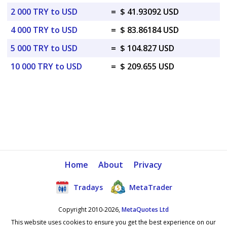
2 000 TRY to USD
=
$ 41.93092 USD
4 000 TRY to USD
=
$ 83.86184 USD
5 000 TRY to USD
=
$ 104.827 USD
10 000 TRY to USD
=
$ 209.655 USD
Home
About
Privacy
Tradays
MetaTrader
Copyright 2010-2026,
MetaQuotes Ltd
This website uses cookies to ensure you get the best experience on our