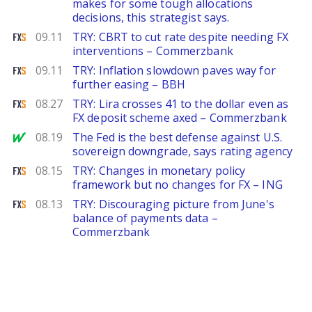
makes for some tough allocations
decisions, this strategist says.
FXStreet
09.11
TRY: CBRT to cut rate despite needing FX
interventions – Commerzbank
FXStreet
09.11
TRY: Inflation slowdown paves way for
further easing – BBH
FXStreet
08.27
TRY: Lira crosses 41 to the dollar even as
FX deposit scheme axed – Commerzbank
MarketWatch
08.19
The Fed is the best defense against U.S.
sovereign downgrade, says rating agency
FXStreet
08.15
TRY: Changes in monetary policy
framework but no changes for FX – ING
FXStreet
08.13
TRY: Discouraging picture from June's
balance of payments data –
Commerzbank