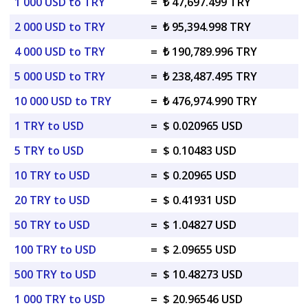
1 000 USD to TRY
=
₺ 47,697.499 TRY
2 000 USD to TRY
=
₺ 95,394.998 TRY
4 000 USD to TRY
=
₺ 190,789.996 TRY
5 000 USD to TRY
=
₺ 238,487.495 TRY
10 000 USD to TRY
=
₺ 476,974.990 TRY
1 TRY to USD
=
$ 0.020965 USD
5 TRY to USD
=
$ 0.10483 USD
10 TRY to USD
=
$ 0.20965 USD
20 TRY to USD
=
$ 0.41931 USD
50 TRY to USD
=
$ 1.04827 USD
100 TRY to USD
=
$ 2.09655 USD
500 TRY to USD
=
$ 10.48273 USD
1 000 TRY to USD
=
$ 20.96546 USD