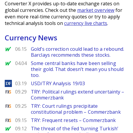
Converter X provides up-to-date exchange rates on
global currencies. Check out the
market overview
for
even more real-time currency quotes or try to apply
technical analysis tools on
currency live charts
.
Currency News
MarketWatch
06.15
Gold’s correction could lead to a rebound.
Barclays recommends these stocks.
MarketWatch
04.04
Some central banks have been selling
their gold. That doesn’t mean you should
too.
DailyForex
03.19
USD/TRY Analysis 19/03
FXStreet
09.29
TRY: Political rulings extend uncertainty –
Commerzbank
FXStreet
09.25
TRY: Court rulings precipitate
constitutional problem – Commerzbank
FXStreet
09.15
TRY: Frequent resets – Commerzbank
MarketWatch
09.12
The threat of the Fed ‘turning Turkish’