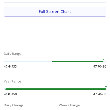
Full Screen Chart
Daily Range
47.44735
47.70480
Year Range
41.03459
47.70480
Daily Change
Week Change