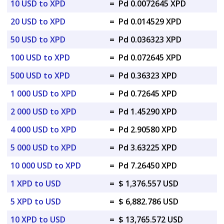
10 USD to XPD
=
Pd 0.0072645 XPD
20 USD to XPD
=
Pd 0.014529 XPD
50 USD to XPD
=
Pd 0.036323 XPD
100 USD to XPD
=
Pd 0.072645 XPD
500 USD to XPD
=
Pd 0.36323 XPD
1 000 USD to XPD
=
Pd 0.72645 XPD
2 000 USD to XPD
=
Pd 1.45290 XPD
4 000 USD to XPD
=
Pd 2.90580 XPD
5 000 USD to XPD
=
Pd 3.63225 XPD
10 000 USD to XPD
=
Pd 7.26450 XPD
1 XPD to USD
=
$ 1,376.557 USD
5 XPD to USD
=
$ 6,882.786 USD
10 XPD to USD
=
$ 13,765.572 USD