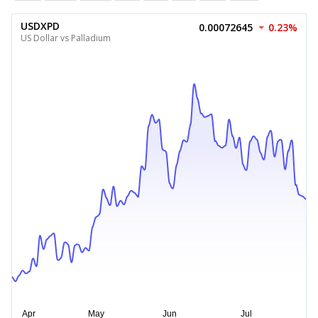
USDXPD
0.00072645
0.23%
US Dollar vs Palladium