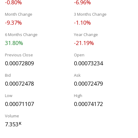
-0.80%
-6.96%
Month Change
3 Months Change
-9.37%
-1.10%
6 Months Change
Year Change
31.80%
-21.19%
Previous Close
Open
0.00072809
0.00073234
Bid
Ask
0.00072478
0.00072479
Low
High
0.00071107
0.00074172
Volume
7.353
K