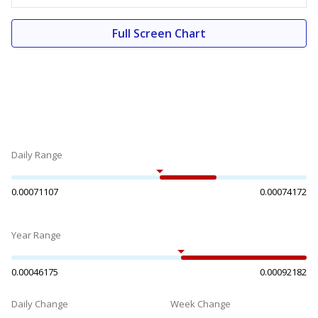
Full Screen Chart
Daily Range
0.00071107
0.00074172
Year Range
0.00046175
0.00092182
Daily Change
Week Change