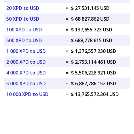
20 XPD to USD
=
$ 27,531.145 USD
50 XPD to USD
=
$ 68,827.862 USD
100 XPD to USD
=
$ 137,655.723 USD
500 XPD to USD
=
$ 688,278.615 USD
1 000 XPD to USD
=
$ 1,376,557.230 USD
2 000 XPD to USD
=
$ 2,753,114.461 USD
4 000 XPD to USD
=
$ 5,506,228.921 USD
5 000 XPD to USD
=
$ 6,882,786.152 USD
10 000 XPD to USD
=
$ 13,765,572.304 USD