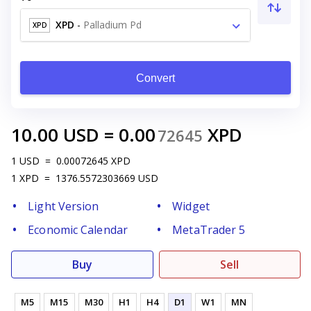
XPD
-
Palladium Pd
XPD
Convert
10.00
USD
=
0.00
XPD
72645
1
USD
=
0.00072645
XPD
1
XPD
=
1376.5572303669
USD
Light Version
Widget
Economic Calendar
MetaTrader 5
Buy
Sell
M5
M15
M30
H1
H4
D1
W1
MN