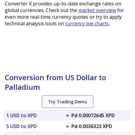
Converter X provides up-to-date exchange rates on
global currencies. Check out the
market overview
for
even more real-time currency quotes or try to apply
technical analysis tools on
currency live charts
.
Conversion from US Dollar to
Palladium
Try Trading Demo
1 USD to XPD
=
Pd 0.00072645 XPD
5 USD to XPD
=
Pd 0.0036323 XPD