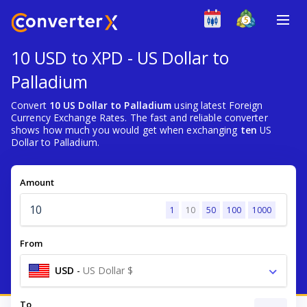
10 USD to XPD - US Dollar to
Palladium
Convert
10 US Dollar to Palladium
using latest Foreign
Currency Exchange Rates. The fast and reliable converter
shows how much you would get when exchanging
ten
US
Dollar to Palladium.
Amount
1
10
50
100
1000
From
USD
-
US Dollar $
To