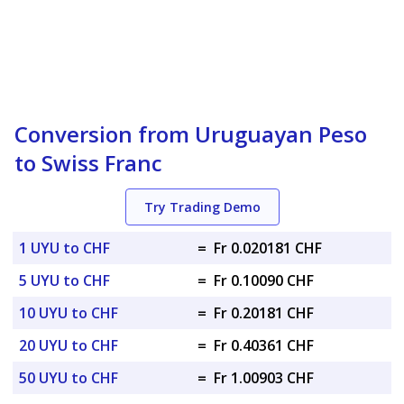
Conversion from Uruguayan Peso
to Swiss Franc
Try Trading Demo
1 UYU to CHF
=
Fr 0.020181 CHF
5 UYU to CHF
=
Fr 0.10090 CHF
10 UYU to CHF
=
Fr 0.20181 CHF
20 UYU to CHF
=
Fr 0.40361 CHF
50 UYU to CHF
=
Fr 1.00903 CHF