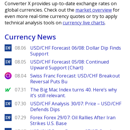
Converter X provides up-to-date exchange rates on
global currencies. Check out the
market overview
for
even more real-time currency quotes or try to apply
technical analysis tools on
currency live charts
.
Currency News
DailyForex
08.06
USD/CHF Forecast 06/08: Dollar Dip Finds
Support
DailyForex
08.05
USD/CHF Forecast 05/08: Continued
Upward Support (Chart)
City Index
08.04
Swiss Franc Forecast: USD/CHF Breakout
Reversal Puts Bu
MarketWatch
07.31
The Big Mac Index turns 40. Here’s why
it’s still relevant.
DailyForex
07.30
USD/CHF Analysis 30/07: Price – USD/CHF
Defends Dips
DailyForex
07.29
Forex Forex 29/07: Oil Rallies After Iran
Strikes U.S. Base