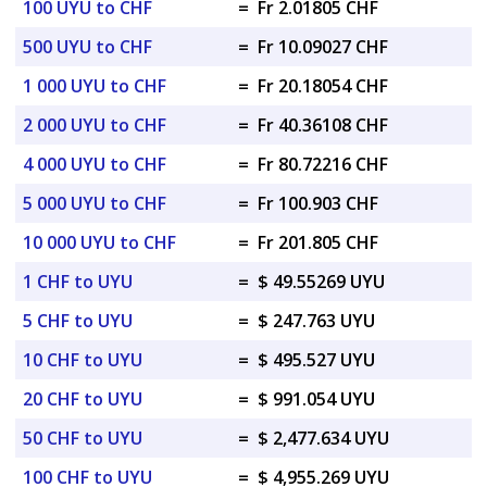
100 UYU to CHF
=
Fr 2.01805 CHF
500 UYU to CHF
=
Fr 10.09027 CHF
1 000 UYU to CHF
=
Fr 20.18054 CHF
2 000 UYU to CHF
=
Fr 40.36108 CHF
4 000 UYU to CHF
=
Fr 80.72216 CHF
5 000 UYU to CHF
=
Fr 100.903 CHF
10 000 UYU to CHF
=
Fr 201.805 CHF
1 CHF to UYU
=
$ 49.55269 UYU
5 CHF to UYU
=
$ 247.763 UYU
10 CHF to UYU
=
$ 495.527 UYU
20 CHF to UYU
=
$ 991.054 UYU
50 CHF to UYU
=
$ 2,477.634 UYU
100 CHF to UYU
=
$ 4,955.269 UYU