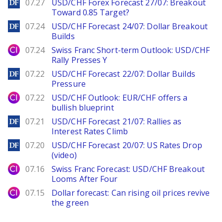
DailyForex
07.27
USD/CHF Forex Forecast 27/07: Breakout
Toward 0.85 Target?
DailyForex
07.24
USD/CHF Forecast 24/07: Dollar Breakout
Builds
City Index
07.24
Swiss Franc Short-term Outlook: USD/CHF
Rally Presses Y
DailyForex
07.22
USD/CHF Forecast 22/07: Dollar Builds
Pressure
City Index
07.22
USD/CHF Outlook: EUR/CHF offers a
bullish blueprint
DailyForex
07.21
USD/CHF Forecast 21/07: Rallies as
Interest Rates Climb
DailyForex
07.20
USD/CHF Forecast 20/07: US Rates Drop
(video)
City Index
07.16
Swiss Franc Forecast: USD/CHF Breakout
Looms After Four
City Index
07.15
Dollar forecast: Can rising oil prices revive
the green