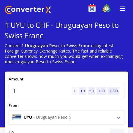
1 UYU to CHF - Uruguayan Peso to
Swiss Franc
Convert
1 Uruguayan Peso to Swiss Franc
using latest
Foreign Currency Exchange Rates. The fast and reliable
converter shows how much you would get when exchanging
one
Uruguayan Peso to Swiss Franc.
Amount
1
10
50
100
1000
From
UYU
-
Uruguayan Peso $
To