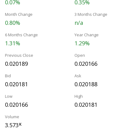
0.07%
0.35%
Month Change
3 Months Change
0.80%
n/a
6 Months Change
Year Change
1.31%
1.29%
Previous Close
Open
0.020189
0.020166
Bid
Ask
0.020181
0.020188
Low
High
0.020166
0.020181
Volume
3.573
K