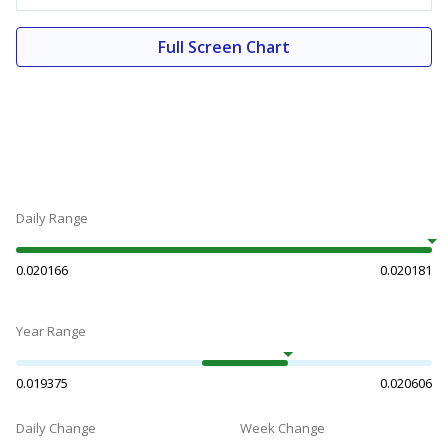
Full Screen Chart
Daily Range
0.020166
0.020181
Year Range
0.019375
0.020606
Daily Change
Week Change