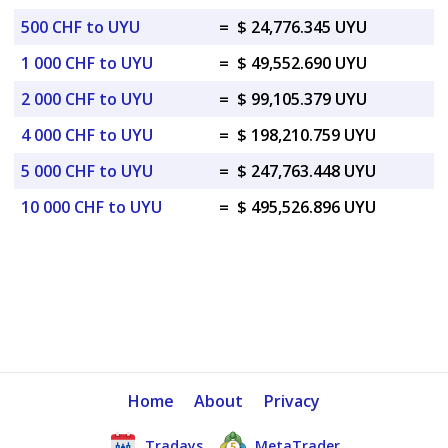
500 CHF to UYU
=
$ 24,776.345 UYU
1 000 CHF to UYU
=
$ 49,552.690 UYU
2 000 CHF to UYU
=
$ 99,105.379 UYU
4 000 CHF to UYU
=
$ 198,210.759 UYU
5 000 CHF to UYU
=
$ 247,763.448 UYU
10 000 CHF to UYU
=
$ 495,526.896 UYU
Home
About
Privacy
Tradays
MetaTrader