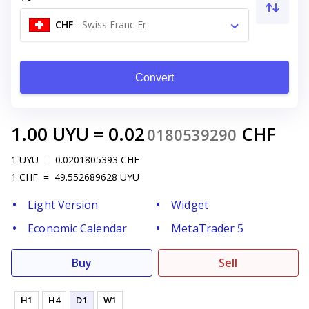
CHF
-
Swiss Franc Fr
Convert
1.00
UYU
=
0.02
CHF
0180539290
1
UYU
=
0.0201805393
CHF
1
CHF
=
49.552689628
UYU
Light Version
Widget
Economic Calendar
MetaTrader 5
Buy
Sell
H1
H4
D1
W1