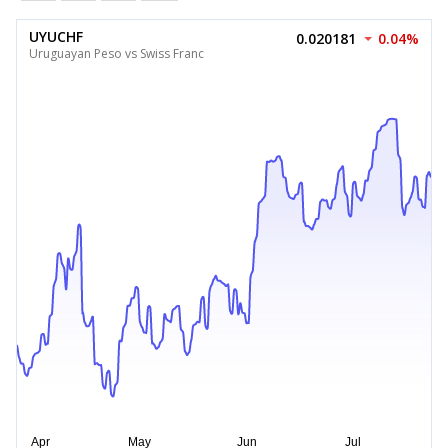
UYUCHF
0.020181
0.04%
Uruguayan Peso vs Swiss Franc