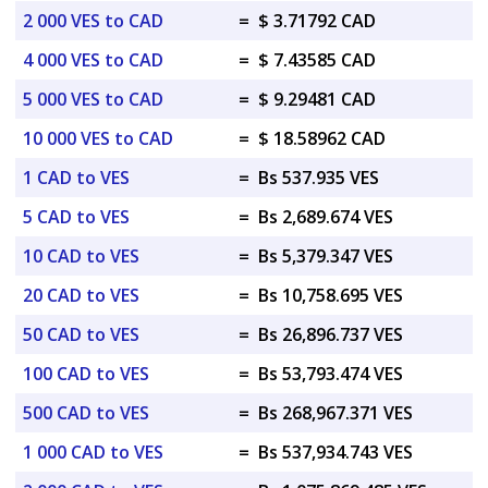
2 000 VES to CAD
=
$ 3.71792 CAD
4 000 VES to CAD
=
$ 7.43585 CAD
5 000 VES to CAD
=
$ 9.29481 CAD
10 000 VES to CAD
=
$ 18.58962 CAD
1 CAD to VES
=
Bs 537.935 VES
5 CAD to VES
=
Bs 2,689.674 VES
10 CAD to VES
=
Bs 5,379.347 VES
20 CAD to VES
=
Bs 10,758.695 VES
50 CAD to VES
=
Bs 26,896.737 VES
100 CAD to VES
=
Bs 53,793.474 VES
500 CAD to VES
=
Bs 268,967.371 VES
1 000 CAD to VES
=
Bs 537,934.743 VES