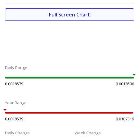
Full Screen Chart
Daily Range
0.0018579
0.0018590
Year Range
0.0018579
0.0107319
Daily Change
Week Change