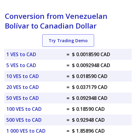
Conversion from Venezuelan
Bolívar to Canadian Dollar
Try Trading Demo
1 VES to CAD
=
$ 0.0018590 CAD
5 VES to CAD
=
$ 0.0092948 CAD
10 VES to CAD
=
$ 0.018590 CAD
20 VES to CAD
=
$ 0.037179 CAD
50 VES to CAD
=
$ 0.092948 CAD
100 VES to CAD
=
$ 0.18590 CAD
500 VES to CAD
=
$ 0.92948 CAD
1 000 VES to CAD
=
$ 1.85896 CAD