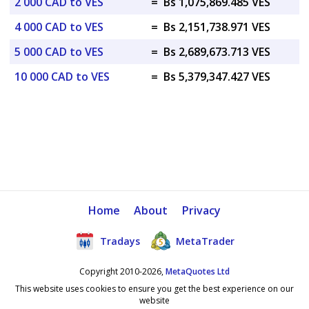
2 000 CAD to VES
=
Bs 1,075,869.485 VES
4 000 CAD to VES
=
Bs 2,151,738.971 VES
5 000 CAD to VES
=
Bs 2,689,673.713 VES
10 000 CAD to VES
=
Bs 5,379,347.427 VES
Home
About
Privacy
Tradays
MetaTrader
Copyright 2010-2026,
MetaQuotes Ltd
This website uses cookies to ensure you get the best experience on our
website