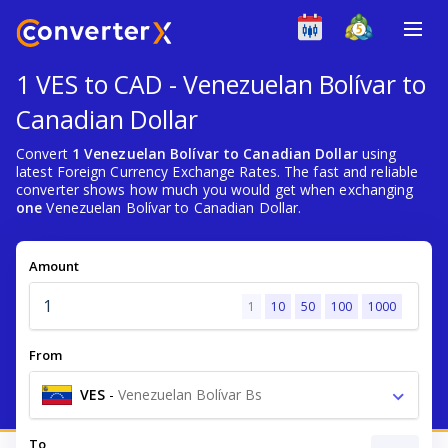
1 VES to CAD - Venezuelan Bolívar to
Canadian Dollar
Convert
1 Venezuelan Bolívar to Canadian Dollar
using
latest Foreign Currency Exchange Rates. The fast and reliable
converter shows how much you would get when exchanging
one
Venezuelan Bolívar to Canadian Dollar.
Amount
1
10
50
100
1000
From
VES
-
Venezuelan Bolívar Bs
To