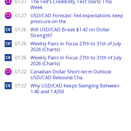
City Index
07.27
The Fed's Credibility Test Starts This
Week
City Index
07.27
USD/CAD Forecast: Fed expectations keep
pressure on the
DailyForex
07.26
Will USD/CAD Break $1.42 on Dollar
Strength?
DailyForex
07.26
Weekly Pairs in Focus 27th to 31st of July
2026 (Charts)
DailyForex
07.26
Weekly Pairs in Focus 27th to 31th of July
2026 (Charts)
City Index
07.22
Canadian Dollar Short-term Outlook:
USD/CAD Rebound Cha
DailyForex
07.22
Why USD/CAD Keeps Swinging Between
1.40 and 1.4250