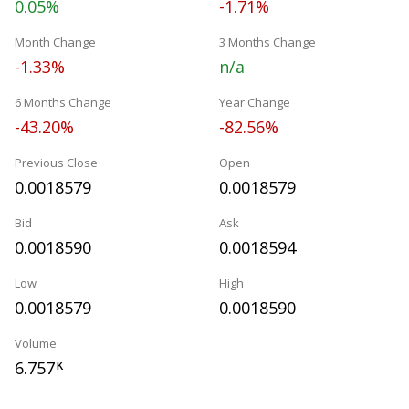
0.05%
-1.71%
Month Change
3 Months Change
-1.33%
n/a
6 Months Change
Year Change
-43.20%
-82.56%
Previous Close
Open
0.0018579
0.0018579
Bid
Ask
0.0018590
0.0018594
Low
High
0.0018579
0.0018590
Volume
6.757
K