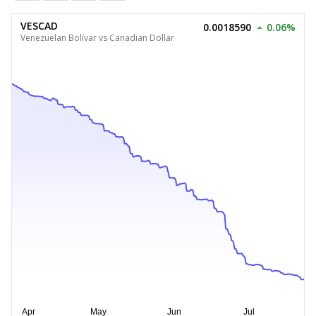
VESCAD
0.0018590
0.06%
Venezuelan Bolívar vs Canadian Dollar