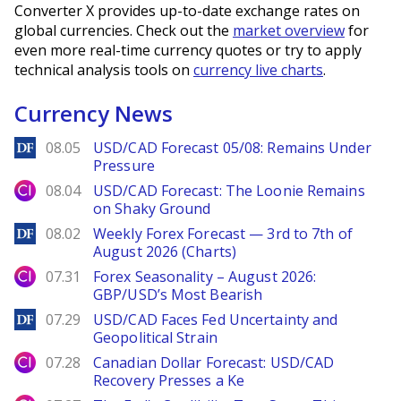
Converter X provides up-to-date exchange rates on
global currencies. Check out the
market overview
for
even more real-time currency quotes or try to apply
technical analysis tools on
currency live charts
.
Currency News
DailyForex
08.05
USD/CAD Forecast 05/08: Remains Under
Pressure
City Index
08.04
USD/CAD Forecast: The Loonie Remains
on Shaky Ground
DailyForex
08.02
Weekly Forex Forecast — 3rd to 7th of
August 2026 (Charts)
City Index
07.31
Forex Seasonality – August 2026:
GBP/USD’s Most Bearish
DailyForex
07.29
USD/CAD Faces Fed Uncertainty and
Geopolitical Strain
City Index
07.28
Canadian Dollar Forecast: USD/CAD
Recovery Presses a Ke