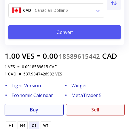
CAD
-
Canadian Dollar $
Convert
1.00
VES
=
0.00
CAD
18589615442
1
VES
=
0.0018589615
CAD
1
CAD
=
537.9347426982
VES
Light Version
Widget
Economic Calendar
MetaTrader 5
Buy
Sell
H1
H4
D1
W1